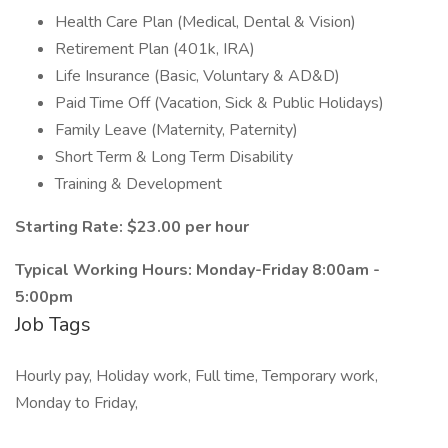
Health Care Plan (Medical, Dental & Vision)
Retirement Plan (401k, IRA)
Life Insurance (Basic, Voluntary & AD&D)
Paid Time Off (Vacation, Sick & Public Holidays)
Family Leave (Maternity, Paternity)
Short Term & Long Term Disability
Training & Development
Starting Rate: $23.00 per hour
Typical Working Hours: Monday-Friday 8:00am -
5:00pm
Job Tags
Hourly pay, Holiday work, Full time, Temporary work,
Monday to Friday,