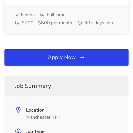
Florida
Full Time
$700 - $800 per month
30+ days ago
Apply Now
Job Summary
Location
Manchester, NH
Job Type