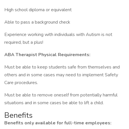
High school diploma or equivalent
Able to pass a background check
Experience working with individuals with Autism is not
required, but a plus!
ABA Therapist Physical Requirements:
Must be able to keep students safe from themselves and
others and in some cases may need to implement Safety
Care procedures.
Must be able to remove oneself from potentially harmful
situations and in some cases be able to lift a child.
Benefits
Benefits only available for full-time employees: