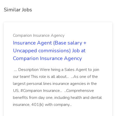
Similar Jobs
Comparion Insurance Agency
Insurance Agent (Base salary +
Uncapped commissions) Job at
Comparion Insurance Agency
.... Description Were hiring a Sales Agent to join
our team! This role is all about... ...As one of the
largest personal lines insurance agencies in the
US, #Comparion Insurance... ...Comprehensive
benefits from day one, including health and dental
insurance, 401(k) with company...