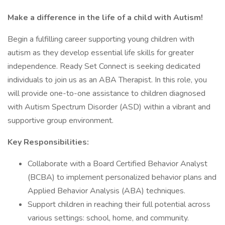
Make a difference in the life of a child with Autism!
Begin a fulfilling career supporting young children with
autism as they develop essential life skills for greater
independence. Ready Set Connect is seeking dedicated
individuals to join us as an ABA Therapist. In this role, you
will provide one-to-one assistance to children diagnosed
with Autism Spectrum Disorder (ASD) within a vibrant and
supportive group environment.
Key Responsibilities:
Collaborate with a Board Certified Behavior Analyst
(BCBA) to implement personalized behavior plans and
Applied Behavior Analysis (ABA) techniques.
Support children in reaching their full potential across
various settings: school, home, and community.