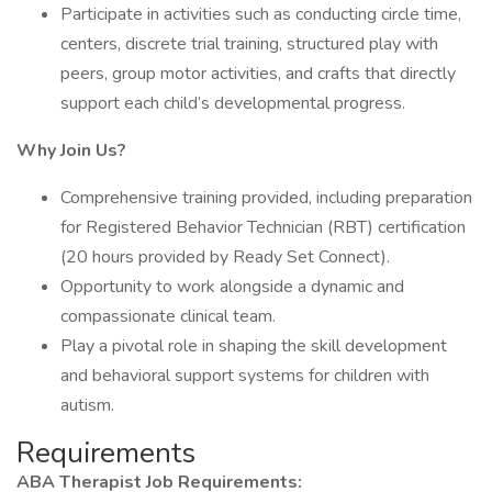
Participate in activities such as conducting circle time,
centers, discrete trial training, structured play with
peers, group motor activities, and crafts that directly
support each child’s developmental progress.
Why Join Us?
Comprehensive training provided, including preparation
for Registered Behavior Technician (RBT) certification
(20 hours provided by Ready Set Connect).
Opportunity to work alongside a dynamic and
compassionate clinical team.
Play a pivotal role in shaping the skill development
and behavioral support systems for children with
autism.
Requirements
ABA Therapist Job Requirements: