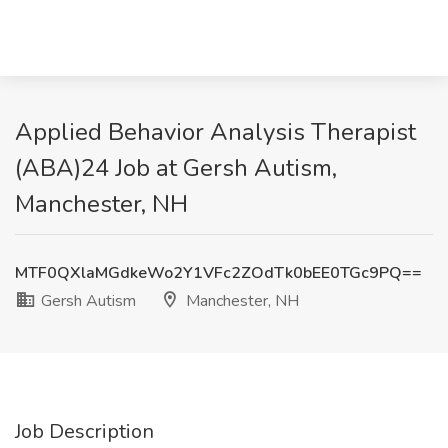
Applied Behavior Analysis Therapist
(ABA)24 Job at Gersh Autism,
Manchester, NH
MTF0QXlaMGdkeWo2Y1VFc2ZOdTk0bEE0TGc9PQ==
Gersh Autism
Manchester, NH
Job Description