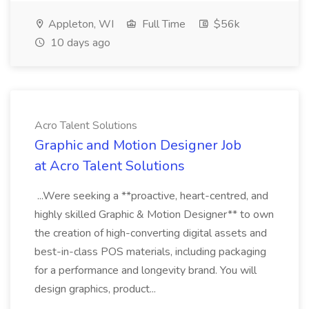
Appleton, WI
Full Time
$56k
10 days ago
Acro Talent Solutions
Graphic and Motion Designer Job
at Acro Talent Solutions
...Were seeking a **proactive, heart-centred, and
highly skilled Graphic & Motion Designer** to own
the creation of high-converting digital assets and
best-in-class POS materials, including packaging
for a performance and longevity brand. You will
design graphics, product...