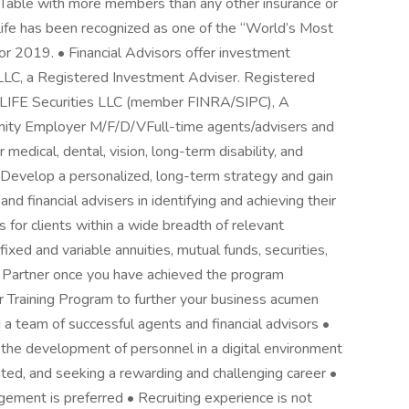
 Table with more members than any other insurance or
k Life has been recognized as one of the “World’s Most
 2019. • Financial Advisors offer investment
 LLC, a Registered Investment Adviser. Registered
NYLIFE Securities LLC (member FINRA/SIPC), A
nity Employer M/F/D/VFull-time agents/advisers and
medical, dental, vision, long-term disability, and
 • Develop a personalized, long-term strategy and gain
d financial advisers in identifying and achieving their
s for clients within a wide breadth of relevant
fixed and variable annuities, mutual funds, securities,
 Partner once you have achieved the program
 Training Program to further your business acumen
d a team of successful agents and financial advisors •
the development of personnel in a digital environment
vated, and seeking a rewarding and challenging career •
ement is preferred • Recruiting experience is not