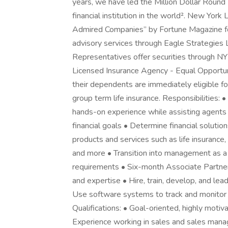
years, we have led the Million Dollar Round
financial institution in the world². New Yor
Admired Companies” by Fortune Magazine for
advisory services through Eagle Strategies
Representatives offer securities through 
Licensed Insurance Agency - Equal Opportu
their dependents are immediately eligible for 
group term life insurance. Responsibilities:
hands-on experience while assisting agents an
financial goals • Determine financial solution
products and services such as life insurance, 
and more • Transition into management as a
requirements • Six-month Associate Partner
and expertise • Hire, train, develop, and lea
Use software systems to track and monitor 
Qualifications: • Goal-oriented, highly moti
Experience working in sales and sales manag