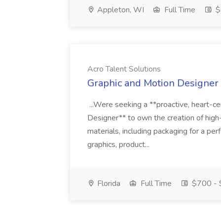
Appleton, WI
Full Time
$
Acro Talent Solutions
Graphic and Motion Designer J
...Were seeking a **proactive, heart-ce
Designer** to own the creation of high
materials, including packaging for a pe
graphics, product...
Florida
Full Time
$700 - 