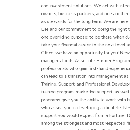
and investment solutions. We act with integri
owners, business partners, and one another.
as stewards for the long term. We are here
Life and our commitment to doing the right t
one overriding purpose: to be there when cli
take your financial career to the next level 
Office, we have an opportunity for you! New 
managers for its Associate Partner Program, a
professionals who gain first-hand experienc
can lead to a transition into management as a 
Training, Support, and Professional Develo
training program, marketing support, as well
programs give you the ability to work with 
who assist you in developing a clientele. N
support you would expect from a Fortune 1
among the strongest and most respected fin