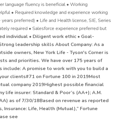
her language fluency is beneficial • Working
 helpful • Required knowledge and experience working
3+ years preferred) • Life and Health license, SIE, Series
tely required • Salesforce experience preferred but
ted individual • Diligent work ethic • Goal-
 Strong leadership skills About Company: As a
tside owners, New York Life - Tyson's Corner is
ests and priorities. We have over 175 years of
 include: A promise to work with you to build a
d your clients#71 on Fortune 100 in 2019Most
tual company 2019Highest possible financial
y life insurer: Standard & Poor’s (AA+); A.M.
AAA) as of 7/30/18Based on revenue as reported
, Insurance: Life, Health (Mutual),” Fortune
ease see