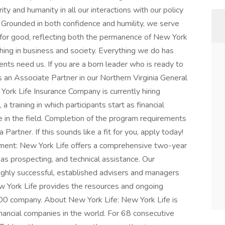
ty and humanity in all our interactions with our policy
 Grounded in both confidence and humility, we serve
 for good, reflecting both the permanence of New York
hing in business and society. Everything we do has
ents need us. If you are a born leader who is ready to
as an Associate Partner in our Northern Virginia General
York Life Insurance Company is currently hiring
 training in which participants start as financial
e in the field. Completion of the program requirements
Partner. If this sounds like a fit for you, apply today!
pment: New York Life offers a comprehensive two-year
 as prospecting, and technical assistance. Our
highly successful, established advisers and managers
ew York Life provides the resources and ongoing
00 company. About New York Life: New York Life is
ancial companies in the world. For 68 consecutive