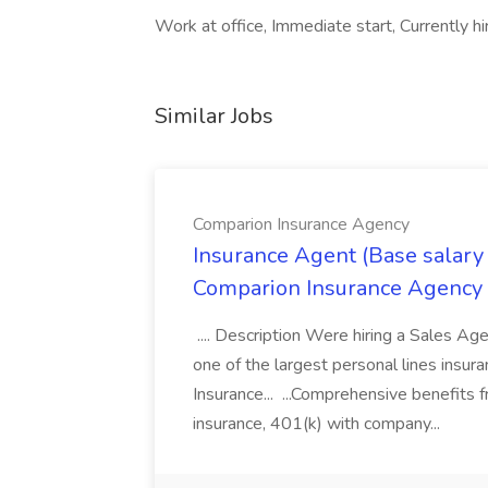
Work at office, Immediate start, Currently hir
Similar Jobs
Comparion Insurance Agency
Insurance Agent (Base salary
Comparion Insurance Agency
.... Description Were hiring a Sales Agent
one of the largest personal lines insu
Insurance... ...Comprehensive benefits 
insurance, 401(k) with company...