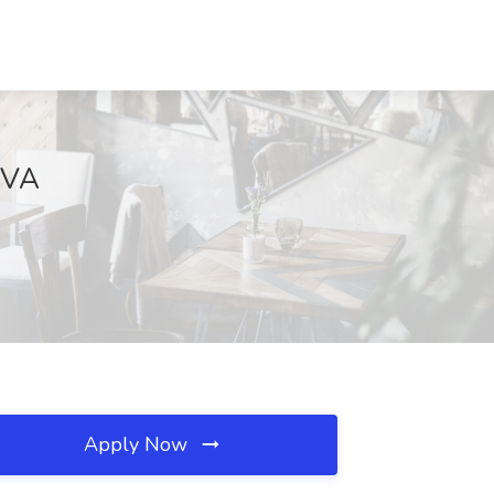
, VA
Apply Now