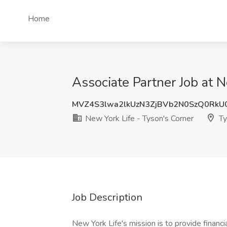
Home
Associate Partner Job at 
MVZ4S3lwa2lkUzN3ZjBVb2N0SzQ0RkU
New York Life - Tyson's Corner
Ty
Job Description
New York Life's mission is to provide financ