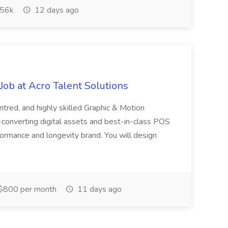
56k
12 days ago
ob at Acro Talent Solutions
ntred, and highly skilled Graphic & Motion
-converting digital assets and best-in-class POS
rformance and longevity brand. You will design
$800 per month
11 days ago