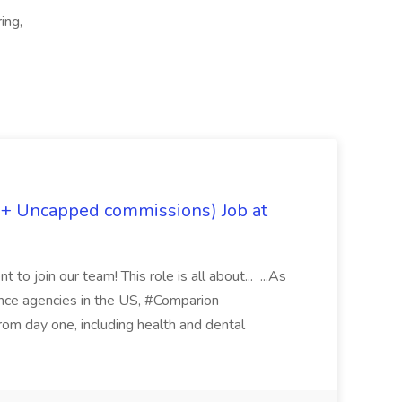
ing,
 + Uncapped commissions) Job at
 to join our team! This role is all about... ...As
rance agencies in the US, #Comparion
from day one, including health and dental