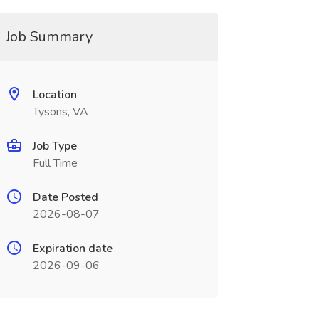
Job Summary
Location
Tysons, VA
Job Type
Full Time
Date Posted
2026-08-07
Expiration date
2026-09-06