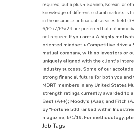
required, but a plus • Spanish, Korean, or ot
knowledge of different cultural markets is
in the insurance or financial services field (
6/63/7/65/24 are preferred but not immedia
not required
If you are: • A highly motiva
oriented mindset • Competitive drive •
mutual company, with no investors or ou
uniquely aligned with the client's inter
industry success. Some of our accolades
strong financial future for both you an
MDRT members in any United States Mu
strength ratings currently awarded to an
Best (A++); Moody’s (Aaa); and Fitch (
by “Fortune 500 ranked within Industries
magazine, 6/1/19. For methodology, pl
Job Tags