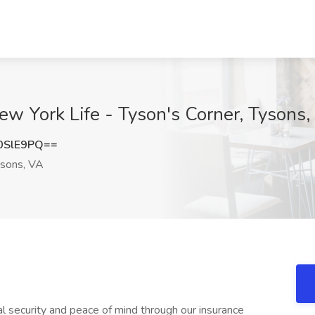
New York Life - Tyson's Corner, Tysons
0SlE9PQ==
sons, VA
ial security and peace of mind through our insurance