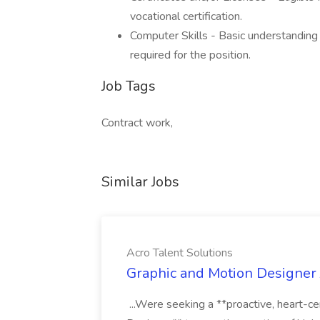
vocational certification.
Computer Skills - Basic understanding
required for the position.
Job Tags
Contract work,
Similar Jobs
Acro Talent Solutions
Graphic and Motion Designer J
...Were seeking a **proactive, heart-ce