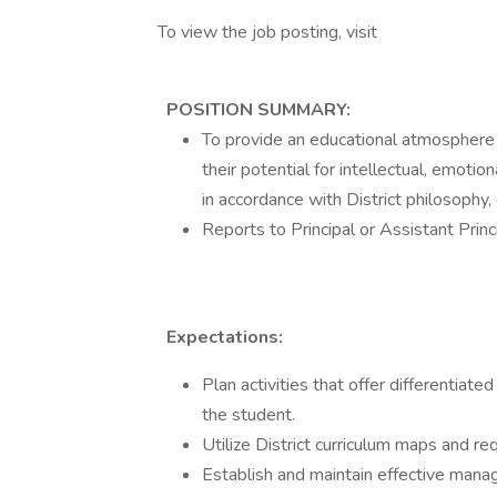
To view the job posting, visit
POSITION SUMMARY:
To provide an educational atmosphere 
their potential for intellectual, emoti
in accordance with District philosophy,
Reports to Principal or Assistant Princ
Expectations:
Plan activities that offer differentiat
the student.
Utilize District curriculum maps and re
Establish and maintain effective mana