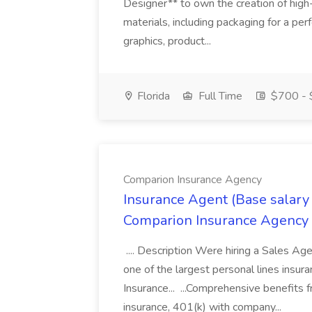
Designer** to own the creation of high
materials, including packaging for a pe
graphics, product...
Florida
Full Time
$700 - 
Comparion Insurance Agency
Insurance Agent (Base salary
Comparion Insurance Agency
.... Description Were hiring a Sales Agent
one of the largest personal lines insu
Insurance... ...Comprehensive benefits 
insurance, 401(k) with company...