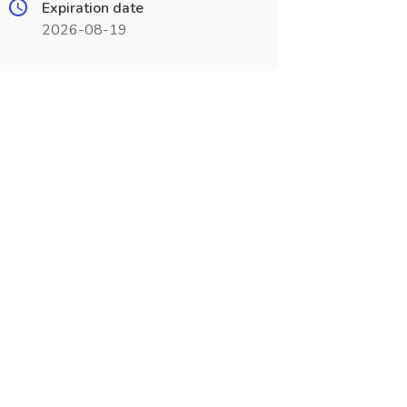
Expiration date
2026-08-19