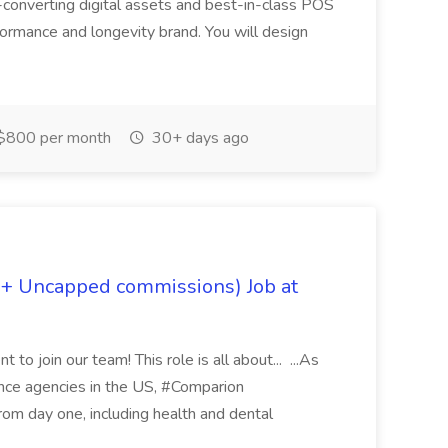
-converting digital assets and best-in-class POS
rformance and longevity brand. You will design
$800 per month
30+ days ago
 + Uncapped commissions) Job at
 to join our team! This role is all about... ...As
rance agencies in the US, #Comparion
from day one, including health and dental