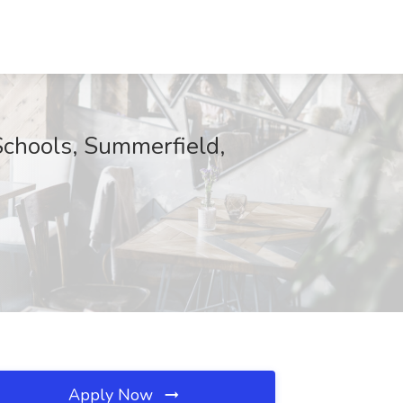
Schools, Summerfield,
Apply Now