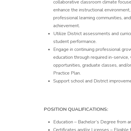
collaborative classroom climate focuse
enhance the instructional environment, b
professional learning communities, and 
achievement.
Utilize District assessments and curri
student performance.
Engage in continuing professional gro
education through required in-service, 
opportunities, graduate classes, and/
Practice Plan.
Support school and District improvemen
POSITION QUALIFICATIONS:
Education – Bachelor’s Degree from an 
Certificates and/or Licenses – Eligible f