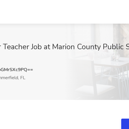
 Teacher Job at Marion County Public 
GMrSXc9PQ==
merfield, FL