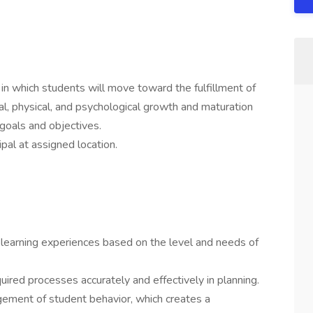
in which students will move toward the fulfillment of
onal, physical, and psychological growth and maturation
 goals and objectives.
ipal at assigned location.
ed learning experiences based on the level and needs of
quired processes accurately and effectively in planning.
gement of student behavior, which creates a