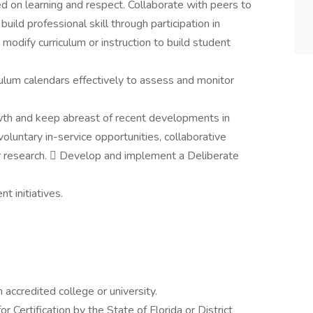
d on learning and respect. Collaborate with peers to
uild professional skill through participation in
modify curriculum or instruction to build student
culum calendars effectively to assess and monitor
wth and keep abreast of recent developments in
voluntary in-service opportunities, collaborative
or research.  Develop and implement a Deliberate
t initiatives.
accredited college or university.
or Certification by the State of Florida or District