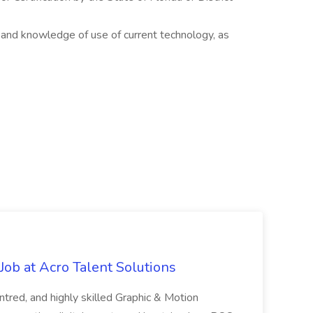
 and knowledge of use of current technology, as
ob at Acro Talent Solutions
ntred, and highly skilled Graphic & Motion