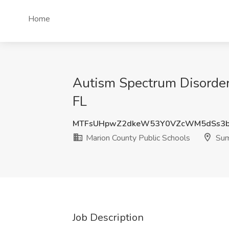
Home
Autism Spectrum Disorder
FL
MTFsUHpwZ2dkeW53Y0VZcWM5dSs3b
Marion County Public Schools
Sum
Job Description