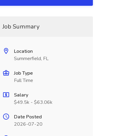
Job Summary
Location
Summerfield, FL
Job Type
Full Time
Salary
$49.5k - $63.06k
Date Posted
2026-07-20