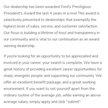
Our dealership has been awarded Ford's Prestigious
President's Award the last 4 years in a row! This award is
selectively presented to dealerships that exemplify the
highest level of sales, service, and customer satisfaction.
Our focus is building a lifetime of trust and transparency in
our community and is vital to our continuation as an award
winning dealership.
If you're looking for an opportunity to be appreciated and
involved in your career, your search is complete. We have a
great history of providing excellent career opportunities for
sharp, energetic people and supporting our community. We
offer an excellent benefit package, and a great working
environment. If you want to set yourself apart from the
ordinary routine of the average job, while earning an above
average salary, simply apply and click "submit".