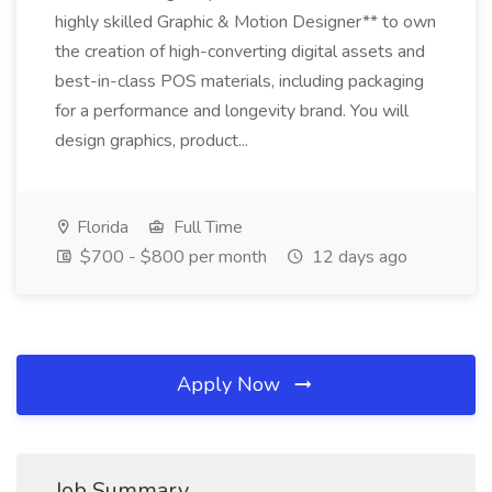
highly skilled Graphic & Motion Designer** to own
the creation of high-converting digital assets and
best-in-class POS materials, including packaging
for a performance and longevity brand. You will
design graphics, product...
Florida
Full Time
$700 - $800 per month
12 days ago
Apply Now
Job Summary