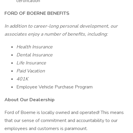
certification
FORD OF BOERNE BENEFITS
In addition to career-long personal development, our
associates enjoy a number of benefits, including:
Health Insurance
Dental Insurance
Life Insurance
Paid Vacation
401K
Employee Vehicle Purchase Program
About Our Dealership
Ford of Boerne is locally owned and operated! This means
that our sense of commitment and accountability to our
employees and customers is paramount.