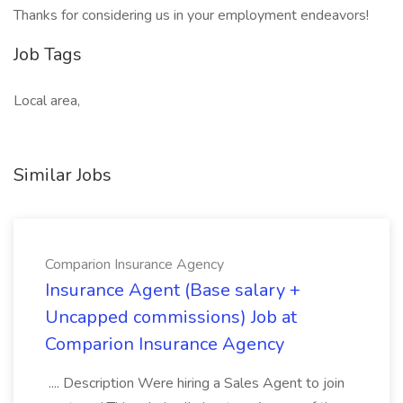
Thanks for considering us in your employment endeavors!
Job Tags
Local area,
Similar Jobs
Comparion Insurance Agency
Insurance Agent (Base salary +
Uncapped commissions) Job at
Comparion Insurance Agency
.... Description Were hiring a Sales Agent to join