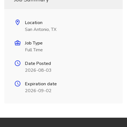
Location
San Antonio, TX
Job Type
Full Time
Date Posted
2026-08-03
Expiration date
2026-09-02