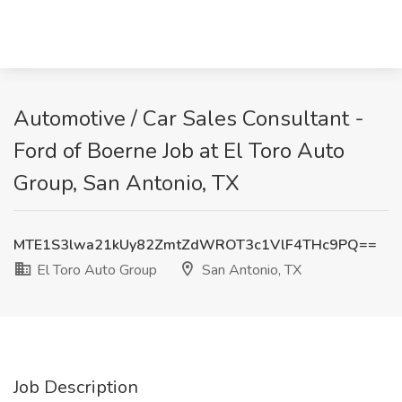
Automotive / Car Sales Consultant -
Ford of Boerne Job at El Toro Auto
Group, San Antonio, TX
MTE1S3lwa21kUy82ZmtZdWROT3c1VlF4THc9PQ==
El Toro Auto Group
San Antonio, TX
Job Description