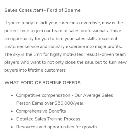
Sales Consultant– Ford of Boerne
If you’re ready to kick your career into overdrive, now is the
perfect time to join our team of sales professionals. This is
an opportunity for you to turn your sales skills, excellent
customer service and industry expertise into major profits.
The sky is the limit for highly motivated, results-driven team
players who want to not only close the sale, but to turn new
buyers into lifetime customers.
WHAT FORD OF BOERNE OFFERS
Competitive compensation - Our Average Sales
Person Earns over $80,000/year.
Comprehensive Benefits
Detailed Sales Training Process
Resources and opportunities for growth