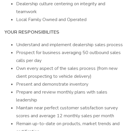
Dealership culture centering on integrity and
teamwork
Local Family Owned and Operated
YOUR RESPONSIBILITES
Understand and implement dealership sales process
Prospect for business averaging 50 outbound sales
calls per day
Own every aspect of the sales process (from new
client prospecting to vehicle delivery)
Present and demonstrate inventory
Prepare and review monthly plans with sales
leadership
Maintain near perfect customer satisfaction survey
scores and average 12 monthly sales per month
Remain up-to-date on products, market trends and