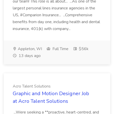
our team! This role is all about... ...As one of the
largest personal lines insurance agencies in the
US, #Comparion Insurance... ...Comprehensive
benefits from day one, including health and dental
insurance, 401(k) with company...
Appleton, WI
Full Time
$56k
13 days ago
Acro Talent Solutions
Graphic and Motion Designer Job
at Acro Talent Solutions
...Were seeking a **proactive, heart-centred, and