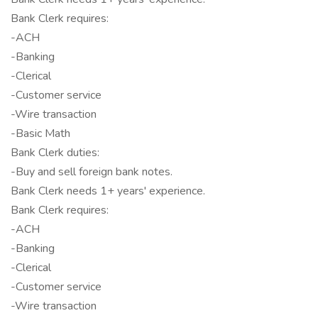
Bank Clerk requires:
-ACH
-Banking
-Clerical
-Customer service
-Wire transaction
-Basic Math
Bank Clerk duties:
-Buy and sell foreign bank notes.
Bank Clerk needs 1+ years' experience.
Bank Clerk requires:
-ACH
-Banking
-Clerical
-Customer service
-Wire transaction