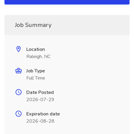
Job Summary
Location
Raleigh, NC
Job Type
Full Time
Date Posted
2026-07-29
Expiration date
2026-08-28