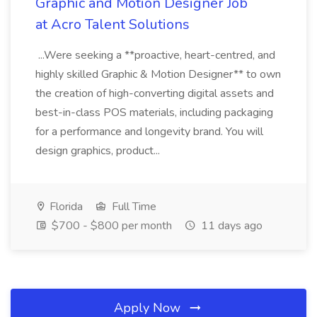
Graphic and Motion Designer Job
at Acro Talent Solutions
...Were seeking a **proactive, heart-centred, and
highly skilled Graphic & Motion Designer** to own
the creation of high-converting digital assets and
best-in-class POS materials, including packaging
for a performance and longevity brand. You will
design graphics, product...
Florida
Full Time
$700 - $800 per month
11 days ago
Apply Now