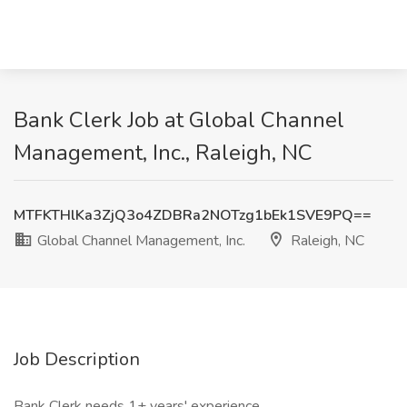
Bank Clerk Job at Global Channel
Management, Inc., Raleigh, NC
MTFKTHlKa3ZjQ3o4ZDBRa2NOTzg1bEk1SVE9PQ==
Global Channel Management, Inc.
Raleigh, NC
Job Description
Bank Clerk needs 1+ years' experience.