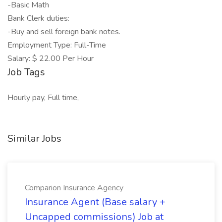
-Basic Math
Bank Clerk duties:
-Buy and sell foreign bank notes.
Employment Type: Full-Time
Salary: $ 22.00 Per Hour
Job Tags
Hourly pay, Full time,
Similar Jobs
Comparion Insurance Agency
Insurance Agent (Base salary +
Uncapped commissions) Job at