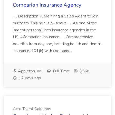
Comparion Insurance Agency
.... Description Were hiring a Sales Agent to join
our team! This role is all about... ...As one of the
largest personal lines insurance agencies in the
US, #Comparion Insurance... ...Comprehensive
benefits from day one, including health and dental
insurance, 401(k) with company...
Appleton, WI
Full Time
$56k
12 days ago
Acro Talent Solutions