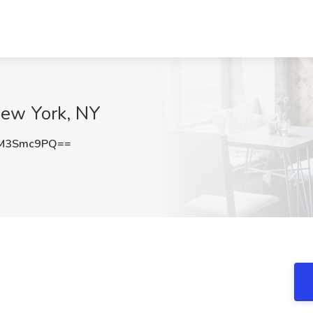
New York, NY
M3Smc9PQ==