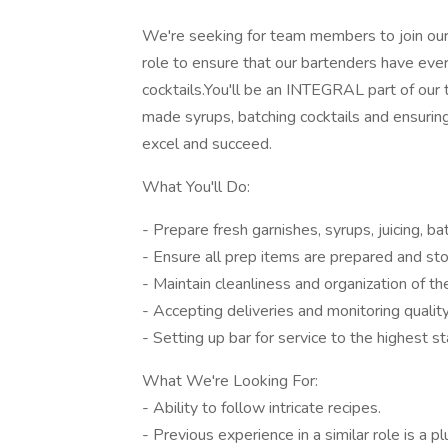
We're seeking for team members to join our 
role to ensure that our bartenders have ever
cocktails.You'll be an INTEGRAL part of our 
made syrups, batching cocktails and ensuring 
excel and succeed.
What You'll Do:
- Prepare fresh garnishes, syrups, juicing, b
- Ensure all prep items are prepared and sto
- Maintain cleanliness and organization of th
- Accepting deliveries and monitoring quality
- Setting up bar for service to the highest s
What We're Looking For:
- Ability to follow intricate recipes.
- Previous experience in a similar role is a pl