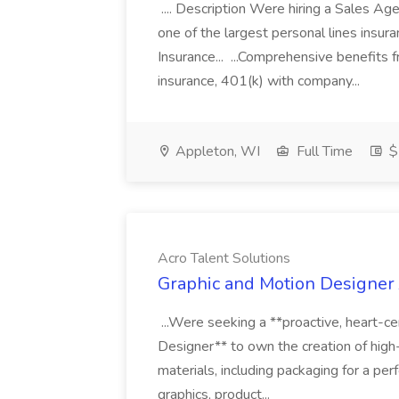
.... Description Were hiring a Sales Agent
one of the largest personal lines insu
Insurance... ...Comprehensive benefits 
insurance, 401(k) with company...
Appleton, WI
Full Time
$
Acro Talent Solutions
Graphic and Motion Designer J
...Were seeking a **proactive, heart-ce
Designer** to own the creation of high
materials, including packaging for a pe
graphics, product...