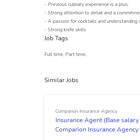
- Previous culinary experience is a plus.
- Strong attention to detail and a commitmen
- A passion for cocktails and understanding o
- Strong knife skills
Job Tags
Full time, Part time,
Similar Jobs
Comparion Insurance Agency
Insurance Agent (Base salary
Comparion Insurance Agency