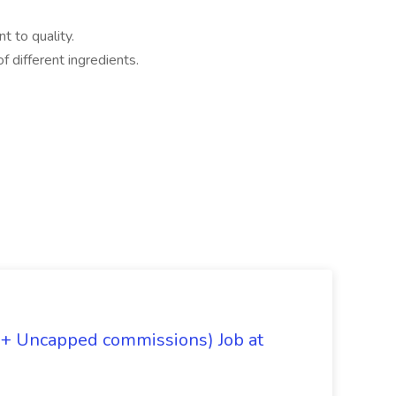
t to quality.
f different ingredients.
 + Uncapped commissions) Job at