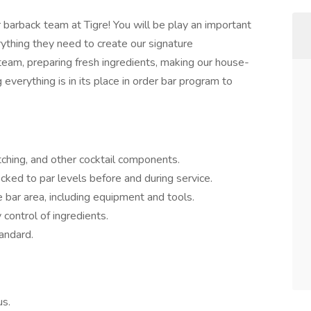
barback team at Tigre! You will be play an important
ything they need to create our signature
team, preparing fresh ingredients, making our house-
everything is in its place in order bar program to
atching, and other cocktail components.
cked to par levels before and during service.
e bar area, including equipment and tools.
 control of ingredients.
tandard.
us.