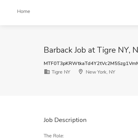
Home
Barback Job at Tigre NY, 
MTF0T3pKRWtkaTd4Y2tVc2M5Szg1Vm
Tigre NY
New York, NY
Job Description
The Role: