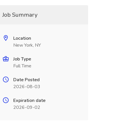
Job Summary
Location
New York, NY
Job Type
Full Time
Date Posted
2026-08-03
Expiration date
2026-09-02