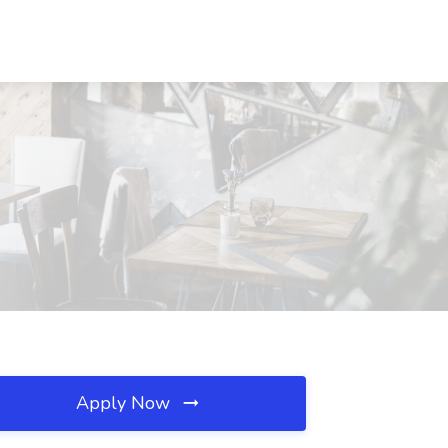
Apply Now