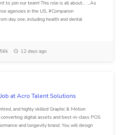
 to join our team! This role is all about... ...As
rance agencies in the US, #Comparion
from day one, including health and dental
56k
12 days ago
ob at Acro Talent Solutions
ntred, and highly skilled Graphic & Motion
-converting digital assets and best-in-class POS
rformance and longevity brand. You will design