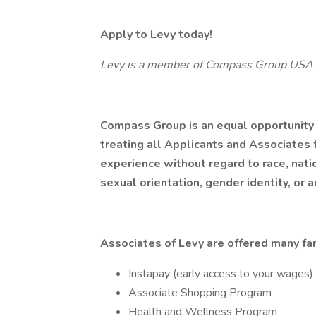
Apply to Levy today!
Levy is a member of Compass Group USA
Compass Group is an equal opportunity
treating all Applicants and Associates f
experience without regard to race, nation
sexual orientation, gender identity, or a
Associates of Levy are offered many fan
Instapay (early access to your wages)
Associate Shopping Program
Health and Wellness Program