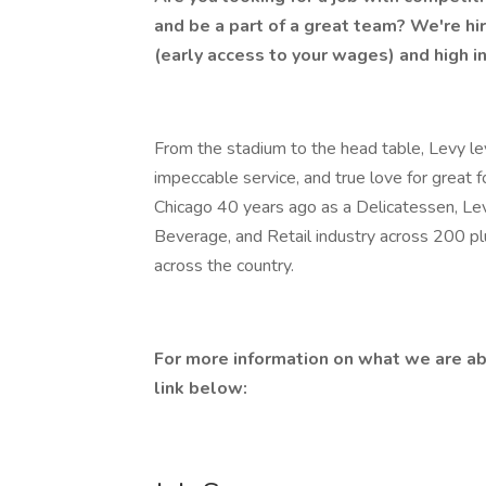
and be a part of a great team? We're hi
(early access to your wages) and high i
From the stadium to the head table, Levy lev
impeccable service, and true love for great 
Chicago 40 years ago as a Delicatessen, Lev
Beverage, and Retail industry across 200 p
across the country.
For more information on what we are ab
link below: