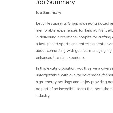
Job Summary
Job Summary
Levy Restaurants Group is seeking skilled an
memorable experiences for fans at [Venue/Loc
in delivering exceptional hospitality, craftin
a fast-paced sports and entertainment enviro
about connecting with guests, managing high
enhances the fan experience.
In this exciting position, you’ll serve a dive
unforgettable with quality beverages, friendly
high-energy settings and enjoy providing per
be part of an incredible team that sets the 
industry.