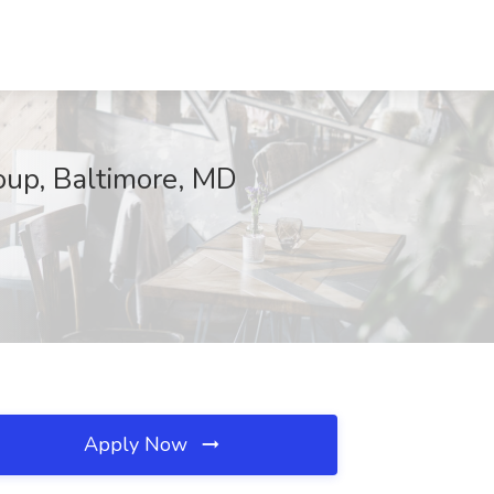
up, Baltimore, MD
Apply Now