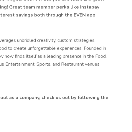
ring! Great team member perks like Instapay
nterest savings both through the EVEN app.
erages unbridled creativity, custom strategies,
food to create unforgettable experiences. Founded in
y now finds itself as a leading presence in the Food,
lus Entertainment, Sports, and Restaurant venues
out as a company, check us out by following the