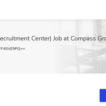
ruitment Center) Job at Compass Gro
FF4SVE9PQ==