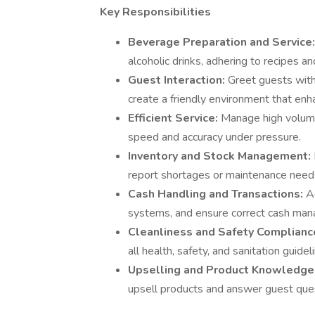
Key Responsibilities
Beverage Preparation and Service
alcoholic drinks, adhering to recipes a
Guest Interaction:
Greet guests with
create a friendly environment that enh
Efficient Service:
Manage high volume
speed and accuracy under pressure.
Inventory and Stock Management:
report shortages or maintenance needs
Cash Handling and Transactions:
A
systems, and ensure correct cash ma
Cleanliness and Safety Complianc
all health, safety, and sanitation guidel
Upselling and Product Knowledge
upsell products and answer guest que