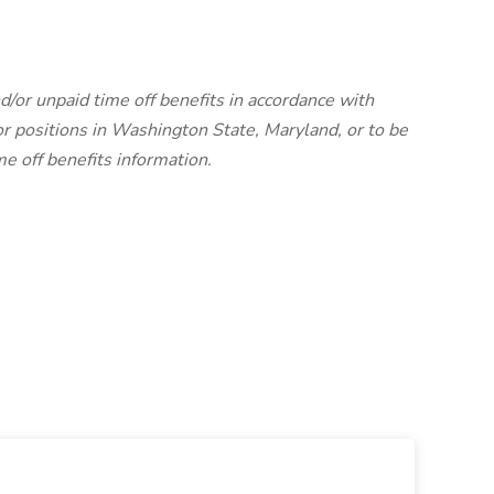
d/or unpaid time off benefits in accordance with
r positions in Washington State, Maryland, or to be
me off benefits information.