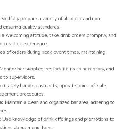
:
Skillfully prepare a variety of alcoholic and non-
nd ensuring quality standards.
 a welcoming attitude, take drink orders promptly, and
ances their experience.
s of orders during peak event times, maintaining
Monitor bar supplies, restock items as necessary, and
 to supervisors.
ccurately handle payments, operate point-of-sale
nagement procedures.
e:
Maintain a clean and organized bar area, adhering to
ines.
:
Use knowledge of drink offerings and promotions to
stions about menu items.