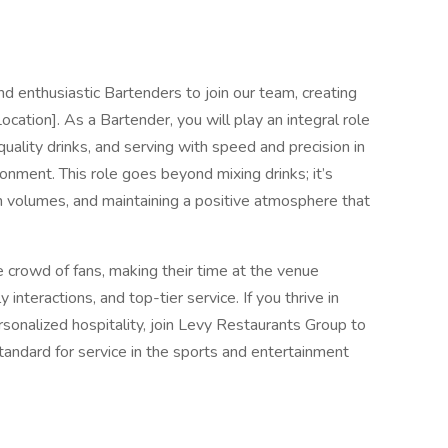
d enthusiastic Bartenders to join our team, creating
ation]. As a Bartender, you will play an integral role
g quality drinks, and serving with speed and precision in
nment. This role goes beyond mixing drinks; it’s
 volumes, and maintaining a positive atmosphere that
rse crowd of fans, making their time at the venue
 interactions, and top-tier service. If you thrive in
sonalized hospitality, join Levy Restaurants Group to
standard for service in the sports and entertainment