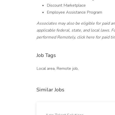
Discount Marketplace
Employee Assistance Program
Associates may also be eligible for paid an
applicable federal, state, and local laws.
Fo
performed Remotely, click here
for paid ti
Job Tags
Local area, Remote job,
Similar Jobs