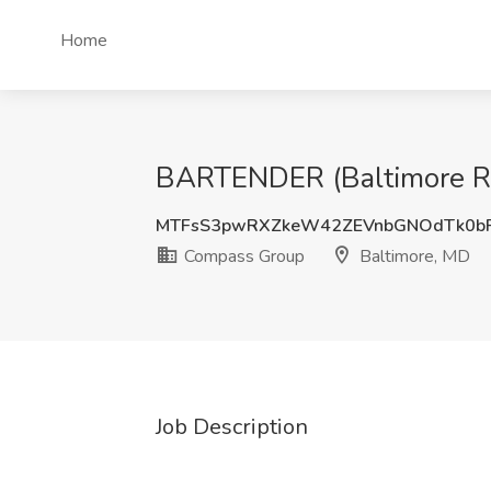
Home
BARTENDER (Baltimore Rec
MTFsS3pwRXZkeW42ZEVnbGNOdTk0b
Compass Group
Baltimore, MD
Job Description