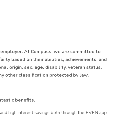
 employer. At Compass, we are committed to
airly based on their abilities, achievements, and
al origin, sex, age, disability, veteran status,
ny other classification protected by law.
tastic benefits.
 and high interest savings both through the EVEN app