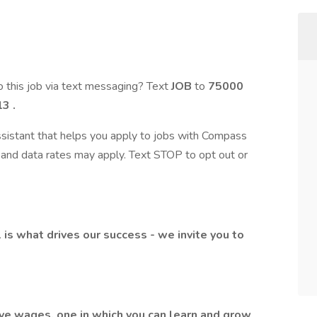
 this job via text messaging? Text
JOB
to
75000
3 .
assistant that helps you apply to jobs with Compass
and data rates may apply. Text STOP to opt out or
l is what drives our success - we invite you to
ive wages, one in which you can learn and grow