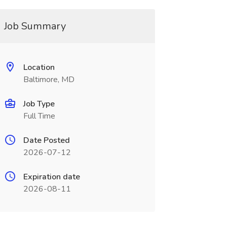
Job Summary
Location
Baltimore, MD
Job Type
Full Time
Date Posted
2026-07-12
Expiration date
2026-08-11