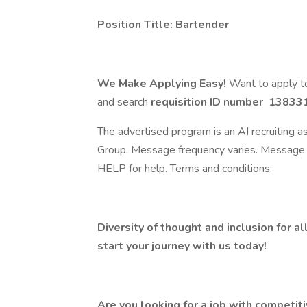
Position Title: Bartender
We Make Applying Easy!
Want to apply to
and search
requisition ID number
138331
The advertised program is an AI recruiting 
Group. Message frequency varies. Message 
HELP for help. Terms and conditions:
Diversity of thought and inclusion for al
start your journey with us today!
Are you looking for a job with competit