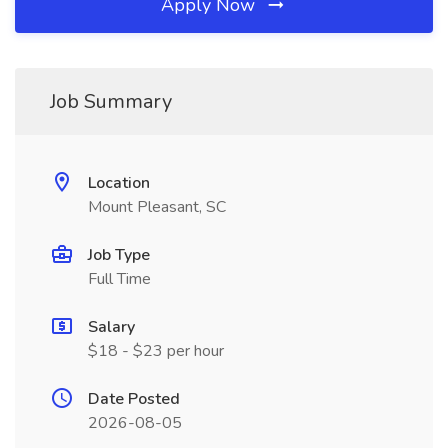
Apply Now
Job Summary
Location
Mount Pleasant, SC
Job Type
Full Time
Salary
$18 - $23 per hour
Date Posted
2026-08-05