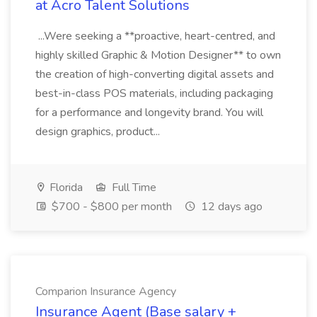
at Acro Talent Solutions
...Were seeking a **proactive, heart-centred, and
highly skilled Graphic & Motion Designer** to own
the creation of high-converting digital assets and
best-in-class POS materials, including packaging
for a performance and longevity brand. You will
design graphics, product...
Florida
Full Time
$700 - $800 per month
12 days ago
Comparion Insurance Agency
Insurance Agent (Base salary +