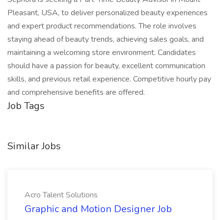
Pleasant, USA, to deliver personalized beauty experiences
and expert product recommendations. The role involves
staying ahead of beauty trends, achieving sales goals, and
maintaining a welcoming store environment. Candidates
should have a passion for beauty, excellent communication
skills, and previous retail experience. Competitive hourly pay
and comprehensive benefits are offered.
Job Tags
Similar Jobs
Acro Talent Solutions
Graphic and Motion Designer Job