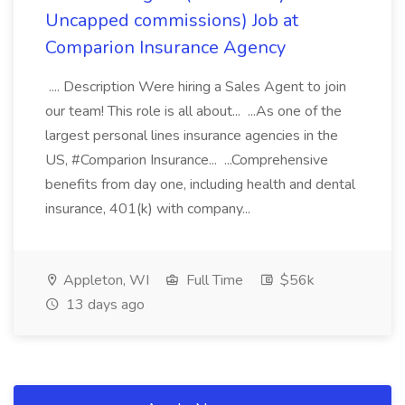
Uncapped commissions) Job at
Comparion Insurance Agency
.... Description Were hiring a Sales Agent to join
our team! This role is all about... ...As one of the
largest personal lines insurance agencies in the
US, #Comparion Insurance... ...Comprehensive
benefits from day one, including health and dental
insurance, 401(k) with company...
Appleton, WI
Full Time
$56k
13 days ago