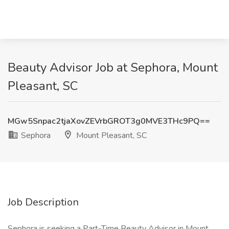
Beauty Advisor Job at Sephora, Mount
Pleasant, SC
MGw5Snpac2tjaXovZEVrbGROT3g0MVE3THc9PQ==
Sephora
Mount Pleasant, SC
Job Description
Sephora is seeking a Part-Time Beauty Advisor in Mount