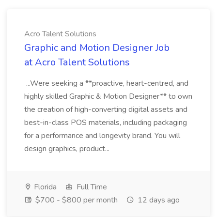
Acro Talent Solutions
Graphic and Motion Designer Job
at Acro Talent Solutions
...Were seeking a **proactive, heart-centred, and
highly skilled Graphic & Motion Designer** to own
the creation of high-converting digital assets and
best-in-class POS materials, including packaging
for a performance and longevity brand. You will
design graphics, product...
Florida
Full Time
$700 - $800 per month
12 days ago