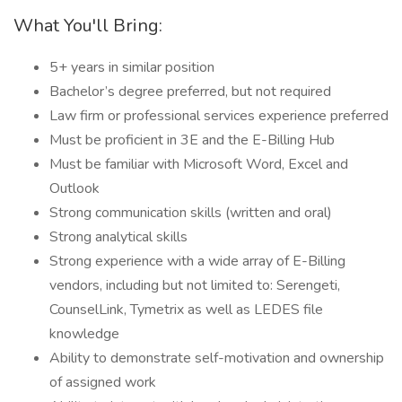
What You'll Bring:
5+ years in similar position
Bachelor’s degree preferred, but not required
Law firm or professional services experience preferred
Must be proficient in 3E and the E-Billing Hub
Must be familiar with Microsoft Word, Excel and
Outlook
Strong communication skills (written and oral)
Strong analytical skills
Strong experience with a wide array of E-Billing
vendors, including but not limited to: Serengeti,
CounselLink, Tymetrix as well as LEDES file
knowledge
Ability to demonstrate self-motivation and ownership
of assigned work