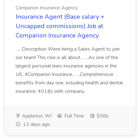
Comparion Insurance Agency
Insurance Agent (Base salary +
Uncapped commissions) Job at
Comparion Insurance Agency
.... Description Were hiring a Sales Agent to join
our team! This role is all about... ...As one of the
largest personal lines insurance agencies in the
US, #Comparion Insurance... ...Comprehensive
benefits from day one, including health and dental
insurance, 401(k) with company...
Appleton, WI
Full Time
$56k
13 days ago