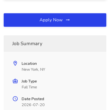
Apply Now
Job Summary
Location
New York, NY
Job Type
Full Time
Date Posted
2026-07-20