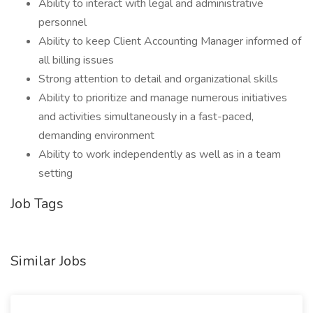
Ability to interact with legal and administrative
personnel
Ability to keep Client Accounting Manager informed of
all billing issues
Strong attention to detail and organizational skills
Ability to prioritize and manage numerous initiatives
and activities simultaneously in a fast-paced,
demanding environment
Ability to work independently as well as in a team
setting
Job Tags
Similar Jobs