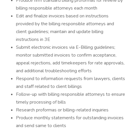
Produce firm standard billing proformas for review by
billing responsible attorneys each month
Edit and finalize invoices based on instructions
provided by the billing responsible attorneys and
client guidelines; maintain and update billing
instructions in 3E
Submit electronic invoices via E-Billing guidelines;
monitor submitted invoices to confirm acceptance,
appeal rejections, add timekeepers for rate approvals,
and additional troubleshooting efforts
Respond to information requests from lawyers, clients
and staff related to client billings
Follow-up with billing responsible attorneys to ensure
timely processing of bills
Research proformas or billing-related inquiries
Produce monthly statements for outstanding invoices
and send same to clients