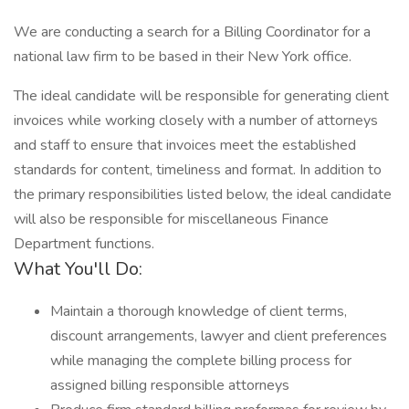
We are conducting a search for a Billing Coordinator for a
national law firm to be based in their New York office.
The ideal candidate will be responsible for generating client
invoices while working closely with a number of attorneys
and staff to ensure that invoices meet the established
standards for content, timeliness and format. In addition to
the primary responsibilities listed below, the ideal candidate
will also be responsible for miscellaneous Finance
Department functions.
What You'll Do:
Maintain a thorough knowledge of client terms,
discount arrangements, lawyer and client preferences
while managing the complete billing process for
assigned billing responsible attorneys