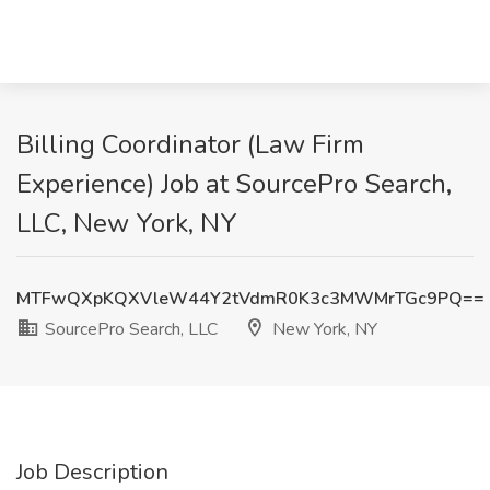
Billing Coordinator (Law Firm
Experience) Job at SourcePro Search,
LLC, New York, NY
MTFwQXpKQXVleW44Y2tVdmR0K3c3MWMrTGc9PQ==
SourcePro Search, LLC
New York, NY
Job Description