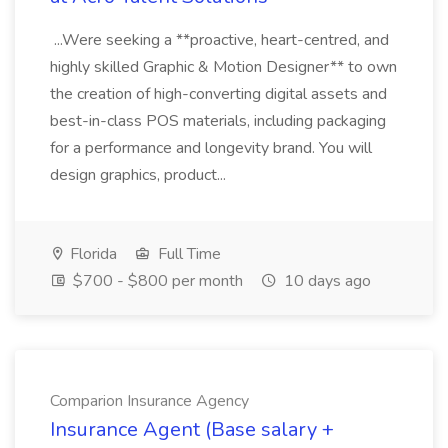
...Were seeking a **proactive, heart-centred, and
highly skilled Graphic & Motion Designer** to own
the creation of high-converting digital assets and
best-in-class POS materials, including packaging
for a performance and longevity brand. You will
design graphics, product...
Florida
Full Time
$700 - $800 per month
10 days ago
Comparion Insurance Agency
Insurance Agent (Base salary +