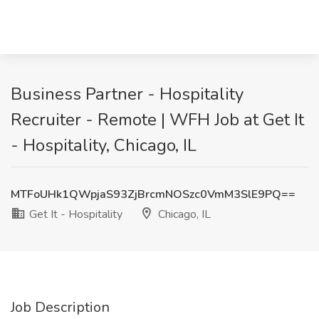
Business Partner - Hospitality
Recruiter - Remote | WFH Job at Get It
- Hospitality, Chicago, IL
MTFoUHk1QWpjaS93ZjBrcmNOSzc0VmM3SlE9PQ==
Get It - Hospitality
Chicago, IL
Job Description