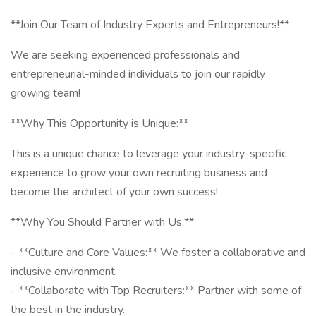
**Join Our Team of Industry Experts and Entrepreneurs!**
We are seeking experienced professionals and
entrepreneurial-minded individuals to join our rapidly
growing team!
**Why This Opportunity is Unique:**
This is a unique chance to leverage your industry-specific
experience to grow your own recruiting business and
become the architect of your own success!
**Why You Should Partner with Us:**
- **Culture and Core Values:** We foster a collaborative and
inclusive environment.
- **Collaborate with Top Recruiters:** Partner with some of
the best in the industry.