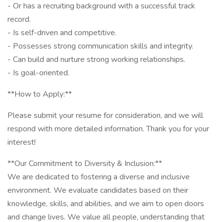
- Or has a recruiting background with a successful track
record.
- Is self-driven and competitive.
- Possesses strong communication skills and integrity.
- Can build and nurture strong working relationships.
- Is goal-oriented.
**How to Apply:**
Please submit your resume for consideration, and we will
respond with more detailed information. Thank you for your
interest!
**Our Commitment to Diversity & Inclusion:**
We are dedicated to fostering a diverse and inclusive
environment. We evaluate candidates based on their
knowledge, skills, and abilities, and we aim to open doors
and change lives. We value all people, understanding that