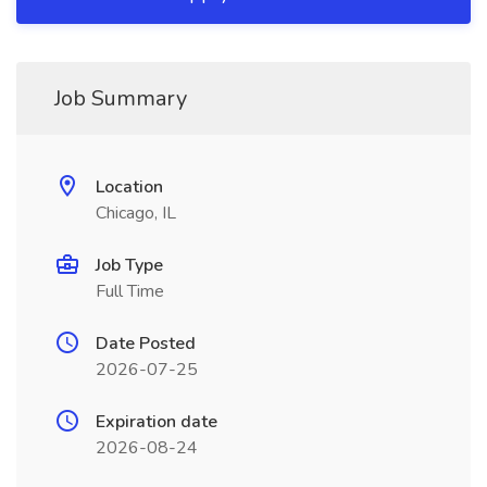
Job Summary
Location
Chicago, IL
Job Type
Full Time
Date Posted
2026-07-25
Expiration date
2026-08-24