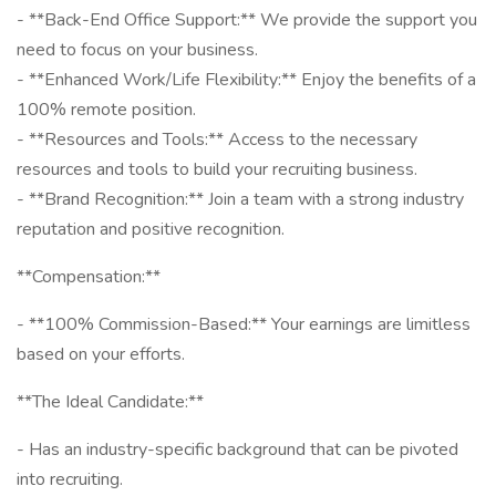
- **Back-End Office Support:** We provide the support you
need to focus on your business.
- **Enhanced Work/Life Flexibility:** Enjoy the benefits of a
100% remote position.
- **Resources and Tools:** Access to the necessary
resources and tools to build your recruiting business.
- **Brand Recognition:** Join a team with a strong industry
reputation and positive recognition.
**Compensation:**
- **100% Commission-Based:** Your earnings are limitless
based on your efforts.
**The Ideal Candidate:**
- Has an industry-specific background that can be pivoted
into recruiting.