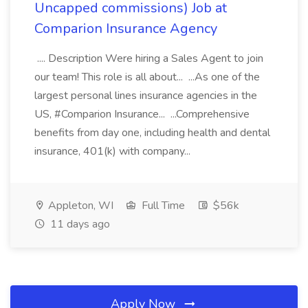
Uncapped commissions) Job at
Comparion Insurance Agency
.... Description Were hiring a Sales Agent to join
our team! This role is all about... ...As one of the
largest personal lines insurance agencies in the
US, #Comparion Insurance... ...Comprehensive
benefits from day one, including health and dental
insurance, 401(k) with company...
Appleton, WI
Full Time
$56k
11 days ago
Apply Now