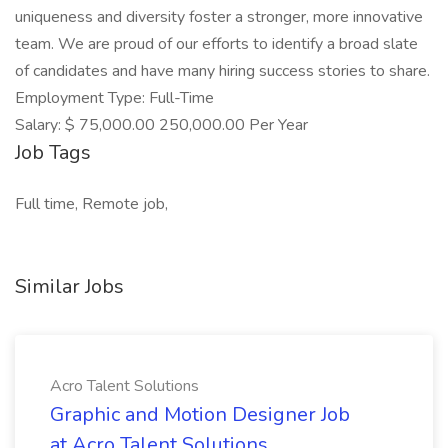
uniqueness and diversity foster a stronger, more innovative
team. We are proud of our efforts to identify a broad slate
of candidates and have many hiring success stories to share.
Employment Type: Full-Time
Salary: $ 75,000.00 250,000.00 Per Year
Job Tags
Full time, Remote job,
Similar Jobs
Acro Talent Solutions
Graphic and Motion Designer Job
at Acro Talent Solutions