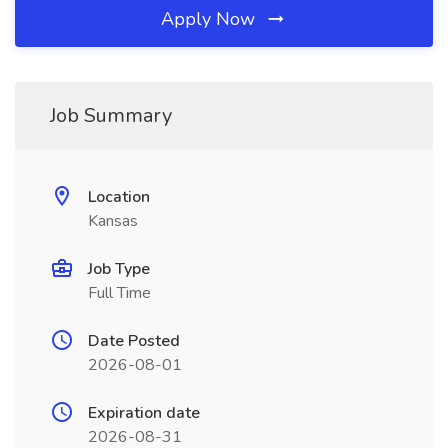
Apply Now
Job Summary
Location
Kansas
Job Type
Full Time
Date Posted
2026-08-01
Expiration date
2026-08-31