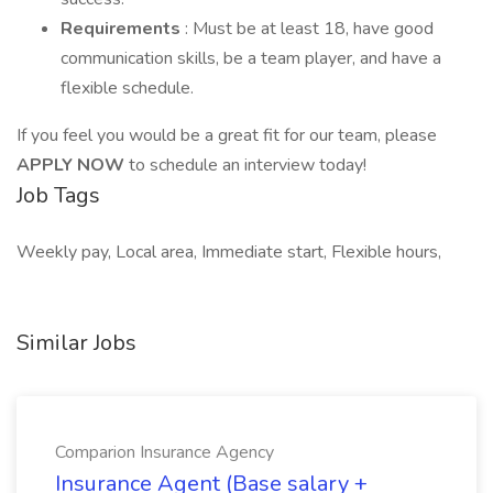
Requirements
: Must be at least 18, have good
communication skills, be a team player, and have a
flexible schedule.
If you feel you would be a great fit for our team, please
APPLY NOW
to schedule an interview today!
Job Tags
Weekly pay, Local area, Immediate start, Flexible hours,
Similar Jobs
Comparion Insurance Agency
Insurance Agent (Base salary +