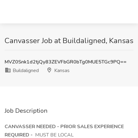
Canvasser Job at Buildaligned, Kansas
MVZ0Snk1d2tjQy83ZEVFbGR0bTg0MUE5TGc9PQ==
Buildaligned
Kansas
Job Description
CANVASSER NEEDED - PRIOR SALES EXPERIENCE
REQUIRED -
MUST BE LOCAL