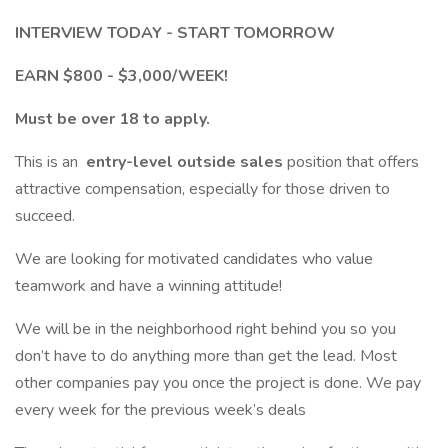
INTERVIEW TODAY - START TOMORROW
EARN $800 - $3,000/WEEK!
Must be over 18 to apply.
This is an
entry-level outside sales
position that offers
attractive compensation, especially for those driven to
succeed.
We are looking for motivated candidates who value
teamwork and have a winning attitude!
We will be in the neighborhood right behind you so you
don’t have to do anything more than get the lead. Most
other companies pay you once the project is done. We pay
every week for the previous week’s deals