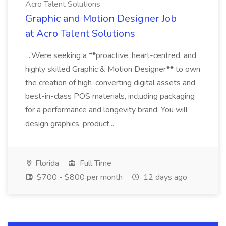
Acro Talent Solutions
Graphic and Motion Designer Job
at Acro Talent Solutions
...Were seeking a **proactive, heart-centred, and
highly skilled Graphic & Motion Designer** to own
the creation of high-converting digital assets and
best-in-class POS materials, including packaging
for a performance and longevity brand. You will
design graphics, product...
Florida
Full Time
$700 - $800 per month
12 days ago