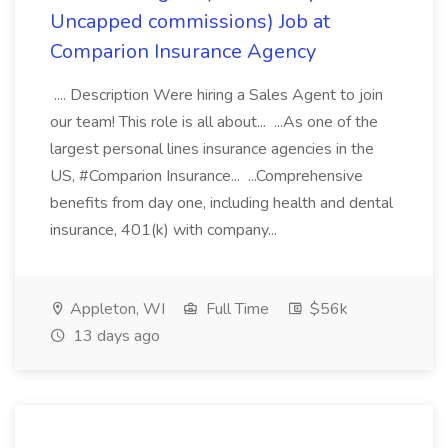
Uncapped commissions) Job at
Comparion Insurance Agency
.... Description Were hiring a Sales Agent to join
our team! This role is all about... ...As one of the
largest personal lines insurance agencies in the
US, #Comparion Insurance... ...Comprehensive
benefits from day one, including health and dental
insurance, 401(k) with company...
Appleton, WI
Full Time
$56k
13 days ago