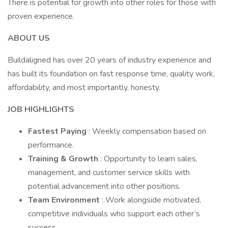
There is potential for growth into other roles for those with
proven experience.
ABOUT US
Buildaligned has over 20 years of industry experience and
has built its foundation on fast response time, quality work,
affordability, and most importantly, honesty.
JOB HIGHLIGHTS
Fastest Paying
: Weekly compensation based on
performance.
Training & Growth
: Opportunity to learn sales,
management, and customer service skills with
potential advancement into other positions.
Team Environment
: Work alongside motivated,
competitive individuals who support each other’s
success.