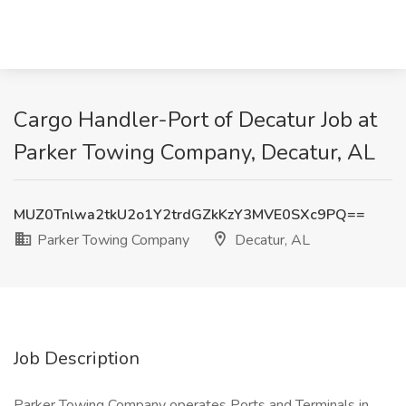
Cargo Handler-Port of Decatur Job at
Parker Towing Company, Decatur, AL
MUZ0Tnlwa2tkU2o1Y2trdGZkKzY3MVE0SXc9PQ==
Parker Towing Company
Decatur, AL
Job Description
Parker Towing Company operates Ports and Terminals in