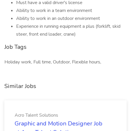
Must have a valid driver's license
Ability to work in a team environment
Ability to work in an outdoor environment
Experience in running equipment a plus (forklift, skid
steer, front end loader, crane)
Job Tags
Holiday work, Full time, Outdoor, Flexible hours,
Similar Jobs
Acro Talent Solutions
Graphic and Motion Designer Job