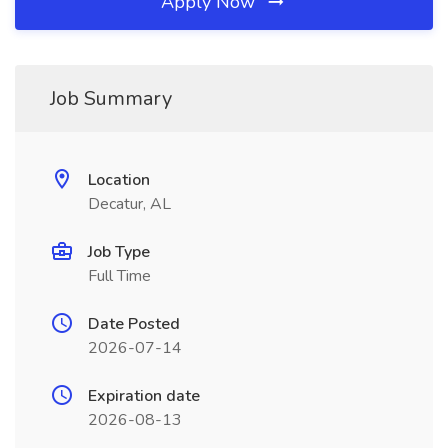
Apply Now
Job Summary
Location
Decatur, AL
Job Type
Full Time
Date Posted
2026-07-14
Expiration date
2026-08-13