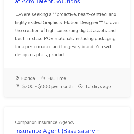
at Acro Talent Solutions
...Were seeking a **proactive, heart-centred, and
highly skilled Graphic & Motion Designer** to own
the creation of high-converting digital assets and
best-in-class POS materials, including packaging
for a performance and longevity brand. You will
design graphics, product...
Florida
Full Time
$700 - $800 per month
13 days ago
Comparion Insurance Agency
Insurance Agent (Base salary +