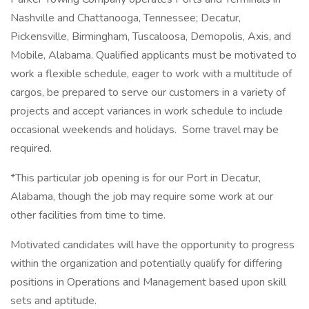
Nashville and Chattanooga, Tennessee; Decatur,
Pickensville, Birmingham, Tuscaloosa, Demopolis, Axis, and
Mobile, Alabama. Qualified applicants must be motivated to
work a flexible schedule, eager to work with a multitude of
cargos, be prepared to serve our customers in a variety of
projects and accept variances in work schedule to include
occasional weekends and holidays. Some travel may be
required.
*This particular job opening is for our Port in Decatur,
Alabama, though the job may require some work at our
other facilities from time to time.
Motivated candidates will have the opportunity to progress
within the organization and potentially qualify for differing
positions in Operations and Management based upon skill
sets and aptitude.