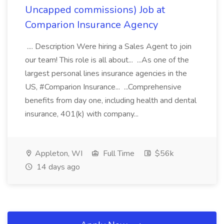
Uncapped commissions) Job at
Comparion Insurance Agency
.... Description Were hiring a Sales Agent to join
our team! This role is all about... ...As one of the
largest personal lines insurance agencies in the
US, #Comparion Insurance... ...Comprehensive
benefits from day one, including health and dental
insurance, 401(k) with company...
Appleton, WI
Full Time
$56k
14 days ago