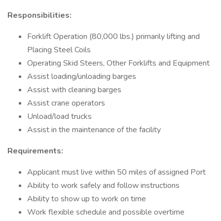
Responsibilities:
Forklift Operation (80,000 lbs.) primarily lifting and
Placing Steel Coils
Operating Skid Steers, Other Forklifts and Equipment
Assist loading/unloading barges
Assist with cleaning barges
Assist crane operators
Unload/load trucks
Assist in the maintenance of the facility
Requirements:
Applicant must live within 50 miles of assigned Port
Ability to work safely and follow instructions
Ability to show up to work on time
Work flexible schedule and possible overtime