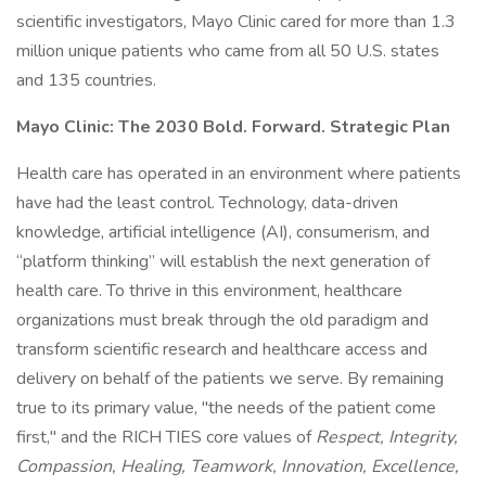
scientific investigators, Mayo Clinic cared for more than 1.3
million unique patients who came from all 50 U.S. states
and 135 countries.
Mayo Clinic: The 2030 Bold. Forward. Strategic Plan
Health care has operated in an environment where patients
have had the least control. Technology, data-driven
knowledge, artificial intelligence (AI), consumerism, and
“platform thinking” will establish the next generation of
health care. To thrive in this environment, healthcare
organizations must break through the old paradigm and
transform scientific research and healthcare access and
delivery on behalf of the patients we serve. By remaining
true to its primary value, "the needs of the patient come
first," and the RICH TIES core values of
Respect, Integrity,
Compassion, Healing, Teamwork, Innovation, Excellence,