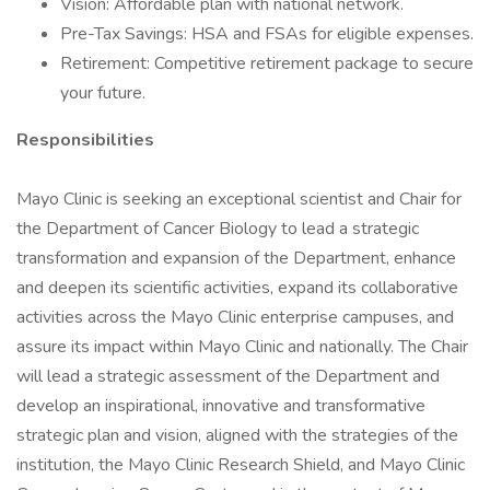
Vision: Affordable plan with national network.
Pre-Tax Savings: HSA and FSAs for eligible expenses.
Retirement: Competitive retirement package to secure
your future.
Responsibilities
Mayo Clinic is seeking an exceptional scientist and Chair for
the Department of Cancer Biology to lead a strategic
transformation and expansion of the Department, enhance
and deepen its scientific activities, expand its collaborative
activities across the Mayo Clinic enterprise campuses, and
assure its impact within Mayo Clinic and nationally. The Chair
will lead a strategic assessment of the Department and
develop an inspirational, innovative and transformative
strategic plan and vision, aligned with the strategies of the
institution, the Mayo Clinic Research Shield, and Mayo Clinic