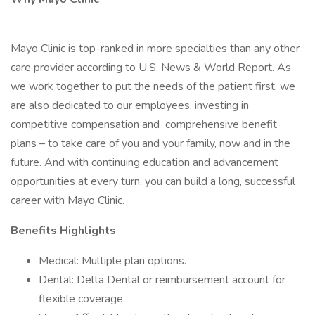
Mayo Clinic is top-ranked in more specialties than any other
care provider according to U.S. News & World Report. As
we work together to put the needs of the patient first, we
are also dedicated to our employees, investing in
competitive compensation and comprehensive benefit
plans – to take care of you and your family, now and in the
future. And with continuing education and advancement
opportunities at every turn, you can build a long, successful
career with Mayo Clinic.
Benefits Highlights
Medical: Multiple plan options.
Dental: Delta Dental or reimbursement account for
flexible coverage.