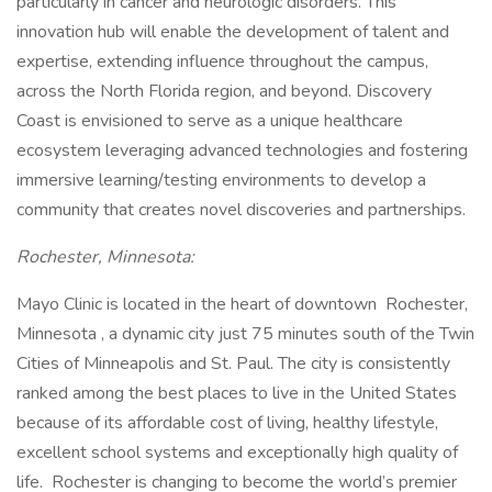
particularly in cancer and neurologic disorders. This
innovation hub will enable the development of talent and
expertise, extending influence throughout the campus,
across the North Florida region, and beyond. Discovery
Coast is envisioned to serve as a unique healthcare
ecosystem leveraging advanced technologies and fostering
immersive learning/testing environments to develop a
community that creates novel discoveries and partnerships.
Rochester, Minnesota:
Mayo Clinic is located in the heart of downtown Rochester,
Minnesota , a dynamic city just 75 minutes south of the Twin
Cities of Minneapolis and St. Paul. The city is consistently
ranked among the best places to live in the United States
because of its affordable cost of living, healthy lifestyle,
excellent school systems and exceptionally high quality of
life. Rochester is changing to become the world’s premier