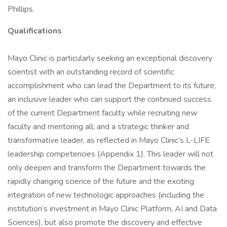
Phillips.
Qualifications
Mayo Clinic is particularly seeking an exceptional discovery
scientist with an outstanding record of scientific
accomplishment who can lead the Department to its future;
an inclusive leader who can support the continued success
of the current Department faculty while recruiting new
faculty and mentoring all; and a strategic thinker and
transformative leader, as reflected in Mayo Clinic’s L-LIFE
leadership competencies (Appendix 1). This leader will not
only deepen and transform the Department towards the
rapidly changing science of the future and the exciting
integration of new technologic approaches (including the
institution’s investment in Mayo Clinic Platform, AI and Data
Sciences), but also promote the discovery and effective