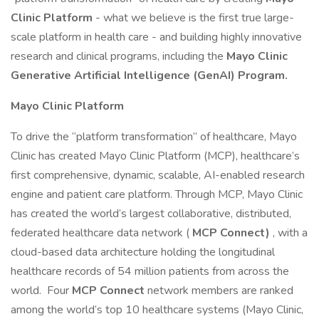
Clinic Platform
- what we believe is the first true large-
scale platform in health care - and building highly innovative
research and clinical programs, including the
Mayo Clinic
Generative Artificial Intelligence (GenAI) Program.
Mayo Clinic Platform
To drive the “platform transformation” of healthcare, Mayo
Clinic has created Mayo Clinic Platform (MCP), healthcare’s
first comprehensive, dynamic, scalable, AI-enabled research
engine and patient care platform. Through MCP, Mayo Clinic
has created the world’s largest collaborative, distributed,
federated healthcare data network (
MCP Connect)
, with a
cloud-based data architecture holding the longitudinal
healthcare records of 54 million patients from across the
world. Four
MCP Connect
network members are ranked
among the world’s top 10 healthcare systems (Mayo Clinic,