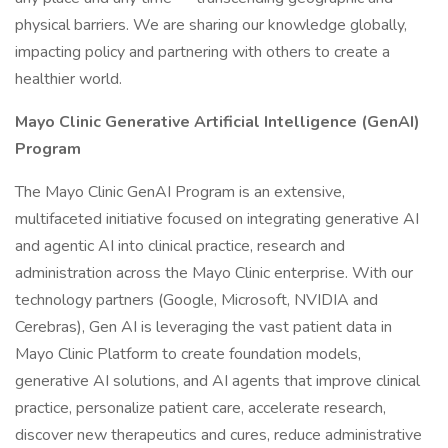
physical barriers. We are sharing our knowledge globally,
impacting policy and partnering with others to create a
healthier world.
Mayo Clinic Generative Artificial Intelligence (GenAI)
Program
The Mayo Clinic GenAI Program is an extensive,
multifaceted initiative focused on integrating generative AI
and agentic AI into clinical practice, research and
administration across the Mayo Clinic enterprise. With our
technology partners (Google, Microsoft, NVIDIA and
Cerebras), Gen AI is leveraging the vast patient data in
Mayo Clinic Platform to create foundation models,
generative AI solutions, and AI agents that improve clinical
practice, personalize patient care, accelerate research,
discover new therapeutics and cures, reduce administrative