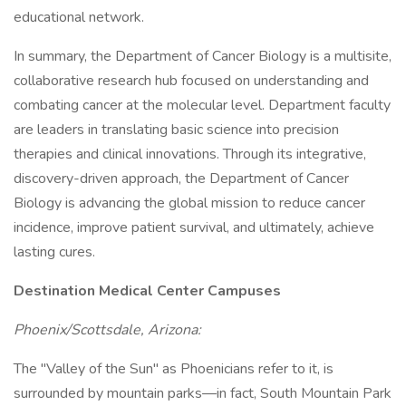
educational network.
In summary, the Department of Cancer Biology is a multisite,
collaborative research hub focused on understanding and
combating cancer at the molecular level. Department faculty
are leaders in translating basic science into precision
therapies and clinical innovations. Through its integrative,
discovery-driven approach, the Department of Cancer
Biology is advancing the global mission to reduce cancer
incidence, improve patient survival, and ultimately, achieve
lasting cures.
Destination Medical Center Campuses
Phoenix/Scottsdale, Arizona:
The "Valley of the Sun" as Phoenicians refer to it, is
surrounded by mountain parks—in fact, South Mountain Park