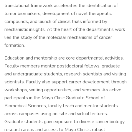
translational framework accelerates the identification of
tumor biomarkers, development of novel therapeutic
compounds, and launch of clinical trials informed by
mechanistic insights. At the heart of the department’s work
lies the study of the molecular mechanisms of cancer
formation.
Education and mentorship are core departmental activities.
Faculty members mentor postdoctoral fellows, graduate
and undergraduate students, research scientists and visiting
scientists. Faculty also support career development through
workshops, writing opportunities, and seminars. As active
participants in the Mayo Clinic Graduate School of
Biomedical Sciences, faculty teach and mentor students
across campuses using on-site and virtual lectures.
Graduate students gain exposure to diverse cancer biology
research areas and access to Mayo Clinic’s robust