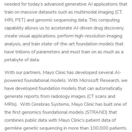
needed for today’s advanced generative AI applications that
train on massive datasets such as multimodal imaging (CT,
MRI, PET) and genomic sequencing data. This computing
capability allows us to accelerate AI-driven drug discovery,
create visual applications, perform high-resolution imaging
analysis, and train state-of-the-art foundation models that
have trillions of parameters and must train on as much as a
petabyte of data.
With our partners, Mayo Clinic has developed several AI-
powered foundational models. With Microsoft Research, we
have developed foundation models that can automatically
generate reports from radiology images (CT scans and
MRIs). With Cerebras Systems, Mayo Clinic has built one of
the first genomics foundational models (STRAND) that
combines public data with Mayo Clinic’s patient data of
germline genetic sequencing in more than 100,000 patients.