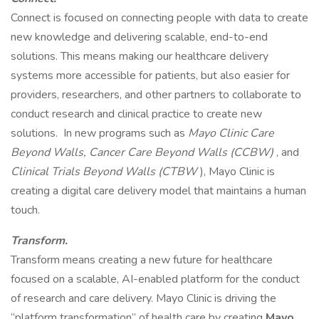
Connect is focused on connecting people with data to create
new knowledge and delivering scalable, end-to-end
solutions. This means making our healthcare delivery
systems more accessible for patients, but also easier for
providers, researchers, and other partners to collaborate to
conduct research and clinical practice to create new
solutions. In new programs such as
Mayo Clinic Care
Beyond Walls, Cancer Care Beyond Walls (CCBW)
, and
Clinical Trials Beyond Walls (CTBW
), Mayo Clinic is
creating a digital care delivery model that maintains a human
touch.
Transform.
Transform means creating a new future for healthcare
focused on a scalable, AI-enabled platform for the conduct
of research and care delivery. Mayo Clinic is driving the
“platform transformation” of health care by creating
Mayo