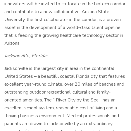
innovators will be invited to co-locate in the biotech corridor
and contribute to a new collaborative. Arizona State
University, the first collaborator in the corridor, is a proven
asset in the development of a world-class talent pipeline
that is feeding the growing healthcare technology sector in
Arizona.
Jacksonville, Florida:
Jacksonville is the largest city in area in the continental
United States – a beautiful coastal Florida city that features
excellent year-round climate, over 20 miles of beaches and
outstanding outdoor recreational, cultural and family-
oriented amenities. The “ River City by the Sea ” has an
excellent school system, reasonable cost of living and a
thriving business environment. Medical professionals and
patients are drawn to Jacksonville by an extraordinary