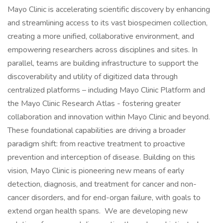
Mayo Clinic is accelerating scientific discovery by enhancing
and streamlining access to its vast biospecimen collection,
creating a more unified, collaborative environment, and
empowering researchers across disciplines and sites. In
parallel, teams are building infrastructure to support the
discoverability and utility of digitized data through
centralized platforms – including Mayo Clinic Platform and
the Mayo Clinic Research Atlas - fostering greater
collaboration and innovation within Mayo Clinic and beyond.
These foundational capabilities are driving a broader
paradigm shift: from reactive treatment to proactive
prevention and interception of disease. Building on this
vision, Mayo Clinic is pioneering new means of early
detection, diagnosis, and treatment for cancer and non-
cancer disorders, and for end-organ failure, with goals to
extend organ health spans. We are developing new