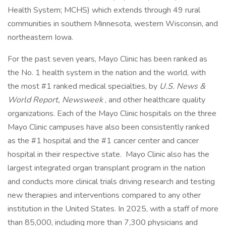
Health System; MCHS) which extends through 49 rural
communities in southern Minnesota, western Wisconsin, and
northeastern Iowa.
For the past seven years, Mayo Clinic has been ranked as
the No. 1 health system in the nation and the world, with
the most #1 ranked medical specialties, by
U.S. News &
World Report, Newsweek
, and other healthcare quality
organizations. Each of the Mayo Clinic hospitals on the three
Mayo Clinic campuses have also been consistently ranked
as the #1 hospital and the #1 cancer center and cancer
hospital in their respective state. Mayo Clinic also has the
largest integrated organ transplant program in the nation
and conducts more clinical trials driving research and testing
new therapies and interventions compared to any other
institution in the United States. In 2025, with a staff of more
than 85,000, including more than 7,300 physicians and