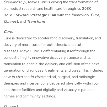
Stewardship
, Mayo Clinic is driving the transformation of
biomedical research and health care through its
2030
Bold.Forward Strategic Plan
with the framework
Cure,
Connect,
and
Transform
.
Cure.
Cure is dedicated to accelerating discovery, translation, and
delivery of more cures for both chronic and acute
diseases. Mayo Clinic is differentiating itself through the
conduct of highly innovative discovery science and its
translation to enable the delivery and diffusion of the next
generation of diagnoses, treatments and cures. This includes
new
in vivo
and
in vitro
medical, surgical, and radiologic
therapies and interventions delivered physically within our
healthcare facilities and digitally and virtually in patient’s
homes and community settings.
Connect.