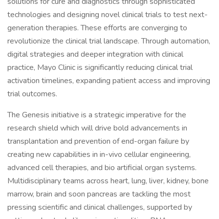
solutions for cure and diagnostics through sophisticated
technologies and designing novel clinical trials to test next-
generation therapies. These efforts are converging to
revolutionize the clinical trial landscape. Through automation,
digital strategies and deeper integration with clinical
practice, Mayo Clinic is significantly reducing clinical trial
activation timelines, expanding patient access and improving
trial outcomes.
The Genesis initiative is a strategic imperative for the
research shield which will drive bold advancements in
transplantation and prevention of end-organ failure by
creating new capabilities in in-vivo cellular engineering,
advanced cell therapies, and bio artificial organ systems.
Multidisciplinary teams across heart, lung, liver, kidney, bone
marrow, brain and soon pancreas are tackling the most
pressing scientific and clinical challenges, supported by