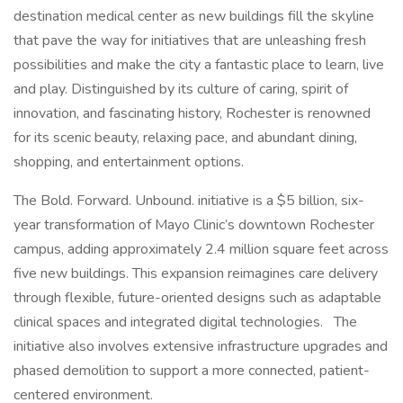
destination medical center as new buildings fill the skyline
that pave the way for initiatives that are unleashing fresh
possibilities and make the city a fantastic place to learn, live
and play. Distinguished by its culture of caring, spirit of
innovation, and fascinating history, Rochester is renowned
for its scenic beauty, relaxing pace, and abundant dining,
shopping, and entertainment options.
The Bold. Forward. Unbound. initiative is a $5 billion, six-
year transformation of Mayo Clinic’s downtown Rochester
campus, adding approximately 2.4 million square feet across
five new buildings. This expansion reimagines care delivery
through flexible, future-oriented designs such as adaptable
clinical spaces and integrated digital technologies. The
initiative also involves extensive infrastructure upgrades and
phased demolition to support a more connected, patient-
centered environment.