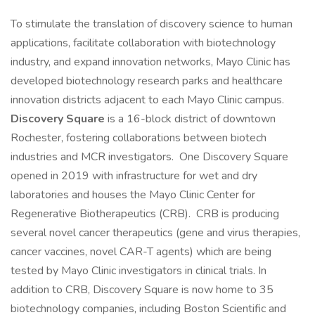
To stimulate the translation of discovery science to human
applications, facilitate collaboration with biotechnology
industry, and expand innovation networks, Mayo Clinic has
developed biotechnology research parks and healthcare
innovation districts adjacent to each Mayo Clinic campus.
Discovery Square
is a 16-block district of downtown
Rochester, fostering collaborations between biotech
industries and MCR investigators. One Discovery Square
opened in 2019 with infrastructure for wet and dry
laboratories and houses the Mayo Clinic Center for
Regenerative Biotherapeutics (CRB). CRB is producing
several novel cancer therapeutics (gene and virus therapies,
cancer vaccines, novel CAR-T agents) which are being
tested by Mayo Clinic investigators in clinical trials. In
addition to CRB, Discovery Square is now home to 35
biotechnology companies, including Boston Scientific and