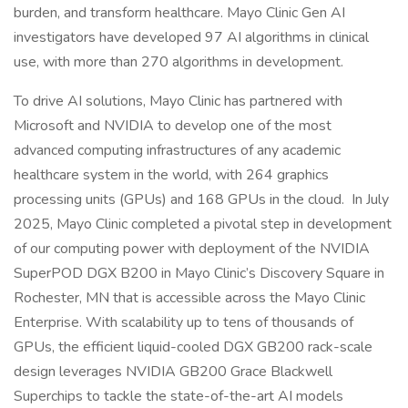
burden, and transform healthcare. Mayo Clinic Gen AI
investigators have developed 97 AI algorithms in clinical
use, with more than 270 algorithms in development.
To drive AI solutions, Mayo Clinic has partnered with
Microsoft and NVIDIA to develop one of the most
advanced computing infrastructures of any academic
healthcare system in the world, with 264 graphics
processing units (GPUs) and 168 GPUs in the cloud. In July
2025, Mayo Clinic completed a pivotal step in development
of our computing power with deployment of the NVIDIA
SuperPOD DGX B200 in Mayo Clinic’s Discovery Square in
Rochester, MN that is accessible across the Mayo Clinic
Enterprise. With scalability up to tens of thousands of
GPUs, the efficient liquid-cooled DGX GB200 rack-scale
design leverages NVIDIA GB200 Grace Blackwell
Superchips to tackle the state-of-the-art AI models