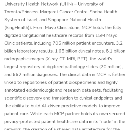
University Health Network (UHN) – University of
Toronto/Princess Margaret Cancer Centre, Sheba Health
System of Israel, and Singapore National Health
(SingHealth)). From Mayo Clinic alone, MCP holds the fully
digitized longitudinal healthcare records from 15M Mayo
Clinic patients, including 705 million patient encounters, 3.2
billion laboratory results, 1.65 billion clinical notes, 8.1 billion
radiographic images (X-ray, CT, MRI, PET), the world’s
largest repository of digitized pathology slides (20 million),
and 662 million diagnoses. The clinical data in MCP is further
linked to repositories of patient biospecimens and highly
annotated epidemiologic and research data sets, facilitating
scientific discovery and translation to clinical endpoints and
the ability to build AI-driven predictive models to improve
patient care. While each MCP partner holds its own secured
privacy-protected patient healthcare data in its “node” in the
network, the creation of a shared data architecture for the