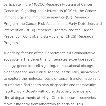
participate in the MCCCC Research Program of Cancer
Genomics, Signaling, and Metastasis (CGSM), the Cancer
Immunology and Immunotherapeutics (CII) Research
Program, the Cancer Risk Assessment, Early Detection, and
Interception (REDI) Research Program, and the Cancer
Prevention, Control, and Survivorship (CPCS) Research
Program.
A defining feature of the Department is its collaborative
ecosystem. The department integrates expertise in cell
biology, genomics, cell signaling, computational biology,
bioengineering, and clinical science (particularly survivorship)
to explore the molecular basis of cancer transformation and
to translate findings to new diagnostics and therapeutics.
Faculty work closely with other discovery science and
clinical departments at Mayo Clinic to ensure discoveries
move efficiently from laboratory to bedside. This