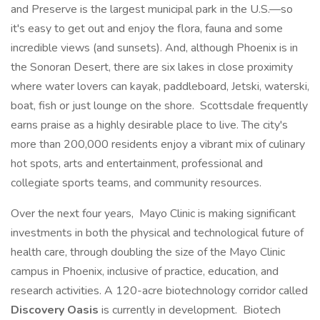
and Preserve is the largest municipal park in the U.S.—so
it's easy to get out and enjoy the flora, fauna and some
incredible views (and sunsets). And, although Phoenix is in
the Sonoran Desert, there are six lakes in close proximity
where water lovers can kayak, paddleboard, Jetski, waterski,
boat, fish or just lounge on the shore. Scottsdale frequently
earns praise as a highly desirable place to live. The city's
more than 200,000 residents enjoy a vibrant mix of culinary
hot spots, arts and entertainment, professional and
collegiate sports teams, and community resources.
Over the next four years, Mayo Clinic is making significant
investments in both the physical and technological future of
health care, through doubling the size of the Mayo Clinic
campus in Phoenix, inclusive of practice, education, and
research activities. A 120-acre biotechnology corridor called
Discovery Oasis
is currently in development. Biotech