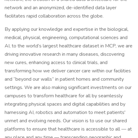
network and an anonymized, de-identified data layer
facilitates rapid collaboration across the globe.
By applying our knowledge and expertise in the biological,
medical, physical, engineering, computational sciences and
AI, to the world’s largest healthcare dataset in MCP, we are
driving innovative research in many diseases, discovering
new cures, enhancing access to clinical trials, and
transforming how we deliver cancer care within our facilities
and “beyond our walls” in patient homes and community
settings. We are also making significant investments on our
campuses to transform healthcare for all by seamlessly
integrating physical spaces and digital capabilities and by
harnessing AI, robotics and automation to meet patients'
unmet and evolving needs. Our vision is to use our shared
platforms to ensure that healthcare is accessible to all — at
any place and any time — transcending geographic and