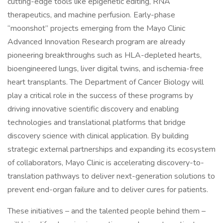
cutting-edge tools like epigenetic editing, RNA
therapeutics, and machine perfusion. Early-phase
“moonshot” projects emerging from the Mayo Clinic
Advanced Innovation Research program are already
pioneering breakthroughs such as HLA-depleted hearts,
bioengineered lungs, liver digital twins, and ischemia-free
heart transplants. The Department of Cancer Biology will
play a critical role in the success of these programs by
driving innovative scientific discovery and enabling
technologies and translational platforms that bridge
discovery science with clinical application. By building
strategic external partnerships and expanding its ecosystem
of collaborators, Mayo Clinic is accelerating discovery-to-
translation pathways to deliver next-generation solutions to
prevent end-organ failure and to deliver cures for patients.
These initiatives – and the talented people behind them –