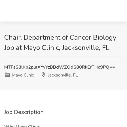
Chair, Department of Cancer Biology
Job at Mayo Clinic, Jacksonville, FL
MTFsS3lKb2plaXYvYzBBdWZOdS80RkErTHc9PQ==
Mayo Clinic
Jacksonville, FL
Job Description
Why Mayo Clinic