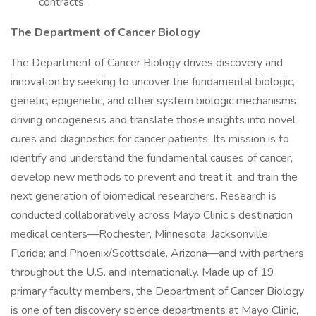
contracts.
The Department of Cancer Biology
The Department of Cancer Biology drives discovery and
innovation by seeking to uncover the fundamental biologic,
genetic, epigenetic, and other system biologic mechanisms
driving oncogenesis and translate those insights into novel
cures and diagnostics for cancer patients. Its mission is to
identify and understand the fundamental causes of cancer,
develop new methods to prevent and treat it, and train the
next generation of biomedical researchers. Research is
conducted collaboratively across Mayo Clinic’s destination
medical centers—Rochester, Minnesota; Jacksonville,
Florida; and Phoenix/Scottsdale, Arizona—and with partners
throughout the U.S. and internationally. Made up of 19
primary faculty members, the Department of Cancer Biology
is one of ten discovery science departments at Mayo Clinic,