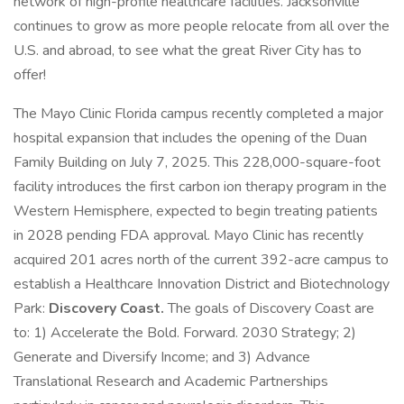
network of high-profile healthcare facilities. Jacksonville
continues to grow as more people relocate from all over the
U.S. and abroad, to see what the great River City has to
offer!
The Mayo Clinic Florida campus recently completed a major
hospital expansion that includes the opening of the Duan
Family Building on July 7, 2025. This 228,000-square-foot
facility introduces the first carbon ion therapy program in the
Western Hemisphere, expected to begin treating patients
in 2028 pending FDA approval. Mayo Clinic has recently
acquired 201 acres north of the current 392-acre campus to
establish a Healthcare Innovation District and Biotechnology
Park:
Discovery Coast.
The goals of Discovery Coast are
to: 1) Accelerate the Bold. Forward. 2030 Strategy; 2)
Generate and Diversify Income; and 3) Advance
Translational Research and Academic Partnerships