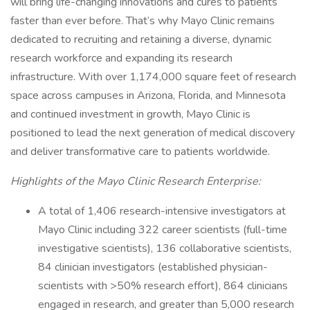
will bring life-changing innovations and cures to patients
faster than ever before. That’s why Mayo Clinic remains
dedicated to recruiting and retaining a diverse, dynamic
research workforce and expanding its research
infrastructure. With over 1,174,000 square feet of research
space across campuses in Arizona, Florida, and Minnesota
and continued investment in growth, Mayo Clinic is
positioned to lead the next generation of medical discovery
and deliver transformative care to patients worldwide.
Highlights of the Mayo Clinic Research Enterprise:
A total of 1,406 research-intensive investigators at
Mayo Clinic including 322 career scientists (full-time
investigative scientists), 136 collaborative scientists,
84 clinician investigators (established physician-
scientists with >50% research effort), 864 clinicians
engaged in research, and greater than 5,000 research