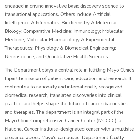
engaged in driving innovative basic discovery science to
translational applications. Others include Artificial
Intelligence & Informatics; Biochemistry & Molecular
Biology; Comparative Medicine; Immunology; Molecular
Medicine; Molecular Pharmacology & Experimental
Therapeutics; Physiology & Biomedical Engineering;
Neuroscience; and Quantitative Health Sciences.
The Department plays a central role in fulfilling Mayo Clinic’s
tripartite mission of patient care, education, and research. It
contributes to nationally and internationally recognized
biomedical research, translates discoveries into clinical
practice, and helps shape the future of cancer diagnostics
and therapies. The department is an integral part of the
Mayo Clinic Comprehensive Cancer Center (MCCCC), a
National Cancer Institute-designated center with a multisite
presence across Mayo’s campuses. Department faculty