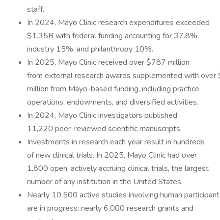
staff.
In 2024, Mayo Clinic research expenditures exceeded
$1.35B with federal funding accounting for 37.8%,
industry 15%, and philanthropy 10%.
In 2025, Mayo Clinic received over $787 million
from external research awards supplemented with over
million from Mayo-based funding, including practice
operations, endowments, and diversified activities.
In 2024, Mayo Clinic investigators published
11,220 peer-reviewed scientific manuscripts.
Investments in research each year result in hundreds
of new clinical trials. In 2025, Mayo Clinic had over
1,800 open, actively accruing clinical trials, the largest
number of any institution in the United States.
Nearly 10,500 active studies involving human participant
are in progress: nearly 6,000 research grants and