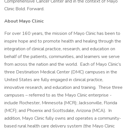
Comprehensive Cancer Center and in the context of Mayo
Clinic Bold. Forward.
About Mayo Clinic
For over 160 years, the mission of Mayo Clinic has been to
inspire hope and to promote health and healing through the
integration of clinical practice, research, and education on
behalf of the patients, communities, and learners we serve
from across the nation and the world. Each of Mayo Clinic’s
three Destination Medical Center (DMC) campuses in the
United States are fully engaged in clinical practice,
innovative research, and education and training. These three
campuses – referred to as the Mayo Clinic enterprise -
include Rochester, Minnesota (MCR); Jacksonville, Florida
(MCF); and Phoenix and Scottsdale, Arizona (MCA). In
addition, Mayo Clinic fully owns and operates a community-
based rural health care delivery system (the Mayo Clinic