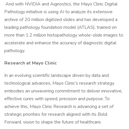
And with NVIDIA and Aignostics, the Mayo Clinic Digital
Pathology initiative is using AI to analyze its extensive
archive of 20 million digitized slides and has developed a
leading pathology foundation model (ATLAS), trained on
more than 1.2 million histopathology whole-slide images to
accelerate and enhance the accuracy of diagnostic digital
pathology.
Research at Mayo Clinic
In an evolving scientific landscape driven by data and
technological advances, Mayo Clinic’s research strategy
embodies an unwavering commitment to deliver innovative,
effective cures with speed, precision and purpose. To
achieve this, Mayo Clinic Research is advancing a set of
strategic priorities for research aligned with its Bold.
Forward. vision to shape the future of healthcare.