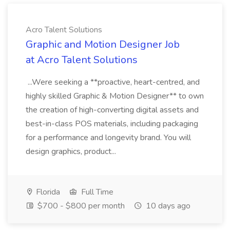
Acro Talent Solutions
Graphic and Motion Designer Job
at Acro Talent Solutions
...Were seeking a **proactive, heart-centred, and
highly skilled Graphic & Motion Designer** to own
the creation of high-converting digital assets and
best-in-class POS materials, including packaging
for a performance and longevity brand. You will
design graphics, product...
Florida
Full Time
$700 - $800 per month
10 days ago