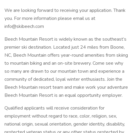
We are looking forward to receiving your application. Thank
you. For more information please email us at
info@skibeech.com
Beech Mountain Resort is widely known as the southeast’s
premier ski destination. Located just 24 miles from Boone,
NC, Beech Mountain offers year-round amenities from skiing
to mountain biking and an on-site brewery. Come see why
so many are drawn to our mountain town and experience a
community of dedicated, loyal winter enthusiasts. Join the
Beech Mountain resort team and make work your adventure
Beech Mountain Resort is an equal opportunity employer.
Qualified applicants will receive consideration for
employment without regard to race, color, religion, sex,
national origin, sexual orientation, gender identity, disability,
protected veteran status or any other status protected by