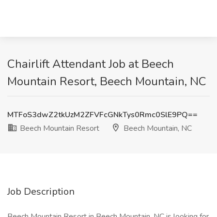
Chairlift Attendant Job at Beech
Mountain Resort, Beech Mountain, NC
MTFoS3dwZ2tkUzM2ZFVFcGNkTys0Rmc0SlE9PQ==
Beech Mountain Resort
Beech Mountain, NC
Job Description
Beech Mountain Resort in Beech Mountain, NC is looking for