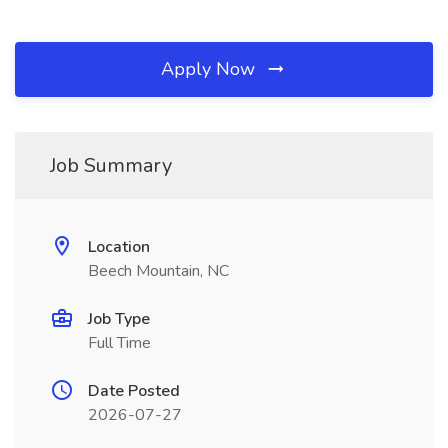
Apply Now
Job Summary
Location
Beech Mountain, NC
Job Type
Full Time
Date Posted
2026-07-27