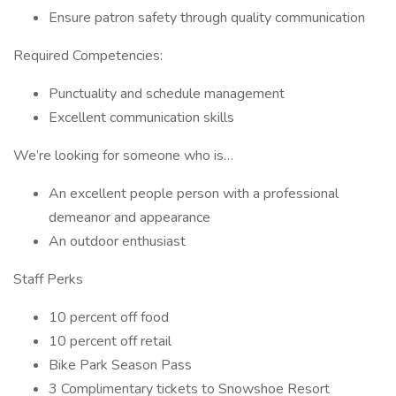
Ensure patron safety through quality communication
Required Competencies:
Punctuality and schedule management
Excellent communication skills
We’re looking for someone who is…
An excellent people person with a professional
demeanor and appearance
An outdoor enthusiast
Staff Perks
10 percent off food
10 percent off retail
Bike Park Season Pass
3 Complimentary tickets to Snowshoe Resort