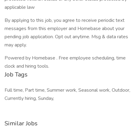
applicable law
By applying to this job, you agree to receive periodic text
messages from this employer and Homebase about your
pending job application. Opt out anytime. Msg & data rates
may apply.
Powered by Homebase . Free employee scheduling, time
clock and hiring tools.
Job Tags
Full time, Part time, Summer work, Seasonal work, Outdoor,
Currently hiring, Sunday,
Similar Jobs