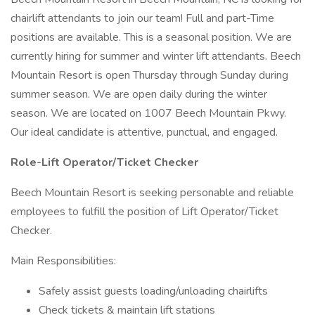
chairlift attendants to join our team! Full and part-Time
positions are available. This is a seasonal position. We are
currently hiring for summer and winter lift attendants. Beech
Mountain Resort is open Thursday through Sunday during
summer season. We are open daily during the winter
season. We are located on 1007 Beech Mountain Pkwy.
Our ideal candidate is attentive, punctual, and engaged.
Role-Lift Operator/Ticket Checker
Beech Mountain Resort is seeking personable and reliable
employees to fulfill the position of Lift Operator/Ticket
Checker.
Main Responsibilities:
Safely assist guests loading/unloading chairlifts
Check tickets & maintain lift stations