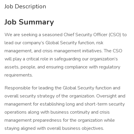
Job Description
Job Summary
We are seeking a seasoned Chief Security Officer (CSO) to
lead our company’s Global Security function, risk
management, and crisis management initiatives. The CSO
will play a critical role in safeguarding our organization’s
assets, people, and ensuring compliance with regulatory
requirements.
Responsible for leading the Global Security function and
overall security strategy of the organization. Oversight and
management for establishing long and short-term security
operations along with business continuity and crisis
management preparedness for the organization while
staying aligned with overall business objectives.