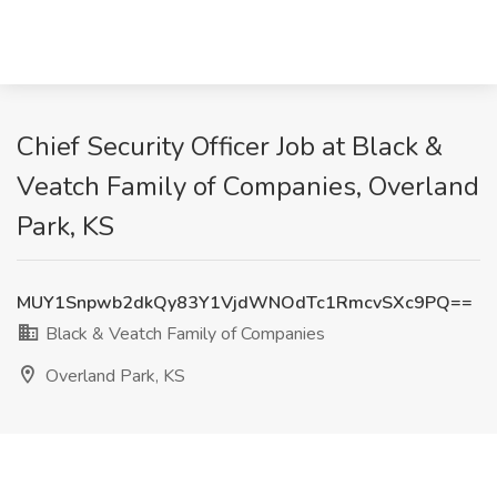
Chief Security Officer Job at Black &
Veatch Family of Companies, Overland
Park, KS
MUY1Snpwb2dkQy83Y1VjdWNOdTc1RmcvSXc9PQ==
Black & Veatch Family of Companies
Overland Park, KS