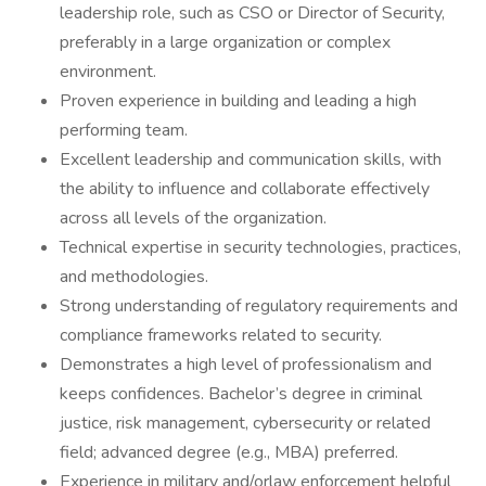
leadership role, such as CSO or Director of Security,
preferably in a large organization or complex
environment.
Proven experience in building and leading a high
performing team.
Excellent leadership and communication skills, with
the ability to influence and collaborate effectively
across all levels of the organization.
Technical expertise in security technologies, practices,
and methodologies.
Strong understanding of regulatory requirements and
compliance frameworks related to security.
Demonstrates a high level of professionalism and
keeps confidences. Bachelor’s degree in criminal
justice, risk management, cybersecurity or related
field; advanced degree (e.g., MBA) preferred.
Experience in military and/orlaw enforcement helpful