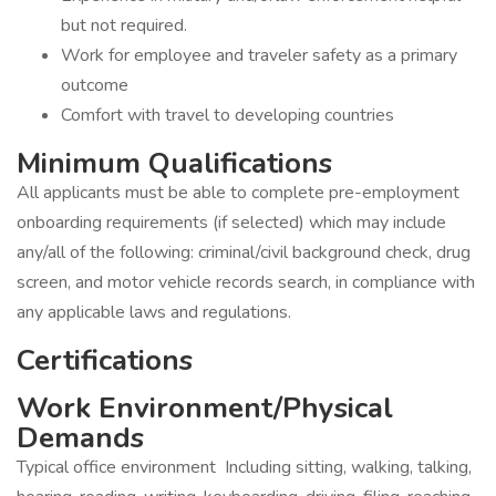
but not required.
Work for employee and traveler safety as a primary
outcome
Comfort with travel to developing countries
Minimum Qualifications
All applicants must be able to complete pre-employment
onboarding requirements (if selected) which may include
any/all of the following: criminal/civil background check, drug
screen, and motor vehicle records search, in compliance with
any applicable laws and regulations.
Certifications
Work Environment/Physical
Demands
Typical office environment Including sitting, walking, talking,