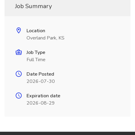
Job Summary
Location
Overland Park, KS
Job Type
Full Time
Date Posted
2026-07-30
Expiration date
2026-08-29