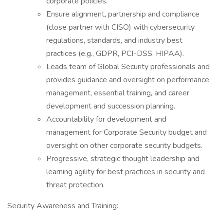
corporate policies.
Ensure alignment, partnership and compliance
(close partner with CISO) with cybersecurity
regulations, standards, and industry best
practices (e.g., GDPR, PCI-DSS, HIPAA).
Leads team of Global Security professionals and
provides guidance and oversight on performance
management, essential training, and career
development and succession planning.
Accountability for development and
management for Corporate Security budget and
oversight on other corporate security budgets.
Progressive, strategic thought leadership and
learning agility for best practices in security and
threat protection.
Security Awareness and Training: