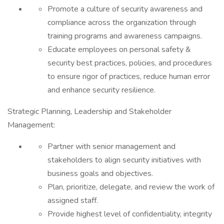
Promote a culture of security awareness and
compliance across the organization through
training programs and awareness campaigns.
Educate employees on personal safety &
security best practices, policies, and procedures
to ensure rigor of practices, reduce human error
and enhance security resilience.
Strategic Planning, Leadership and Stakeholder
Management:
Partner with senior management and
stakeholders to align security initiatives with
business goals and objectives.
Plan, prioritize, delegate, and review the work of
assigned staff.
Provide highest level of confidentiality, integrity