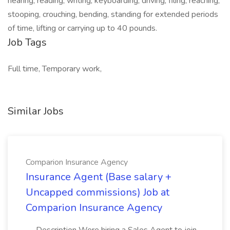
hearing, reading, writing, keyboarding, driving, filing, reaching,
stooping, crouching, bending, standing for extended periods
of time, lifting or carrying up to 40 pounds.
Job Tags
Full time, Temporary work,
Similar Jobs
Comparion Insurance Agency
Insurance Agent (Base salary +
Uncapped commissions) Job at
Comparion Insurance Agency