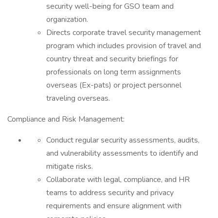
security well-being for GSO team and
organization.
Directs corporate travel security management
program which includes provision of travel and
country threat and security briefings for
professionals on long term assignments
overseas (Ex-pats) or project personnel
traveling overseas.
Compliance and Risk Management:
Conduct regular security assessments, audits,
and vulnerability assessments to identify and
mitigate risks.
Collaborate with legal, compliance, and HR
teams to address security and privacy
requirements and ensure alignment with