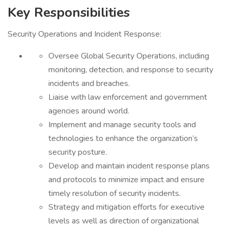
Key Responsibilities
Security Operations and Incident Response:
Oversee Global Security Operations, including
monitoring, detection, and response to security
incidents and breaches.
Liaise with law enforcement and government
agencies around world.
Implement and manage security tools and
technologies to enhance the organization’s
security posture.
Develop and maintain incident response plans
and protocols to minimize impact and ensure
timely resolution of security incidents.
Strategy and mitigation efforts for executive
levels as well as direction of organizational