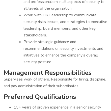
and professionalism in all aspects of security to
all levels of the organization.
Work with HR Leadership to communicate
security risks, issues, and strategies to executive
leadership, board members, and other key
stakeholders.
Provide strategic guidance and
recommendations on security investments and
initiatives to enhance the company’s overall
security posture.
Management Responsibilities
Supervises work of others. Responsible for hiring, discipline,
and pay administration of their subordinates.
Preferred Qualifications
15+ years of proven experience in a senior security