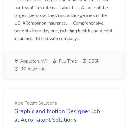
.... Description Were hiring a Sales Agent to join
our team! This role is all about... ...As one of the
largest personal lines insurance agencies in the
US, #Comparion Insurance... ...Comprehensive
benefits from day one, including health and dental
insurance, 401(k) with company...
Appleton, WI
Full Time
$56k
10 days ago
Acro Talent Solutions
Graphic and Motion Designer Job
at Acro Talent Solutions