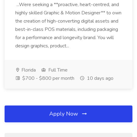
...Were seeking a **proactive, heart-centred, and
highly skilled Graphic & Motion Designer** to own
the creation of high-converting digital assets and
best-in-class POS materials, including packaging
for a performance and longevity brand. You will
design graphics, product...
Florida
Full Time
$700 - $800 per month
10 days ago
Apply Now