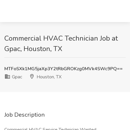
Commercial HVAC Technician Job at
Gpac, Houston, TX
MTFoSXk1MG5jaXp3Y2tRbGROKzg0MVk4SWc9PQ==
Gpac
Houston, TX
Job Description
Commercial HVAC Service Technician Wanted