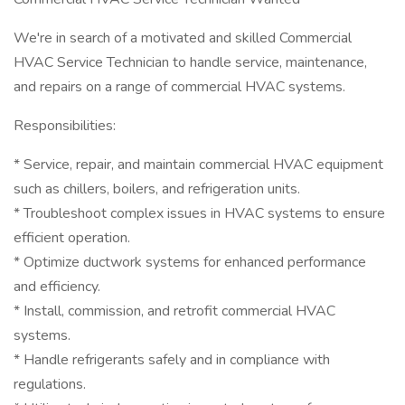
We're in search of a motivated and skilled Commercial
HVAC Service Technician to handle service, maintenance,
and repairs on a range of commercial HVAC systems.
Responsibilities:
* Service, repair, and maintain commercial HVAC equipment
such as chillers, boilers, and refrigeration units.
* Troubleshoot complex issues in HVAC systems to ensure
efficient operation.
* Optimize ductwork systems for enhanced performance
and efficiency.
* Install, commission, and retrofit commercial HVAC
systems.
* Handle refrigerants safely and in compliance with
regulations.