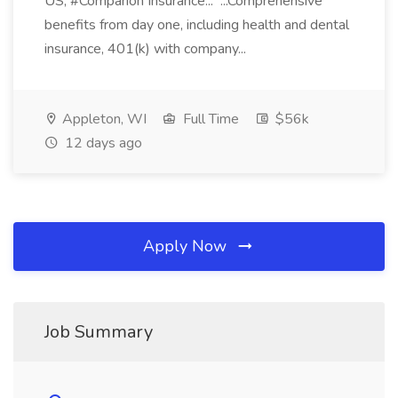
US, #Comparion Insurance... ...Comprehensive
benefits from day one, including health and dental
insurance, 401(k) with company...
Appleton, WI
Full Time
$56k
12 days ago
Apply Now
Job Summary