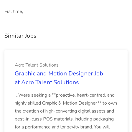
Full time,
Similar Jobs
Acro Talent Solutions
Graphic and Motion Designer Job
at Acro Talent Solutions
...Were seeking a **proactive, heart-centred, and
highly skilled Graphic & Motion Designer** to own
the creation of high-converting digital assets and
best-in-class POS materials, including packaging
for a performance and longevity brand. You will