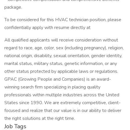
package.
To be considered for this HVAC technician position, please
confidentially apply with resume directly at
All qualified applicants will receive consideration without
regard to race, age, color, sex (including pregnancy), religion,
national origin, disability, sexual orientation, gender identity,
marital status, military status, genetic information, or any
other status protected by applicable laws or regulations.
GPAC (Growing People and Companies) is an award-
winning search firm specializing in placing quality
professionals within multiple industries across the United
States since 1990. We are extremely competitive, client-
focused and realize that our value is in our ability to deliver
the right solutions at the right time.
Job Tags