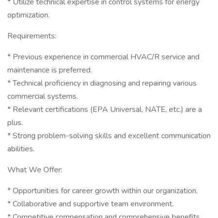
* Utilize technical expertise in control systems for energy
optimization.
Requirements:
* Previous experience in commercial HVAC/R service and
maintenance is preferred.
* Technical proficiency in diagnosing and repairing various
commercial systems.
* Relevant certifications (EPA Universal, NATE, etc.) are a
plus.
* Strong problem-solving skills and excellent communication
abilities.
What We Offer:
* Opportunities for career growth within our organization.
* Collaborative and supportive team environment.
* Competitive compensation and comprehensive benefits