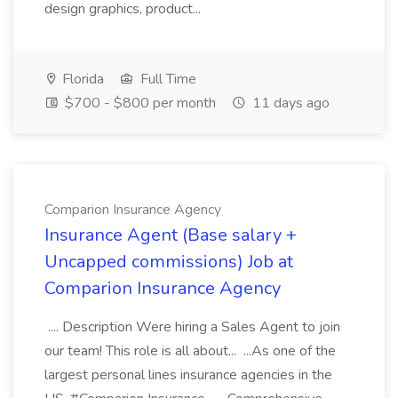
design graphics, product...
Florida
Full Time
$700 - $800 per month
11 days ago
Comparion Insurance Agency
Insurance Agent (Base salary +
Uncapped commissions) Job at
Comparion Insurance Agency
.... Description Were hiring a Sales Agent to join
our team! This role is all about... ...As one of the
largest personal lines insurance agencies in the