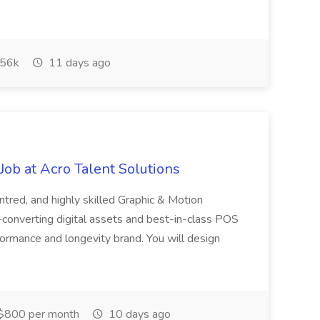
56k
11 days ago
ob at Acro Talent Solutions
ntred, and highly skilled Graphic & Motion
-converting digital assets and best-in-class POS
rformance and longevity brand. You will design
$800 per month
10 days ago