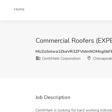
Home
Commercial Roofers (EXPE
MUZoSnlwa3ZkaVR3ZFVJdmNOMng0bF
CentiMark Corporation
Chesapeak
Job Description
CentiMark is looking for hard working individ