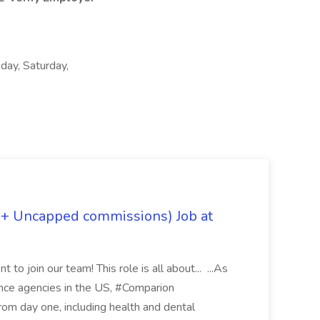
day, Saturday,
 + Uncapped commissions) Job at
 to join our team! This role is all about... ...As
rance agencies in the US, #Comparion
from day one, including health and dental