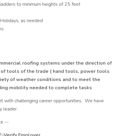
 ladders to minimum heights of 25 feet
 Holidays, as needed
es
mercial roofing systems under the direction of
 of tools of the trade ( hand tools, power tools
riety of weather conditions and to meet the
uding mobility needed to complete tasks
t with challenging career opportunities. We have
ry leader.
te --
 E-Verify Employer