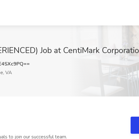
RIENCED) Job at CentiMark Corporati
E4SXc9PQ==
e, VA
uals to join our successful team.