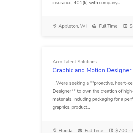
insurance, 401(k) with company...
Appleton, WI
Full Time
$
Acro Talent Solutions
Graphic and Motion Designer J
...Were seeking a **proactive, heart-ce
Designer** to own the creation of high
materials, including packaging for a pe
graphics, product...
Florida
Full Time
$700 - 