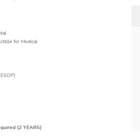
tal
ctible for Medical
 (ESOP)
quired (2 YEARS)