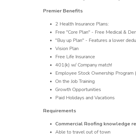
Premier Benefits
2 Health Insurance Plans:
Free "Core Plan" - Free Medical & Den
"Buy up Plan" - Features a lower dedu
Vision Plan
Free Life Insurance
401(k) w/ Company match!
Employee Stock Ownership Program
On the Job Training
Growth Opportunities
Paid Holidays and Vacations
Requirements
Commercial Roofing knowledge re
Able to travel out of town