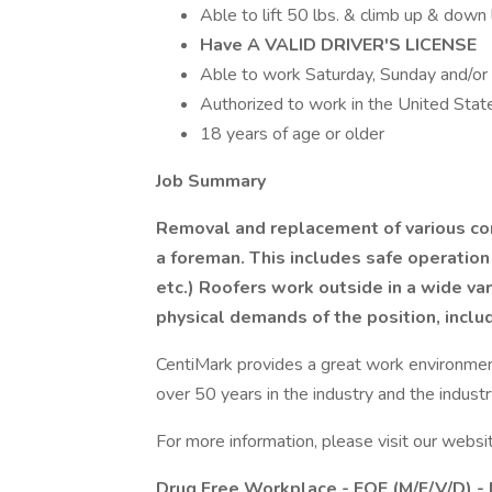
Able to lift 50 lbs. & climb up & down
Have A VALID DRIVER'S LICENSE
Able to work Saturday, Sunday and/or
Authorized to work in the United Stat
18 years of age or older
Job Summary
Removal and replacement of various com
a foreman. This includes safe operation
etc.) Roofers work outside in a wide va
physical demands of the position, incl
CentiMark provides a great work environmen
over 50 years in the industry and the indust
For more information, please visit our websi
Drug Free Workplace - EOE (M/F/V/D) -