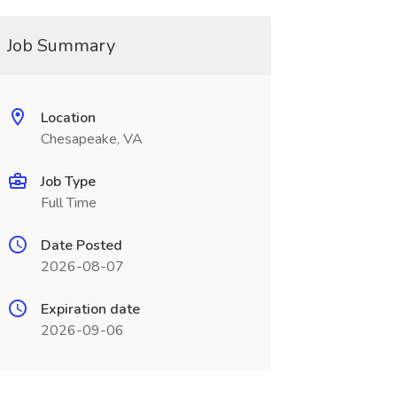
Job Summary
Location
Chesapeake, VA
Job Type
Full Time
Date Posted
2026-08-07
Expiration date
2026-09-06