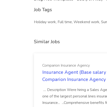
Job Tags
Holiday work, Full time, Weekend work, Sun
Similar Jobs
Comparion Insurance Agency
Insurance Agent (Base salary
Comparion Insurance Agency
.... Description Were hiring a Sales Agent
one of the largest personal lines insu
Insurance... ...Comprehensive benefits 