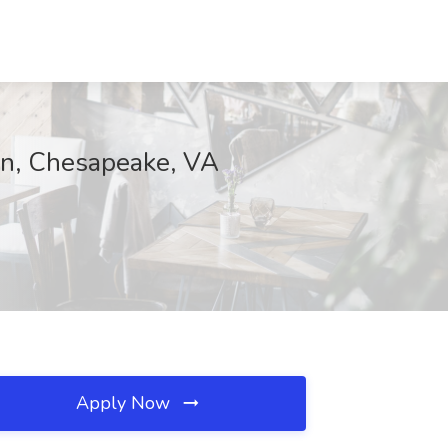
on, Chesapeake, VA
Apply Now