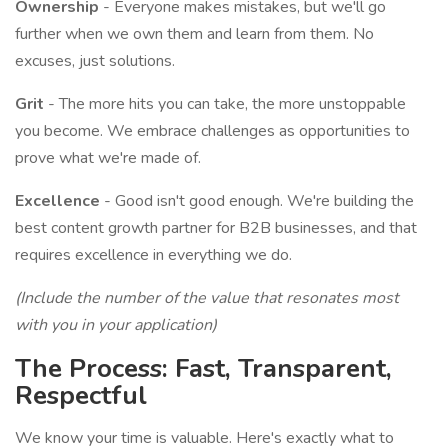
Ownership
- Everyone makes mistakes, but we'll go
further when we own them and learn from them. No
excuses, just solutions.
Grit
- The more hits you can take, the more unstoppable
you become. We embrace challenges as opportunities to
prove what we're made of.
Excellence
- Good isn't good enough. We're building the
best content growth partner for B2B businesses, and that
requires excellence in everything we do.
(Include the number of the value that resonates most
with you in your application)
The Process: Fast, Transparent,
Respectful
We know your time is valuable. Here's exactly what to