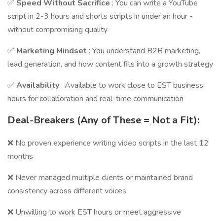
✅
Speed Without Sacrifice
: You can write a YouTube
script in 2-3 hours and shorts scripts in under an hour -
without compromising quality
✅
Marketing Mindset
: You understand B2B marketing,
lead generation, and how content fits into a growth strategy
✅
Availability
: Available to work close to EST business
hours for collaboration and real-time communication
Deal-Breakers (Any of These = Not a Fit):
❌ No proven experience writing video scripts in the last 12
months
❌ Never managed multiple clients or maintained brand
consistency across different voices
❌ Unwilling to work EST hours or meet aggressive