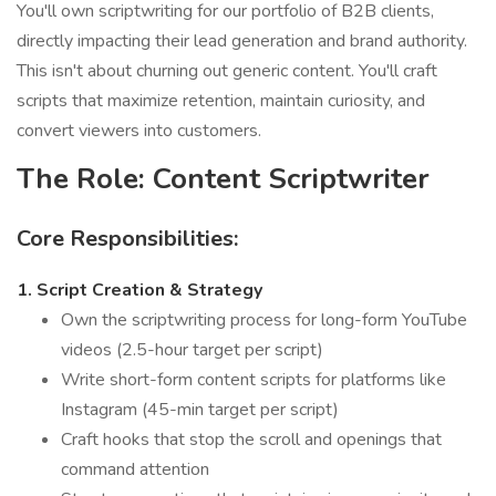
You'll own scriptwriting for our portfolio of B2B clients,
directly impacting their lead generation and brand authority.
This isn't about churning out generic content. You'll craft
scripts that maximize retention, maintain curiosity, and
convert viewers into customers.
The Role: Content Scriptwriter
Core Responsibilities:
1. Script Creation & Strategy
Own the scriptwriting process for long-form YouTube
videos (2.5-hour target per script)
Write short-form content scripts for platforms like
Instagram (45-min target per script)
Craft hooks that stop the scroll and openings that
command attention