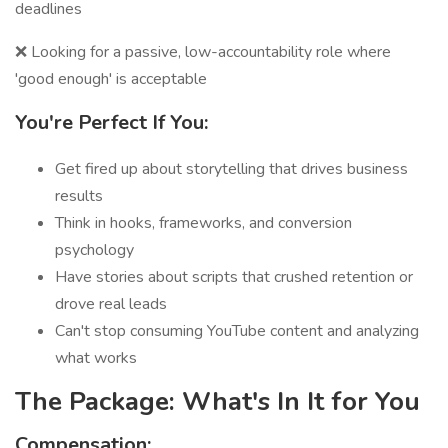
deadlines
❌ Looking for a passive, low-accountability role where
'good enough' is acceptable
You're Perfect If You:
Get fired up about storytelling that drives business
results
Think in hooks, frameworks, and conversion
psychology
Have stories about scripts that crushed retention or
drove real leads
Can't stop consuming YouTube content and analyzing
what works
The Package: What's In It for You
Compensation: