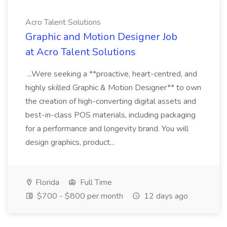
Acro Talent Solutions
Graphic and Motion Designer Job
at Acro Talent Solutions
...Were seeking a **proactive, heart-centred, and
highly skilled Graphic & Motion Designer** to own
the creation of high-converting digital assets and
best-in-class POS materials, including packaging
for a performance and longevity brand. You will
design graphics, product...
Florida
Full Time
$700 - $800 per month
12 days ago