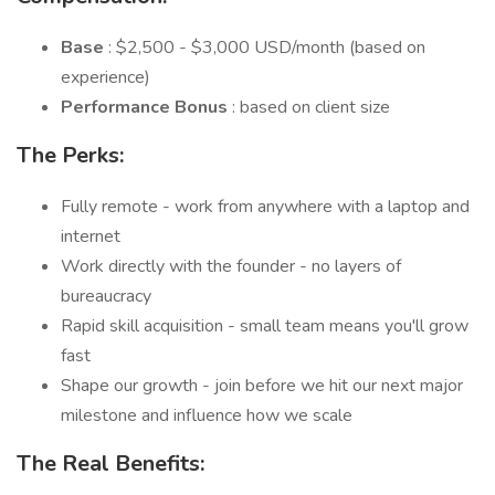
Base
: $2,500 - $3,000 USD/month (based on
experience)
Performance Bonus
: based on client size
The Perks:
Fully remote - work from anywhere with a laptop and
internet
Work directly with the founder - no layers of
bureaucracy
Rapid skill acquisition - small team means you'll grow
fast
Shape our growth - join before we hit our next major
milestone and influence how we scale
The Real Benefits: