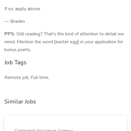
If so, apply above.
— Braden
PPS:
Still reading? That's the kind of attention to detail we
need. Mention the word [easter egg] in your application for
bonus points.
Job Tags
Remote job, Full time,
Similar Jobs
Comparion Insurance Agency