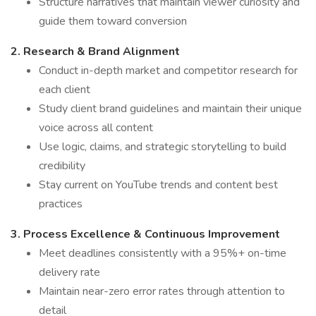
Structure narratives that maintain viewer curiosity and
guide them toward conversion
2. Research & Brand Alignment
Conduct in-depth market and competitor research for
each client
Study client brand guidelines and maintain their unique
voice across all content
Use logic, claims, and strategic storytelling to build
credibility
Stay current on YouTube trends and content best
practices
3. Process Excellence & Continuous Improvement
Meet deadlines consistently with a 95%+ on-time
delivery rate
Maintain near-zero error rates through attention to
detail