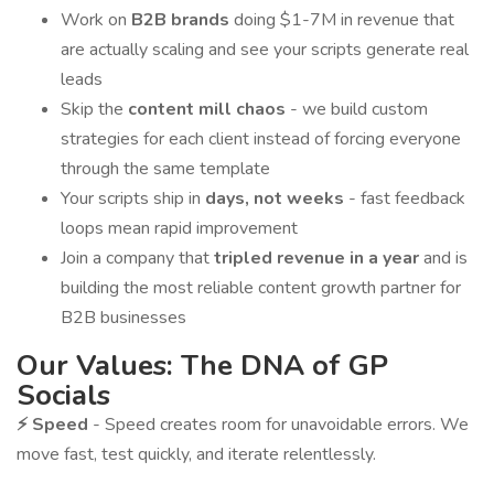
Work on
B2B brands
doing $1-7M in revenue that
are actually scaling and see your scripts generate real
leads
Skip the
content mill chaos
- we build custom
strategies for each client instead of forcing everyone
through the same template
Your scripts ship in
days, not weeks
- fast feedback
loops mean rapid improvement
Join a company that
tripled revenue in a year
and is
building the most reliable content growth partner for
B2B businesses
Our Values: The DNA of GP
Socials
⚡ Speed
- Speed creates room for unavoidable errors. We
move fast, test quickly, and iterate relentlessly.