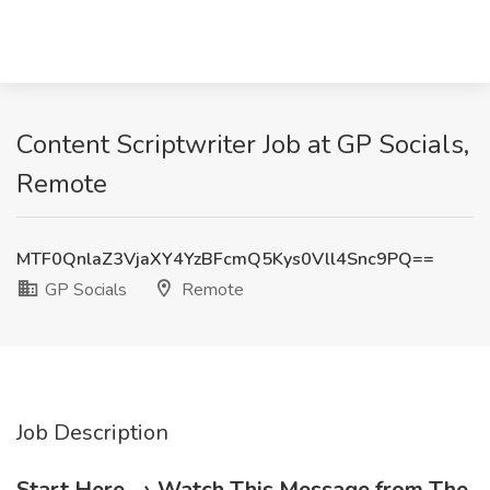
Content Scriptwriter Job at GP Socials,
Remote
MTF0QnlaZ3VjaXY4YzBFcmQ5Kys0Vll4Snc9PQ==
GP Socials
Remote
Job Description
Start Here → Watch This Message from The