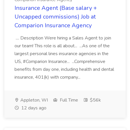
Insurance Agent (Base salary +
Uncapped commissions) Job at
Comparion Insurance Agency
.... Description Were hiring a Sales Agent to join
our team! This role is all about... ...As one of the
largest personal lines insurance agencies in the
US, #Comparion Insurance... ...Comprehensive
benefits from day one, including health and dental
insurance, 401(k) with company...
Appleton, WI
Full Time
$56k
12 days ago