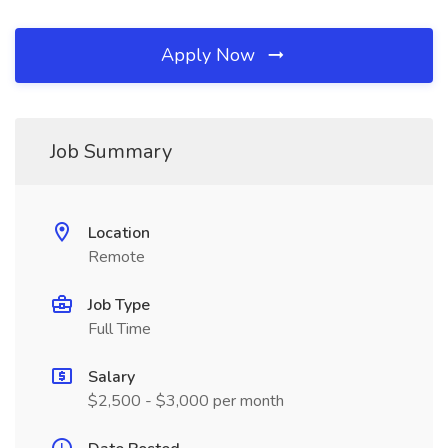
Apply Now
Job Summary
Location
Remote
Job Type
Full Time
Salary
$2,500 - $3,000 per month