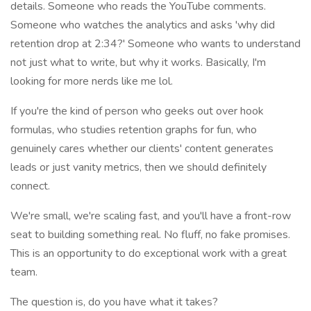
details. Someone who reads the YouTube comments.
Someone who watches the analytics and asks 'why did
retention drop at 2:34?' Someone who wants to understand
not just what to write, but why it works. Basically, I'm
looking for more nerds like me lol.
If you're the kind of person who geeks out over hook
formulas, who studies retention graphs for fun, who
genuinely cares whether our clients' content generates
leads or just vanity metrics, then we should definitely
connect.
We're small, we're scaling fast, and you'll have a front-row
seat to building something real. No fluff, no fake promises.
This is an opportunity to do exceptional work with a great
team.
The question is, do you have what it takes?