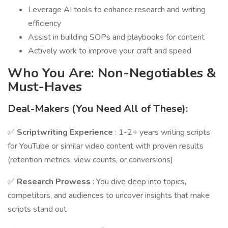
Leverage AI tools to enhance research and writing
efficiency
Assist in building SOPs and playbooks for content
Actively work to improve your craft and speed
Who You Are: Non-Negotiables &
Must-Haves
Deal-Makers (You Need All of These):
✅
Scriptwriting Experience
: 1-2+ years writing scripts
for YouTube or similar video content with proven results
(retention metrics, view counts, or conversions)
✅
Research Prowess
: You dive deep into topics,
competitors, and audiences to uncover insights that make
scripts stand out