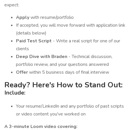
expect:
Apply
with resume/portfolio
If accepted, you will move forward with application link
(details below)
Paid Test Script
- Write a real script for one of our
clients
Deep Dive with Braden
- Technical discussion,
portfolio review, and your questions answered
Offer
within 5 business days of final interview
Ready? Here's How to Stand Out:
Include:
Your resume/LinkedIn and any portfolio of past scripts
or video content you've worked on
A 3-minute Loom video covering: