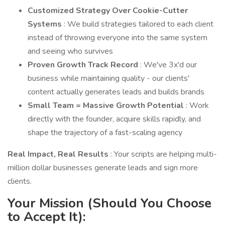
Customized Strategy Over Cookie-Cutter
Systems
: We build strategies tailored to each client
instead of throwing everyone into the same system
and seeing who survives
Proven Growth Track Record
: We've 3x'd our
business while maintaining quality - our clients'
content actually generates leads and builds brands
Small Team = Massive Growth Potential
: Work
directly with the founder, acquire skills rapidly, and
shape the trajectory of a fast-scaling agency
Real Impact, Real Results
: Your scripts are helping multi-
million dollar businesses generate leads and sign more
clients.
Your Mission (Should You Choose
to Accept It):