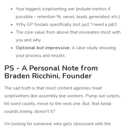
Your biggest scriptwriting win (include metrics if
possible - retention %, views, leads generated, etc.)
Why GP Socials specifically (not just 'I need a job')
The core value from above that resonates most with
you and why
Optional but impressive:
A case study showing
your process and results
PS - A Personal Note from
Braden Ricchini, Founder
The sad truth is that most content agencies treat
scriptwriters like assembly line workers. Pump out scripts,
hit word counts, move to the next one. But, that kinda
sounds boring, doesn't it?
I'm looking for someone who gets obsessed with the