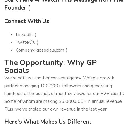
Founder (
Connect With Us:
LinkedIn: (
Twitter/X: (
Company: gpsocials.com (
The Opportunity: Why GP
Socials
We're not just another content agency. We're a growth
partner managing 100,000+ followers and generating
hundreds of thousands of monthly views for our B2B clients.
Some of whom are making $6,000,000+ in annual revenue.
Plus, we've tripled our own revenue in the last year.
Here's What Makes Us Different: