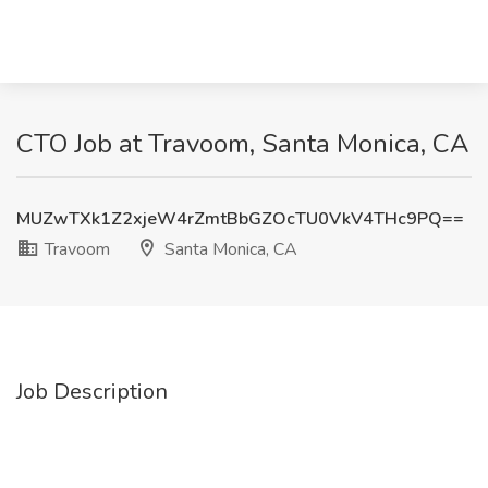
CTO Job at Travoom, Santa Monica, CA
MUZwTXk1Z2xjeW4rZmtBbGZOcTU0VkV4THc9PQ==
Travoom
Santa Monica, CA
Job Description