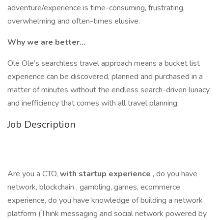
adventure/experience is time-consuming, frustrating,
overwhelming and often-times elusive.
Why we are better...
Ole Ole’s searchless travel approach means a bucket list
experience can be discovered, planned and purchased in a
matter of minutes without the endless search-driven lunacy
and inefficiency that comes with all travel planning.
Job Description
Are you a CTO,
with startup experience
, do you have
network, blockchain , gambling, games, ecommerce
experience, do you have knowledge of building a network
platform (Think messaging and social network powered by