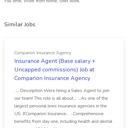
Full time, Work from home, Shift work,
Similar Jobs
Comparion Insurance Agency
Insurance Agent (Base salary +
Uncapped commissions) Job at
Comparion Insurance Agency
.... Description Were hiring a Sales Agent to join
our team! This role is all about... ...As one of the
largest personal lines insurance agencies in the
US, #Comparion Insurance... ...Comprehensive
benefits from day one, including health and dental