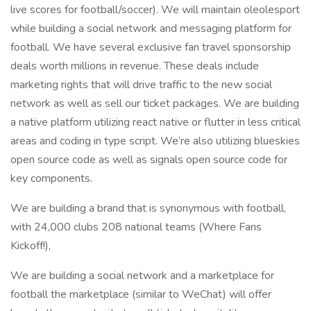
live scores for football/soccer). We will maintain oleolesport
while building a social network and messaging platform for
football. We have several exclusive fan travel sponsorship
deals worth millions in revenue. These deals include
marketing rights that will drive traffic to the new social
network as well as sell our ticket packages. We are building
a native platform utilizing react native or flutter in less critical
areas and coding in type script. We’re also utilizing blueskies
open source code as well as signals open source code for
key components.
We are building a brand that is synonymous with football,
with 24,000 clubs 208 national teams (Where Fans
Kickoff!),
We are building a social network and a marketplace for
football the marketplace (similar to WeChat) will offer