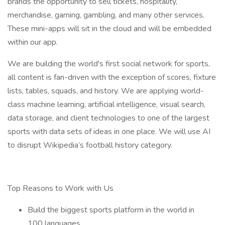
brands the opportunity to sell tickets, hospitality,
merchandise, gaming, gambling, and many other services.
These mini-apps will sit in the cloud and will be embedded
within our app.
We are building the world's first social network for sports,
all content is fan-driven with the exception of scores, fixture
lists, tables, squads, and history. We are applying world-
class machine learning, artificial intelligence, visual search,
data storage, and client technologies to one of the largest
sports with data sets of ideas in one place. We will use AI
to disrupt Wikipedia’s football history category.
Top Reasons to Work with Us
Build the biggest sports platform in the world in
100 languages