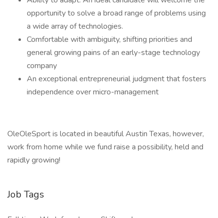
Ability to adapt. An ideal candidate will welcome the
opportunity to solve a broad range of problems using
a wide array of technologies.
Comfortable with ambiguity, shifting priorities and
general growing pains of an early-stage technology
company
An exceptional entrepreneurial judgment that fosters
independence over micro-management
OleOleSport is located in beautiful Austin Texas, however,
work from home while we fund raise a possibility, held and
rapidly growing!
Job Tags