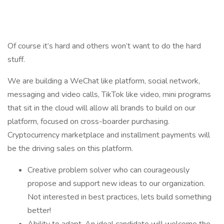
Of course it’s hard and others won’t want to do the hard
stuff.
We are building a WeChat like platform, social network,
messaging and video calls, TikTok like video, mini programs
that sit in the cloud will allow all brands to build on our
platform, focused on cross-boarder purchasing.
Cryptocurrency marketplace and installment payments will
be the driving sales on this platform.
Creative problem solver who can courageously
propose and support new ideas to our organization.
Not interested in best practices, lets build something
better!