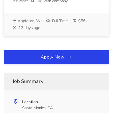
insurance, 401(k) with company...
Appleton, WI
Full Time
$56k
12 days ago
Apply Now
Job Summary
Location
Santa Monica, CA