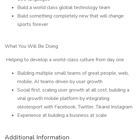
Build a world class global technology team
Build something completely new that will change
sports forever
What You Will Be Doing
Helping to develop a world-class culture from day one
Building multiple small teams of great people, web,
mobile, AI teams driven by user growth
Social first, scaling user growth at all cost, building a
viral growth mobile platform by integrating
oleolesport with Facebook, Twitter, Tikand Instagram
Experience at building a business at scale
Additional Information