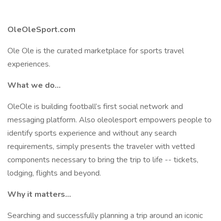
OleOleSport.com
Ole Ole is the curated marketplace for sports travel
experiences.
What we do...
OleOle is building football’s first social network and
messaging platform. Also oleolesport empowers people to
identify sports experience and without any search
requirements, simply presents the traveler with vetted
components necessary to bring the trip to life -- tickets,
lodging, flights and beyond.
Why it matters...
Searching and successfully planning a trip around an iconic