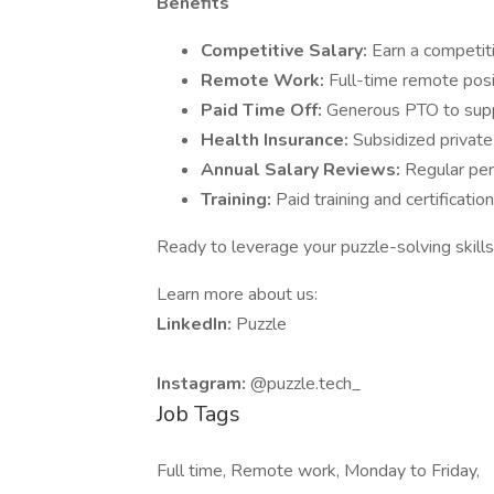
Benefits
Competitive Salary:
Earn a competit
Remote Work:
Full-time remote posi
Paid Time Off:
Generous PTO to supp
Health Insurance:
Subsidized private
Annual Salary Reviews:
Regular per
Training:
Paid training and certificatio
Ready to leverage your puzzle-solving skills
Learn more about us:
LinkedIn:
Puzzle
Instagram:
@puzzle.tech_
Job Tags
Full time, Remote work, Monday to Friday,