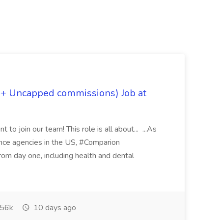
 + Uncapped commissions) Job at
 to join our team! This role is all about... ...As
rance agencies in the US, #Comparion
from day one, including health and dental
56k
10 days ago