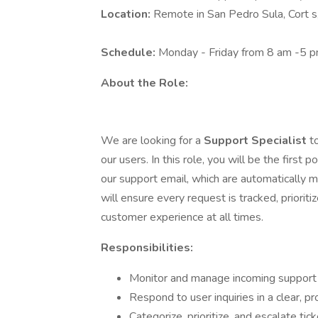
Location:
Remote in San Pedro Sula, Cort 
Schedule:
Monday - Friday from 8 am -5 
About the Role:
We are looking for a
Support Specialist
t
our users. In this role, you will be the first 
our support email, which are automatically
will ensure every request is tracked, prioriti
customer experience at all times.
Responsibilities:
Monitor and manage incoming support
Respond to user inquiries in a clear, p
Categorize, prioritize, and escalate ti