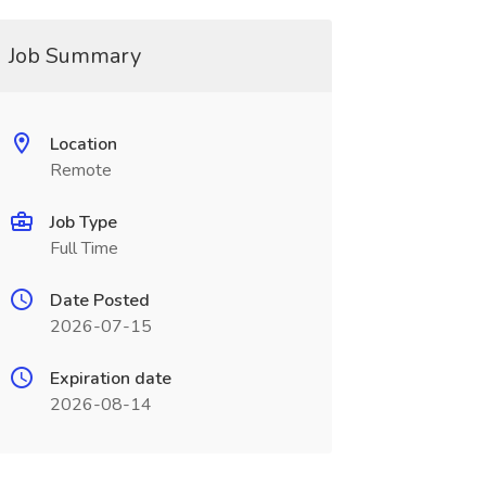
Job Summary
Location
Remote
Job Type
Full Time
Date Posted
2026-07-15
Expiration date
2026-08-14