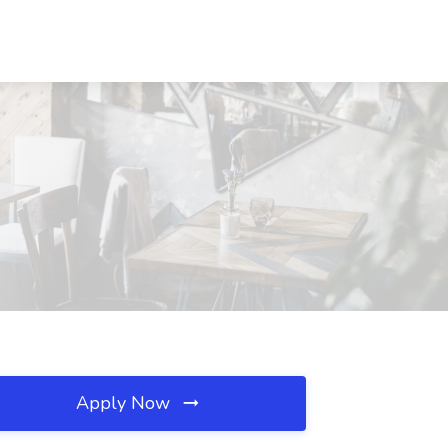
Apply Now