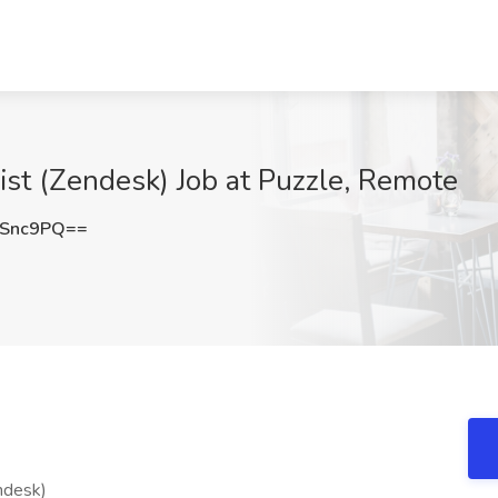
st (Zendesk) Job at Puzzle, Remote
5Snc9PQ==
ndesk)