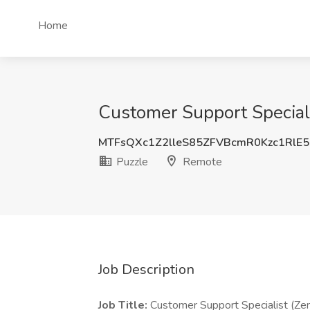
Home
Customer Support Speciali
MTFsQXc1Z2lleS85ZFVBcmR0Kzc1RlE
Puzzle
Remote
Job Description
Job Title:
Customer Support Specialist (Ze