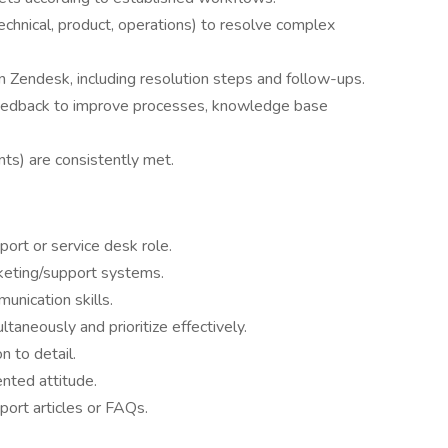
technical, product, operations) to resolve complex
n Zendesk, including resolution steps and follow-ups.
 feedback to improve processes, knowledge base
s) are consistently met.
ort or service desk role.
icketing/support systems.
unication skills.
ltaneously and prioritize effectively.
 to detail.
nted attitude.
port articles or FAQs.