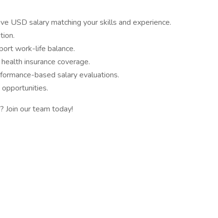
ive USD salary matching your skills and experience.
tion.
ort work-life balance.
 health insurance coverage.
formance-based salary evaluations.
n opportunities.
? Join our team today!