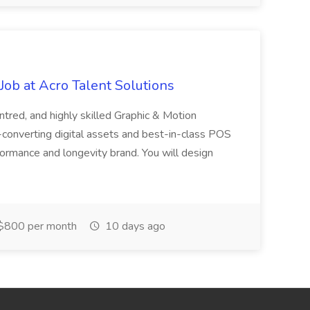
ob at Acro Talent Solutions
ntred, and highly skilled Graphic & Motion
-converting digital assets and best-in-class POS
rformance and longevity brand. You will design
$800 per month
10 days ago