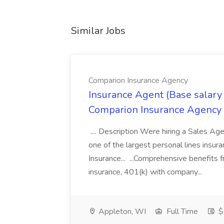
Similar Jobs
Comparion Insurance Agency
Insurance Agent (Base salary
Comparion Insurance Agency
.... Description Were hiring a Sales Agent
one of the largest personal lines insu
Insurance... ...Comprehensive benefits 
insurance, 401(k) with company...
Appleton, WI
Full Time
$