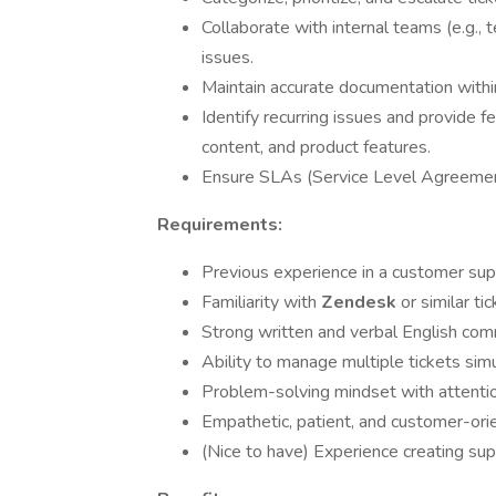
Collaborate with internal teams (e.g., 
issues.
Maintain accurate documentation withi
Identify recurring issues and provide
content, and product features.
Ensure SLAs (Service Level Agreement
Requirements:
Previous experience in a customer supp
Familiarity with
Zendesk
or similar t
Strong written and verbal English comm
Ability to manage multiple tickets simu
Problem-solving mindset with attention
Empathetic, patient, and customer-orie
(Nice to have) Experience creating sup