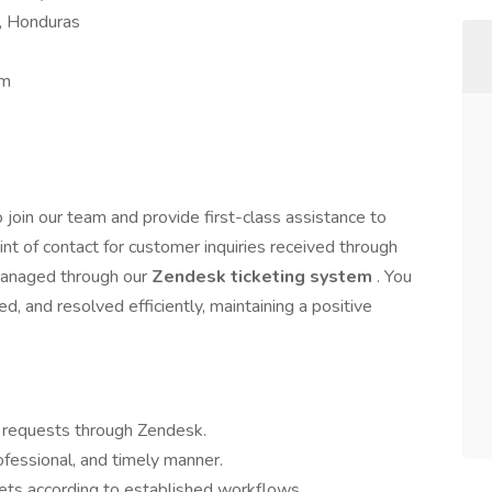
s, Honduras
pm
o join our team and provide first-class assistance to
point of contact for customer inquiries received through
 managed through our
Zendesk ticketing system
. You
zed, and resolved efficiently, maintaining a positive
 requests through Zendesk.
rofessional, and timely manner.
ckets according to established workflows.