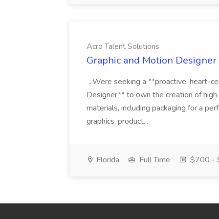
Acro Talent Solutions
Graphic and Motion Designer J
...Were seeking a **proactive, heart-ce
Designer** to own the creation of high
materials, including packaging for a pe
graphics, product...
Florida
Full Time
$700 - 