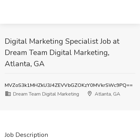
Digital Marketing Specialist Job at
Dream Team Digital Marketing,
Atlanta, GA
MVZoS3k1MHZkU3J4ZEVVbGZOKzY0MVkrSWc9PQ==
Dream Team Digital Marketing
Atlanta, GA
Job Description