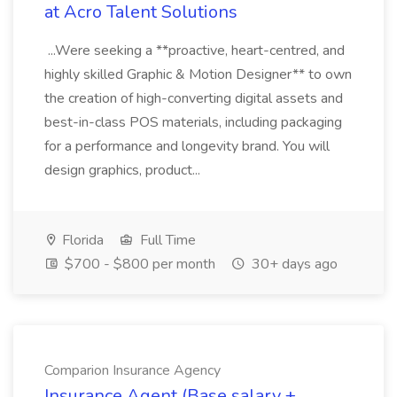
at Acro Talent Solutions
...Were seeking a **proactive, heart-centred, and
highly skilled Graphic & Motion Designer** to own
the creation of high-converting digital assets and
best-in-class POS materials, including packaging
for a performance and longevity brand. You will
design graphics, product...
Florida
Full Time
$700 - $800 per month
30+ days ago
Comparion Insurance Agency
Insurance Agent (Base salary +