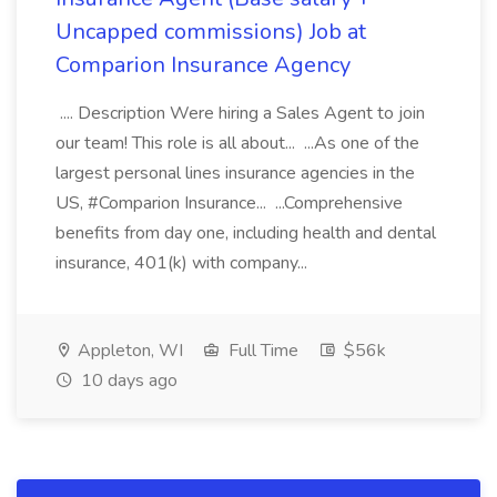
Uncapped commissions) Job at
Comparion Insurance Agency
.... Description Were hiring a Sales Agent to join
our team! This role is all about... ...As one of the
largest personal lines insurance agencies in the
US, #Comparion Insurance... ...Comprehensive
benefits from day one, including health and dental
insurance, 401(k) with company...
Appleton, WI
Full Time
$56k
10 days ago