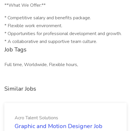
**What We Offer:**
* Competitive salary and benefits package.
* Flexible work environment.
* Opportunities for professional development and growth.
* A collaborative and supportive team culture.
Job Tags
Full time, Worldwide, Flexible hours,
Similar Jobs
Acro Talent Solutions
Graphic and Motion Designer Job