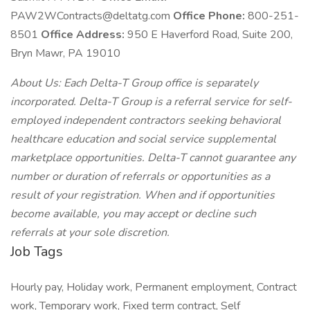
PAW2WContracts@deltatg.com
Office Phone:
800-251-
8501
Office Address:
950 E Haverford Road, Suite 200,
Bryn Mawr, PA 19010
About Us: Each Delta-T Group office is separately
incorporated. Delta-T Group is a referral service for self-
employed independent contractors seeking behavioral
healthcare education and social service supplemental
marketplace opportunities. Delta-T cannot guarantee any
number or duration of referrals or opportunities as a
result of your registration. When and if opportunities
become available, you may accept or decline such
referrals at your sole discretion.
Job Tags
Hourly pay, Holiday work, Permanent employment, Contract
work, Temporary work, Fixed term contract, Self