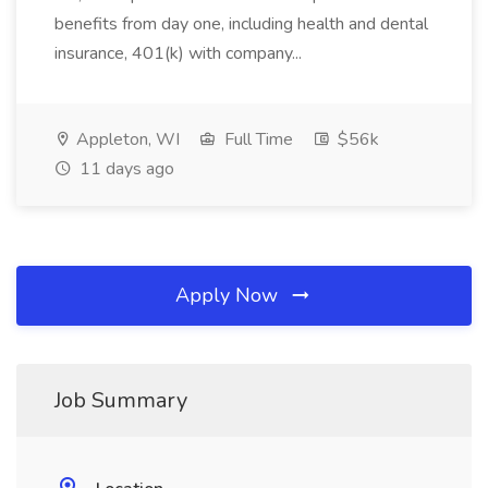
benefits from day one, including health and dental
insurance, 401(k) with company...
Appleton, WI
Full Time
$56k
11 days ago
Apply Now
Job Summary