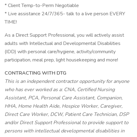
* Client Temp-to-Perm Negotiable
* Live assistance 24/7/365- talk to a live person EVERY
TIME!
As a Direct Support Professional, you will actively assist
adults with Intellectual and Developmental Disabilities
(IDD) with personal care/hygiene, activity/community
participation, meal prep, light housekeeping and more!
CONTRACTING WITH DTG
This is an independent contractor opportunity for anyone
who has ever worked as a: CNA, Certified Nursing
Assistant, PCA, Personal Care Assistant, Companion,
HHA, Home Health Aide, Hospice Worker, Caregiver,
Direct Care Worker, DCW, Patient Care Technician, DSP
and/or Direct Support Professional to provide support to
persons with intellectual developmental disabilities in