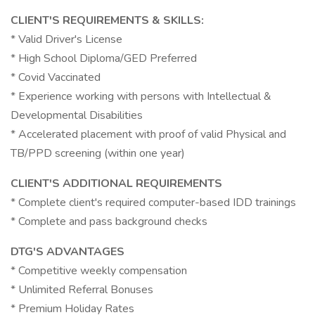
CLIENT'S REQUIREMENTS & SKILLS:
* Valid Driver's License
* High School Diploma/GED Preferred
* Covid Vaccinated
* Experience working with persons with Intellectual &
Developmental Disabilities
* Accelerated placement with proof of valid Physical and
TB/PPD screening (within one year)
CLIENT'S ADDITIONAL REQUIREMENTS
* Complete client's required computer-based IDD trainings
* Complete and pass background checks
DTG'S ADVANTAGES
* Competitive weekly compensation
* Unlimited Referral Bonuses
* Premium Holiday Rates