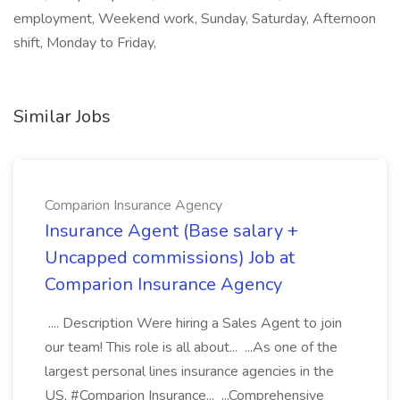
employment, Weekend work, Sunday, Saturday, Afternoon
shift, Monday to Friday,
Similar Jobs
Comparion Insurance Agency
Insurance Agent (Base salary +
Uncapped commissions) Job at
Comparion Insurance Agency
.... Description Were hiring a Sales Agent to join
our team! This role is all about... ...As one of the
largest personal lines insurance agencies in the
US, #Comparion Insurance... ...Comprehensive