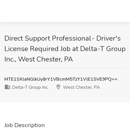
Direct Support Professional- Driver's
License Required Job at Delta-T Group
Inc., West Chester, PA
MTE1SXlaNGlkUy8rY1VBcmM5TzY1VlE1SVE9PQ==
Delta-T Group Inc.
West Chester, PA
Job Description