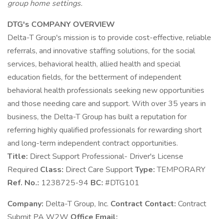
group home settings.
DTG's COMPANY OVERVIEW
Delta-T Group's mission is to provide cost-effective, reliable
referrals, and innovative staffing solutions, for the social
services, behavioral health, allied health and special
education fields, for the betterment of independent
behavioral health professionals seeking new opportunities
and those needing care and support. With over 35 years in
business, the Delta-T Group has built a reputation for
referring highly qualified professionals for rewarding short
and long-term independent contract opportunities.
Title:
Direct Support Professional- Driver's License
Required
Class:
Direct Care Support
Type:
TEMPORARY
Ref. No.:
1238725-94
BC:
#DTG101
Company:
Delta-T Group, Inc.
Contract Contact:
Contract
Submit PA W2W
Office Email: