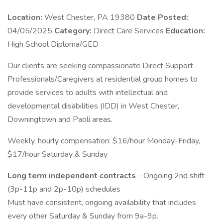
Location:
West Chester, PA 19380
Date Posted:
04/05/2025
Category:
Direct Care Services
Education:
High School Diploma/GED
Our clients are seeking compassionate Direct Support
Professionals/Caregivers at residential group homes to
provide services to adults with intellectual and
developmental disabilities (IDD) in West Chester,
Downingtown and Paoli areas.
Weekly, hourly compensation: $16/hour Monday-Friday,
$17/hour Saturday & Sunday
Long term independent contracts
- Ongoing 2nd shift
(3p-11p and 2p-10p) schedules
Must have consistent, ongoing availability that includes
every other Saturday & Sunday from 9a-9p.