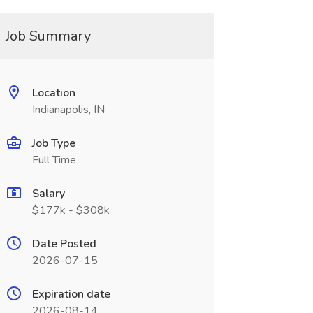
Job Summary
Location
Indianapolis, IN
Job Type
Full Time
Salary
$177k - $308k
Date Posted
2026-07-15
Expiration date
2026-08-14