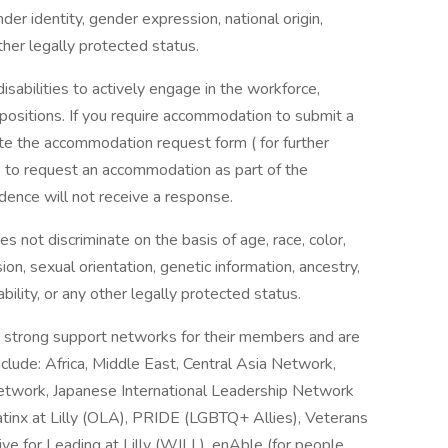
nder identity, gender expression, national origin,
ther legally protected status.
 disabilities to actively engage in the workforce,
positions. If you require accommodation to submit a
ete the accommodation request form ( for further
als to request an accommodation as part of the
dence will not receive a response.
 not discriminate on the basis of age, race, color,
ion, sexual orientation, genetic information, ancestry,
ability, or any other legally protected status.
 strong support networks for their members and are
clude: Africa, Middle East, Central Asia Network,
Network, Japanese International Leadership Network
 Latinx at Lilly (OLA), PRIDE (LGBTQ+ Allies), Veterans
e for Leading at Lilly (WILL), enAble (for people