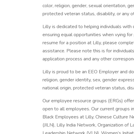
color, religion, gender, sexual orientation, ge
protected veteran status, disability, or any o
Lilly is dedicated to helping individuals with
ensuring equal opportunities when vying for 
resume for a position at Lilly, please compl
assistance. Please note this is for individu
application process and any other correspon
Lilly is proud to be an EEO Employer and does
religion, gender identity, sex, gender express
national origin, protected veteran status, dis
Our employee resource groups (ERGs) offer
open to all employees. Our current groups in
Black Employees at Lilly, Chinese Culture 
(JILN), Lilly India Network, Organization of
Leadership Network (VLN), Women’s Initiativ