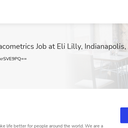
metrics Job at Eli Lilly, Indianapolis,
krSVE9PQ==
make life better for people around the world. We are a