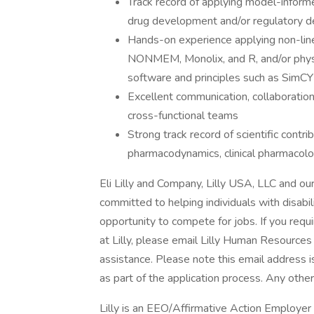
Track record of applying model-infor
drug development and/or regulatory d
Hands-on experience applying non-line
NONMEM, Monolix, and R, and/or phys
software and principles such as Sim
Excellent communication, collaboration,
cross-functional teams
Strong track record of scientific contri
pharmacodynamics, clinical pharmacolo
Eli Lilly and Company, Lilly USA, LLC and our
committed to helping individuals with disabil
opportunity to compete for jobs. If you req
at Lilly, please email Lilly Human Resources 
assistance. Please note this email address 
as part of the application process. Any othe
Lilly is an EEO/Affirmative Action Employer 