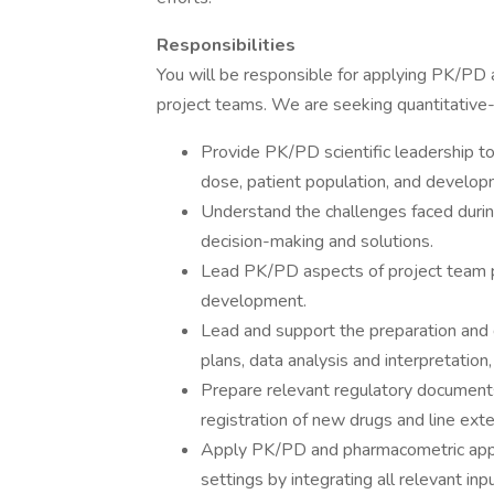
Responsibilities
You will be responsible for applying PK/PD 
project teams. We are seeking quantitative-
Provide PK/PD scientific leadership to
dose, patient population, and develop
Understand the challenges faced durin
decision-making and solutions.
Lead PK/PD aspects of project team pl
development.
Lead and support the preparation and de
plans, data analysis and interpretation
Prepare relevant regulatory documents
registration of new drugs and line ext
Apply PK/PD and pharmacometric approa
settings by integrating all relevant inp