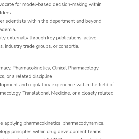
vocate for model-based decision-making within
lders.
er scientists within the department and beyond;
cademia.
ity externally through key publications, active
ns, industry trade groups, or consortia.
macy, Pharmacokinetics, Clinical Pharmacology,
s, or a related discipline
lopment and regulatory experience within the field of
acology, Translational Medicine, or a closely related
e applying pharmacokinetics, pharmacodynamics,
ology principles within drug development teams