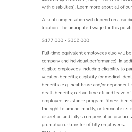
with disabilities). Learn more about all of ou
Actual compensation will depend on a candid
location. The anticipated wage for this positi
$177,000 - $308,000
Full-time equivalent employees also will be 
company and individual performance). In addi
eligible employees, including eligibility to 
vacation benefits; eligibility for medical, den
benefits (e.g., healthcare and/or dependent d
death benefits; certain time off and leave of
employee assistance program, fitness benefit
the right to amend, modify, or terminate its
discretion and Lilly’s compensation practices
promotion or transfer of Lilly employees.