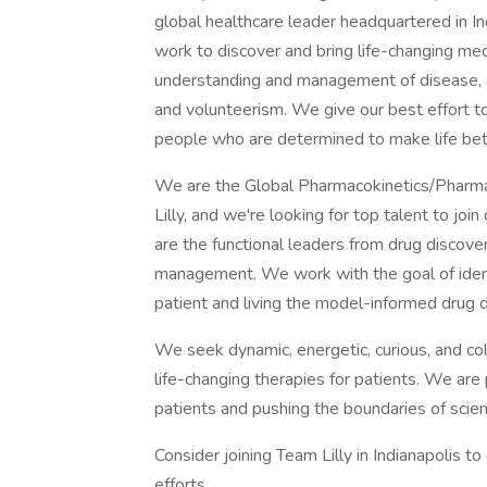
global healthcare leader headquartered in I
work to discover and bring life-changing m
understanding and management of disease, a
and volunteerism. We give our best effort to
people who are determined to make life bet
We are the Global Pharmacokinetics/Phar
Lilly, and we're looking for top talent to j
are the functional leaders from drug discover
management. We work with the goal of identif
patient and living the model-informed drug
We seek dynamic, energetic, curious, and co
life-changing therapies for patients. We are
patients and pushing the boundaries of scien
Consider joining Team Lilly in Indianapolis t
efforts.