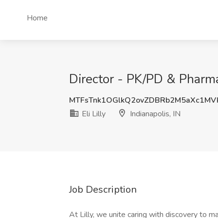
Home
Director - PK/PD & Pharmaco
MTFsTnk1OGlkQ2ovZDBRb2M5aXc1MV
Eli Lilly
Indianapolis, IN
Job Description
At Lilly, we unite caring with discovery to 