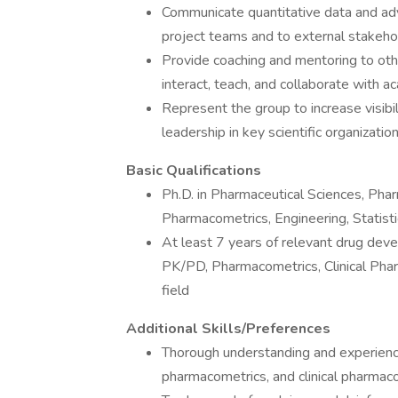
Communicate quantitative data and ad
project teams and to external stakeho
Provide coaching and mentoring to oth
interact, teach, and collaborate with a
Represent the group to increase visibil
leadership in key scientific organizatio
Basic Qualifications
Ph.D. in Pharmaceutical Sciences, Phar
Pharmacometrics, Engineering, Statistic
At least 7 years of relevant drug deve
PK/PD, Pharmacometrics, Clinical Pharm
field
Additional Skills/Preferences
Thorough understanding and experienc
pharmacometrics, and clinical pharmac