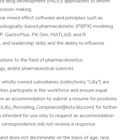
med drug development (MIDD) approaches to inform
ecision-making
ar mixed effect software and principles such as
iologically-based pharmacokinetic (PBPK) modeling
CYP, GastroPlus, PK-Sim, MATLAB, and R
 and leadership skills and the ability to influence
butions to the field of pharmacokinetics,
gy, and/or pharmaceutical sciences
 wholly owned subsidiaries (collectively "Lilly") are
ities participate in the workforce and ensure equal
uire an accommodation to submit a resume for positions
(
Lilly_Recruiting_Compliance@lists.lilly.com
) for further
is intended for use only to request an accommodation
r correspondence will not receive a response.
and does not discriminate on the basis of age, race,