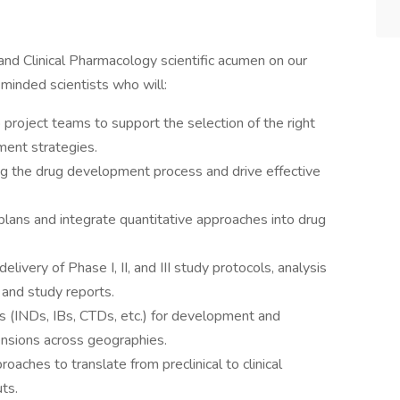
and Clinical Pharmacology scientific acumen on our
minded scientists who will:
 project teams to support the selection of the right
ment strategies.
g the drug development process and drive effective
ans and integrate quantitative approaches into drug
livery of Phase I, II, and III study protocols, analysis
, and study reports.
 (INDs, IBs, CTDs, etc.) for development and
ensions across geographies.
ches to translate from preclinical to clinical
uts.