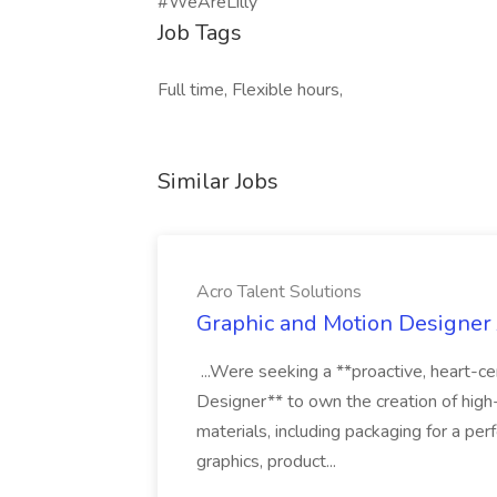
#WeAreLilly
Job Tags
Full time, Flexible hours,
Similar Jobs
Acro Talent Solutions
Graphic and Motion Designer J
...Were seeking a **proactive, heart-ce
Designer** to own the creation of high
materials, including packaging for a pe
graphics, product...