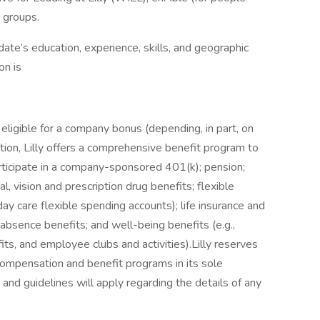
r groups.
ate’s education, experience, skills, and geographic
on is
eligible for a company bonus (depending, in part, on
tion, Lilly offers a comprehensive benefit program to
participate in a company-sponsored 401(k); pension;
tal, vision and prescription drug benefits; flexible
ay care flexible spending accounts); life insurance and
 absence benefits; and well-being benefits (e.g.,
s, and employee clubs and activities).Lilly reserves
 compensation and benefit programs in its sole
 and guidelines will apply regarding the details of any