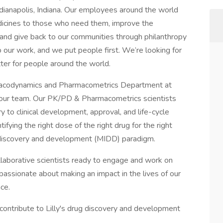
ndianapolis, Indiana. Our employees around the world
edicines to those who need them, improve the
nd give back to our communities through philanthropy
 our work, and we put people first. We’re looking for
ter for people around the world.
macodynamics and Pharmacometrics Department at
oin our team. Our PK/PD & Pharmacometrics scientists
y to clinical development, approval, and life-cycle
ying the right dose of the right drug for the right
 discovery and development (MIDD) paradigm.
llaborative scientists ready to engage and work on
 passionate about making an impact in the lives of our
ce.
o contribute to Lilly's drug discovery and development