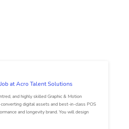
ob at Acro Talent Solutions
ntred, and highly skilled Graphic & Motion
-converting digital assets and best-in-class POS
rformance and longevity brand. You will design