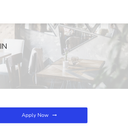
 IN
Apply Now