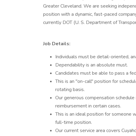
Greater Cleveland. We are seeking independ
position with a dynamic, fast-paced company.
currently DOT (U. S. Department of Transport
Job Details:
Individuals must be detail-oriented, an
Dependability is an absolute must.
Candidates must be able to pass a fed
This is an "on-call" position for sched
rotating basis.
Our generous compensation schedule i
reimbursement in certain cases.
This is an ideal position for someone
full-time position.
Our current service area covers Cuyah