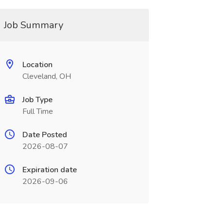
Job Summary
Location
Cleveland, OH
Job Type
Full Time
Date Posted
2026-08-07
Expiration date
2026-09-06