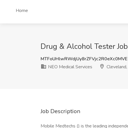
Home
Drug & Alcohol Tester Job
MTFoUHlwRWdjUy8rZFVjc2R0eXc0MVE
NEO Medical Services
Cleveland
Job Description
Mobile Medtechs () is the leading independe