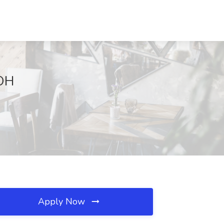
 OH
Apply Now