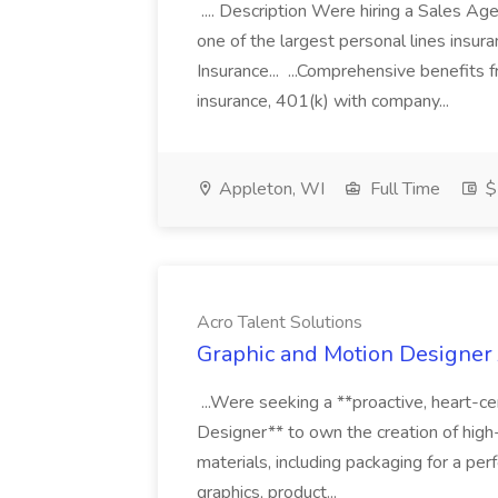
.... Description Were hiring a Sales Agent
one of the largest personal lines insu
Insurance... ...Comprehensive benefits 
insurance, 401(k) with company...
Appleton, WI
Full Time
$
Acro Talent Solutions
Graphic and Motion Designer J
...Were seeking a **proactive, heart-ce
Designer** to own the creation of high
materials, including packaging for a pe
graphics, product...