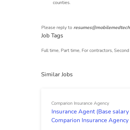
counties.
Please reply to
resumes@mobilemedtech
Job Tags
Full time, Part time, For contractors, Second 
Similar Jobs
Comparion Insurance Agency
Insurance Agent (Base salary
Comparion Insurance Agency