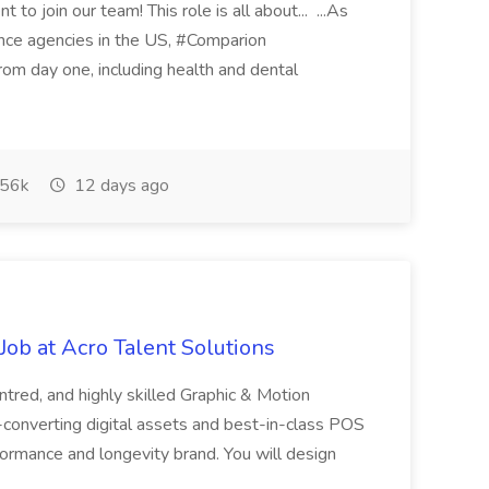
 to join our team! This role is all about... ...As
rance agencies in the US, #Comparion
from day one, including health and dental
56k
12 days ago
ob at Acro Talent Solutions
ntred, and highly skilled Graphic & Motion
-converting digital assets and best-in-class POS
rformance and longevity brand. You will design