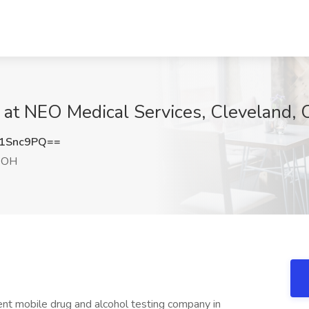
 at NEO Medical Services, Cleveland,
1Snc9PQ==
, OH
nt mobile drug and alcohol testing company in