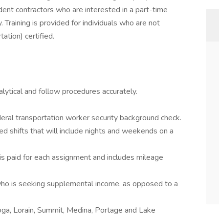
ent contractors who are interested in a part-time
 Training is provided for individuals who are not
ation) certified.
alytical and follow procedures accurately.
eral transportation worker security background check.
uled shifts that will include nights and weekends on a
s paid for each assignment and includes mileage
 who is seeking supplemental income, as opposed to a
oga, Lorain, Summit, Medina, Portage and Lake