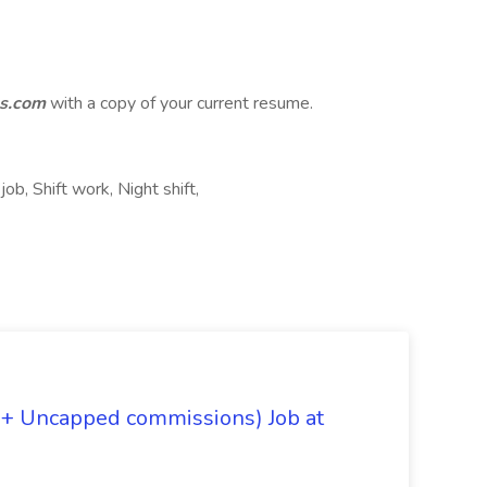
s.com
with a copy of your current resume.
job, Shift work, Night shift,
 + Uncapped commissions) Job at