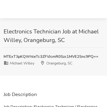
Electronics Technician Job at Michael
Willey, Orangeburg, SC
MTExT3pKQWhleTc3ZFVJcmR0Szc1MVE2Snc9PQ==
Michael Willey
Orangeburg, SC
Job Description
Job Description: Electronics Technician / Electronics