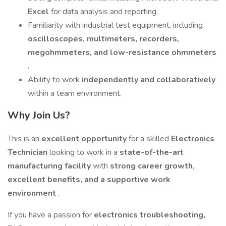
Excel
for data analysis and reporting.
Familiarity with industrial test equipment, including
oscilloscopes, multimeters, recorders,
megohmmeters, and low-resistance ohmmeters
.
Ability to work
independently and collaboratively
within a team environment.
Why Join Us?
This is an
excellent opportunity
for a skilled
Electronics
Technician
looking to work in a
state-of-the-art
manufacturing facility
with
strong career growth,
excellent benefits, and a supportive work
environment
.
If you have a passion for
electronics troubleshooting,