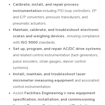
Calibrate, install, and repair process
instrumentation
including PID loop controllers, I/P
and E/P converters, pressure transducers, and
pneumatic actuators.
Maintain, calibrate, and troubleshoot electronic
scales and weighing devices
, ensuring compliance
with
ISO 9000
standards.
Set up, program, and repair AC/DC drive systems
and related control instrumentation (tach generators,
pulse encoders, strain gauges, dancer control
systems).
Install, maintain, and troubleshoot laser
micrometer measuring equipment
and associated
control instrumentation.
Assist
Facilities Engineering
in
new equipment
specification, installation, and commissioning
.