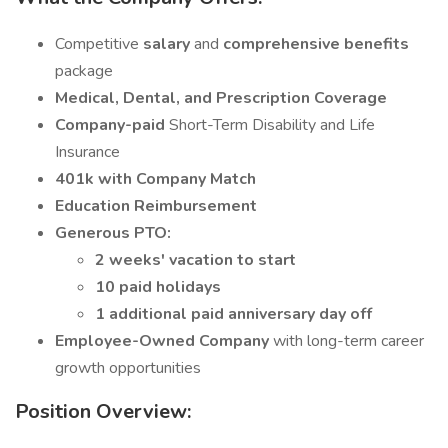
Competitive
salary
and
comprehensive benefits
package
Medical, Dental, and Prescription Coverage
Company-paid
Short-Term Disability and Life
Insurance
401k with Company Match
Education Reimbursement
Generous PTO:
2 weeks' vacation to start
10 paid holidays
1 additional paid anniversary day off
Employee-Owned Company
with long-term career
growth opportunities
Position Overview: