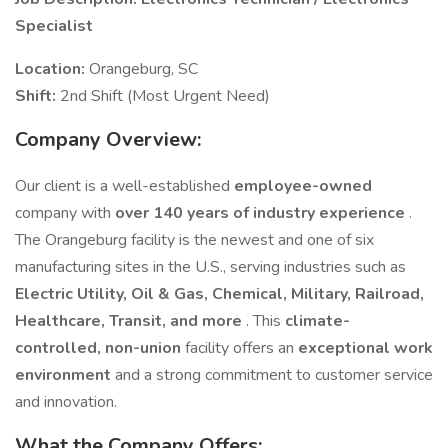
Specialist
Location:
Orangeburg, SC
Shift:
2nd Shift (Most Urgent Need)
Company Overview:
Our client is a well-established
employee-owned
company with
over 140 years of industry experience
.
The Orangeburg facility is the newest and one of six
manufacturing sites in the U.S., serving industries such as
Electric Utility, Oil & Gas, Chemical, Military, Railroad,
Healthcare, Transit, and more
. This
climate-
controlled, non-union
facility offers an
exceptional work
environment
and a strong commitment to customer service
and innovation.
What the Company Offers: