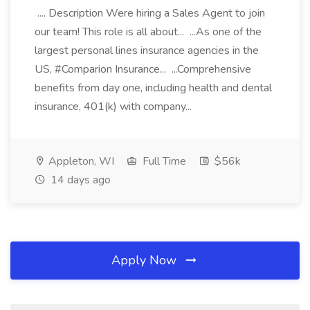
.... Description Were hiring a Sales Agent to join
our team! This role is all about... ...As one of the
largest personal lines insurance agencies in the
US, #Comparion Insurance... ...Comprehensive
benefits from day one, including health and dental
insurance, 401(k) with company...
Appleton, WI
Full Time
$56k
14 days ago
Apply Now