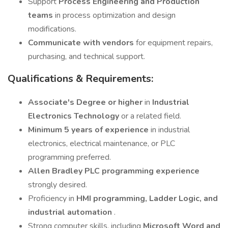
Support
Process Engineering and Production
teams
in process optimization and design
modifications.
Communicate with vendors
for equipment repairs,
purchasing, and technical support.
Qualifications & Requirements:
Associate's Degree or higher
in
Industrial
Electronics Technology
or a related field.
Minimum 5 years of experience
in industrial
electronics, electrical maintenance, or PLC
programming preferred.
Allen Bradley PLC programming experience
strongly desired.
Proficiency in
HMI programming, Ladder Logic, and
industrial automation
.
Strong computer skills, including
Microsoft Word and