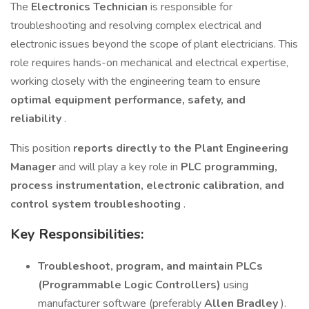
The
Electronics Technician
is responsible for
troubleshooting and resolving complex electrical and
electronic issues beyond the scope of plant electricians. This
role requires hands-on mechanical and electrical expertise,
working closely with the engineering team to ensure
optimal equipment performance, safety, and
reliability
.
This position
reports directly to the Plant Engineering
Manager
and will play a key role in
PLC programming,
process instrumentation, electronic calibration, and
control system troubleshooting
.
Key Responsibilities:
Troubleshoot, program, and maintain PLCs
(Programmable Logic Controllers)
using
manufacturer software (preferably
Allen Bradley
).