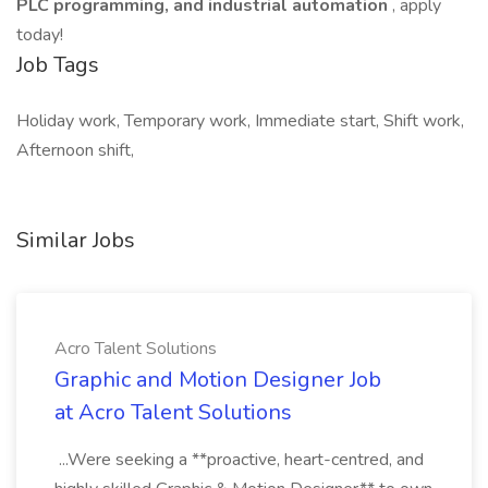
PLC programming, and industrial automation
, apply
today!
Job Tags
Holiday work, Temporary work, Immediate start, Shift work,
Afternoon shift,
Similar Jobs
Acro Talent Solutions
Graphic and Motion Designer Job
at Acro Talent Solutions
...Were seeking a **proactive, heart-centred, and