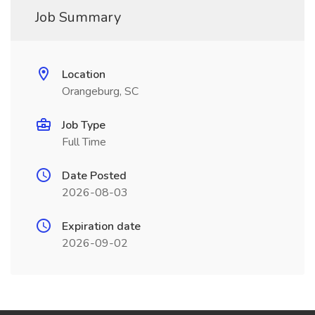
Job Summary
Location
Orangeburg, SC
Job Type
Full Time
Date Posted
2026-08-03
Expiration date
2026-09-02