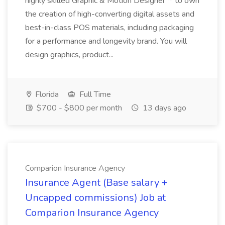
highly skilled Graphic & Motion Designer** to own
the creation of high-converting digital assets and
best-in-class POS materials, including packaging
for a performance and longevity brand. You will
design graphics, product...
Florida
Full Time
$700 - $800 per month
13 days ago
Comparion Insurance Agency
Insurance Agent (Base salary +
Uncapped commissions) Job at
Comparion Insurance Agency