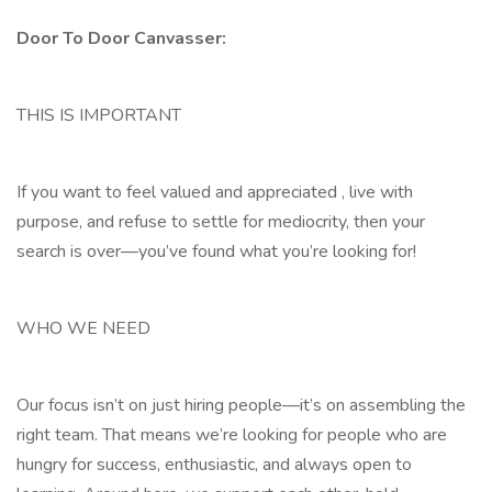
Door To Door Canvasser:
THIS IS IMPORTANT
If you want to feel valued and appreciated , live with
purpose, and refuse to settle for mediocrity, then your
search is over—you’ve found what you’re looking for!
WHO WE NEED
Our focus isn’t on just hiring people—it’s on assembling the
right team. That means we’re looking for people who are
hungry for success, enthusiastic, and always open to