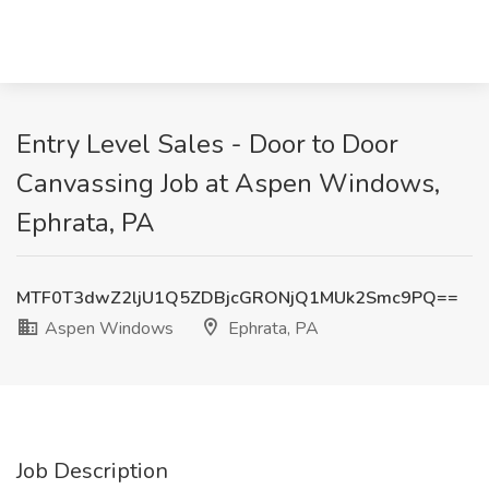
Entry Level Sales - Door to Door
Canvassing Job at Aspen Windows,
Ephrata, PA
MTF0T3dwZ2ljU1Q5ZDBjcGRONjQ1MUk2Smc9PQ==
Aspen Windows
Ephrata, PA
Job Description