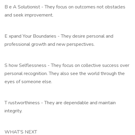
B e A Solutionist - They focus on outcomes not obstacles
and seek improvement.
E xpand Your Boundaries - They desire personal and
professional growth and new perspectives.
S how Selflessness - They focus on collective success over
personal recognition. They also see the world through the
eyes of someone else.
T rustworthiness - They are dependable and maintain
integrity.
WHAT’S NEXT