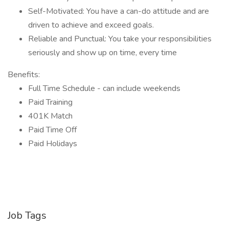
Self-Motivated: You have a can-do attitude and are
driven to achieve and exceed goals.
Reliable and Punctual: You take your responsibilities
seriously and show up on time, every time
Benefits:
Full Time Schedule - can include weekends
Paid Training
401K Match
Paid Time Off
Paid Holidays
Job Tags