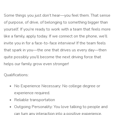
Some things you just don’t hear—you feel them. That sense
of purpose, of drive, of belonging to something bigger than
yourself. If you’re ready to work with a team that feels more
like a family, apply today. If we connect on the phone, we’ll
invite you in for a face-to-face interview! If the team feels
that spark in you—the one that drives us every day—then
quite possibly you’ll become the next driving force that
helps our family grow even stronger!
Qualifications:
No Experience Necessary: No college degree or
experience required.
Reliable transportation
Outgoing Personality: You love talking to people and
can turn any interaction into a positive experience.