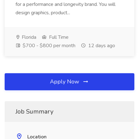
for a performance and longevity brand. You will
design graphics, product...
Florida
Full Time
$700 - $800 per month
12 days ago
Apply Now
Job Summary
Location