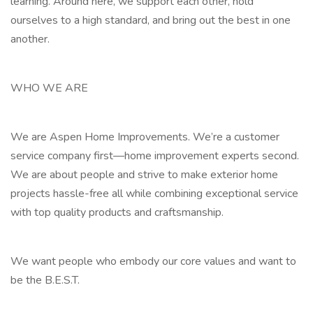
learning. Around here, we support each other, hold
ourselves to a high standard, and bring out the best in one
another.
WHO WE ARE
We are Aspen Home Improvements. We’re a customer
service company first—home improvement experts second.
We are about people and strive to make exterior home
projects hassle-free all while combining exceptional service
with top quality products and craftsmanship.
We want people who embody our core values and want to
be the B.E.S.T.