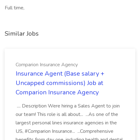
Full time,
Similar Jobs
Comparion Insurance Agency
Insurance Agent (Base salary +
Uncapped commissions) Job at
Comparion Insurance Agency
.... Description Were hiring a Sales Agent to join
our team! This role is all about... ...As one of the
largest personal lines insurance agencies in the
US, #Comparion Insurance... ...Comprehensive
benefits from day one, including health and dental