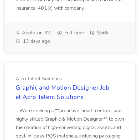
insurance, 401(k) with company...
Appleton, WI
Full Time
$56k
13 days ago
Acro Talent Solutions
Graphic and Motion Designer Job
at Acro Talent Solutions
...Were seeking a **proactive, heart-centred, and
highly skilled Graphic & Motion Designer** to own
the creation of high-converting digital assets and
best-in-class POS materials, including packaging