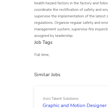
health hazard factors in the factory and fo
coordinate the rectification of safety and en
supervise the implementation of the latest 
regulations. Organize regular safety and env
management system, supervise fire inspectio
assigned by leadership.
Job Tags
Full time,
Similar Jobs
Acro Talent Solutions
Graphic and Motion Designer J