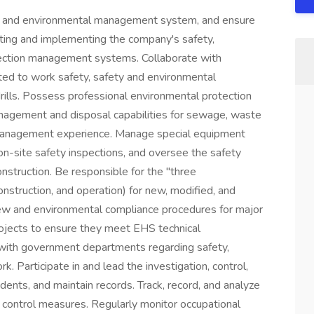
y and environmental management system, and ensure
lating and implementing the company's safety,
tection management systems. Collaborate with
ted to work safety, safety and environmental
 drills. Possess professional environmental protection
anagement and disposal capabilities for sewage, waste
management experience. Manage special equipment
 on-site safety inspections, and oversee the safety
struction. Be responsible for the "three
nstruction, and operation) for new, modified, and
ew and environmental compliance procedures for major
rojects to ensure they meet EHS technical
e with government departments regarding safety,
k. Participate in and lead the investigation, control,
dents, and maintain records. Track, record, and analyze
sk control measures. Regularly monitor occupational