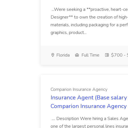
...Were seeking a **proactive, heart-ce
Designer** to own the creation of high
materials, including packaging for a pe
graphics, product...
Florida
Full Time
$700 - 
Comparion Insurance Agency
Insurance Agent (Base salary
Comparion Insurance Agency
.... Description Were hiring a Sales Agent
one of the largest personal lines insu