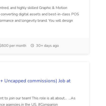
ntred, and highly skilled Graphic & Motion
-converting digital assets and best-in-class POS
rformance and longevity brand. You will design
$800 per month
30+ days ago
 + Uncapped commissions) Job at
 to join our team! This role is all about... ...As
rance agencies in the US, #Comparion