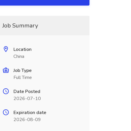
Job Summary
Location
China
Job Type
Full Time
Date Posted
2026-07-10
Expiration date
2026-08-09