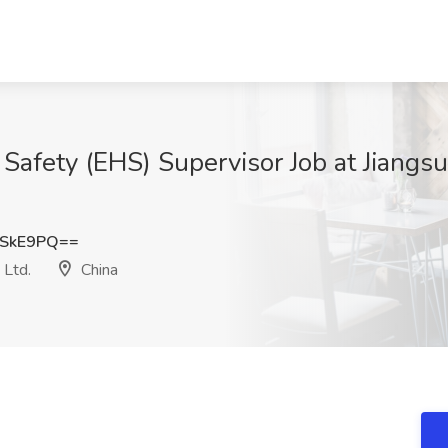
Safety (EHS) Supervisor Job at Jiangs
4SkE9PQ==
 Ltd.
China