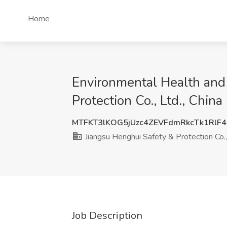
Home
Environmental Health and 
Protection Co., Ltd., China
MTFKT3lKOG5jUzc4ZEVFdmRkcTk1RlF
Jiangsu Henghui Safety & Protection Co.,
Job Description