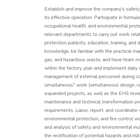
Establish and improve the company's safet
its effective operation. Participate in formu
occupational health, and environmental pro
relevant departments to carry out work rela
protection publicity, education, training, and
knowledge, be familiar with the practical m
gas, and hazardous waste, and have team 
within the factory, plan and implement daily
management of external personnel during con
simultaneous" work (simultaneous design, co
expanded projects, as well as the EHS revi
maintenance and technical transformation p
requirements. Liaise, report, and coordinat
environmental protection, and fire control wor
and analysis of safety and environmental inci
the rectification of potential hazards and ri