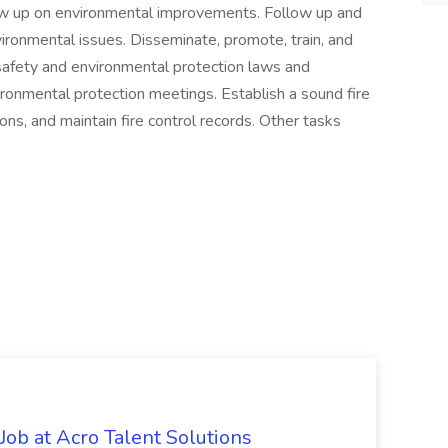
llow up on environmental improvements. Follow up and
vironmental issues. Disseminate, promote, train, and
safety and environmental protection laws and
ironmental protection meetings. Establish a sound fire
ns, and maintain fire control records. Other tasks
ob at Acro Talent Solutions