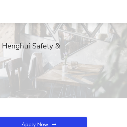
u Henghui Safety &
Apply Now