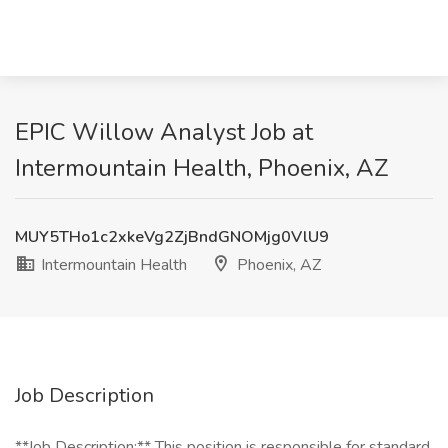
EPIC Willow Analyst Job at
Intermountain Health, Phoenix, AZ
MUY5THo1c2xkeVg2ZjBndGNOMjg0VlU9
Intermountain Health
Phoenix, AZ
Job Description
**Job Description:** This position is responsible for standard