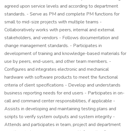
agreed upon service levels and according to department
standards. - Serve as PM and complete PM functions for
small to mid-size projects with multiple teams -
Collaboratively works with peers, internal and external
stakeholders, and vendors - Follows documentation and
change management standards. - Participates in
development of training and knowledge-based materials for
use by peers, end-users, and other team members. -
Configures and integrates electronic and mechanical
hardware with software products to meet the functional
criteria of client specifications - Develop and understands
business reporting needs for end users - Participates in on-
call and command center responsibilities, if applicable -
Assists in developing and maintaining testing plans and
scripts to verify system outputs and system integrity -
Attends and participates in team, project and department