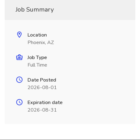
Job Summary
Location
Phoenix, AZ
Job Type
Full Time
Date Posted
2026-08-01
Expiration date
2026-08-31