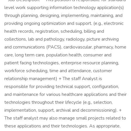
level work supporting information technology application(s)
through planning, designing, implementing, maintaining, and
providing ongoing optimization and support. (e.g., electronic
health records, registration, scheduling, billing and
collections, lab and pathology, radiology, picture archiving
and communications (PACS), cardiovascular, pharmacy, home
care, long term care, population health, consumer and
patient facing technologies, enterprise resource planning,
workforce scheduling, time and attendance, customer
relationship management) + The staff Analyst is
responsible for providing technical support, configuration,
and maintenance for various healthcare applications and their
technologies throughout their lifecycle (e.g., selection,
implementation, support, archival and decommissioning). +
The staff analyst may also manage small projects related to
these applications and their technologies. As appropriate,