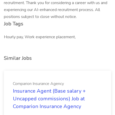
recruitment. Thank you for considering a career with us and
experiencing our AI-enhanced recruitment process. All
positions subject to close without notice.
Job Tags
Hourly pay, Work experience placement,
Similar Jobs
Comparion Insurance Agency
Insurance Agent (Base salary +
Uncapped commissions) Job at
Comparion Insurance Agency