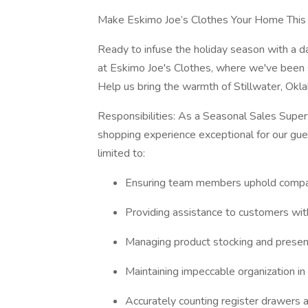
Make Eskimo Joe’s Clothes Your Home This
Ready to infuse the holiday season with a d
at Eskimo Joe's Clothes, where we've been s
Help us bring the warmth of Stillwater, Okl
Responsibilities: As a Seasonal Sales Supervi
shopping experience exceptional for our guest
limited to:
Ensuring team members uphold compan
Providing assistance to customers wit
Managing product stocking and presenta
Maintaining impeccable organization in
Accurately counting register drawers 