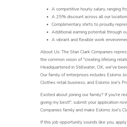
A competitive hourly salary, ranging
A 25% discount across all our locations
Complimentary shirts to proudly repre
Additional earning potential through o
A vibrant and flexible work environmen
About Us: The Stan Clark Companies represen
the common vision of "creating lifelong relat
Headquartered in Stillwater, OK, we've been 
Our family of enterprises includes Eskimo Jo
Clothes retail business, and Eskimo Joe's P
Excited about joining our family? If you're 
giving my best!", submit your application n
Companies family and make Eskimo Joe's Cl
If this job opportunity sounds like you, apply