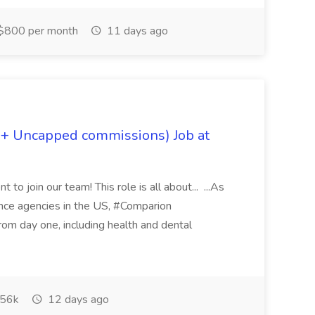
$800 per month
11 days ago
 + Uncapped commissions) Job at
 to join our team! This role is all about... ...As
rance agencies in the US, #Comparion
from day one, including health and dental
56k
12 days ago