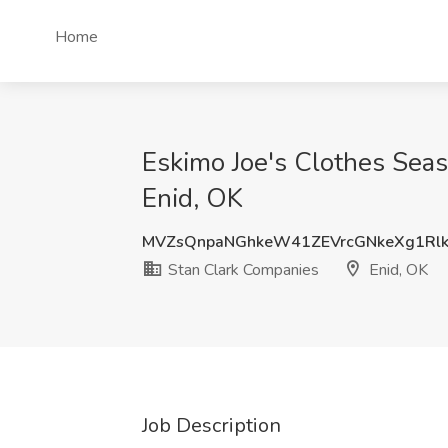
Home
Eskimo Joe's Clothes Seas
Enid, OK
MVZsQnpaNGhkeW41ZEVrcGNkeXg1Rl
Stan Clark Companies
Enid, OK
Job Description