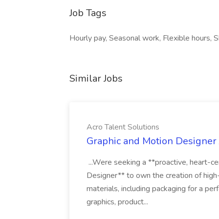
Job Tags
Hourly pay, Seasonal work, Flexible hours, Shi
Similar Jobs
Acro Talent Solutions
Graphic and Motion Designer J
...Were seeking a **proactive, heart-ce
Designer** to own the creation of high
materials, including packaging for a pe
graphics, product...