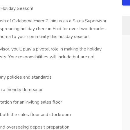
 Holiday Season!
ash of Oklahoma charm? Join us as a Sales Supervisor
preading holiday cheer in Enid for over two decades.
ahoma to your community this holiday season!
sor, you'll play a pivotal role in making the holiday
s. Your responsibilities will include but are not
y policies and standards
h a friendly demeanor
tion for an inviting sales floor
 both the sales floor and stockroom
and overseeing deposit preparation