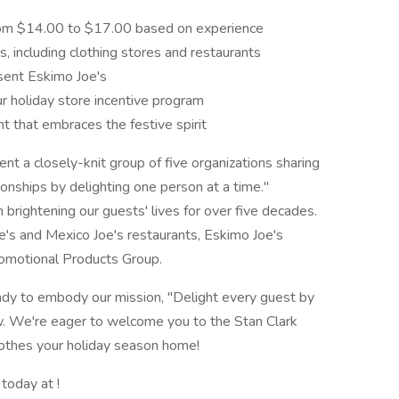
 from $14.00 to $17.00 based on experience
, including clothing stores and restaurants
sent Eskimo Joe's
ur holiday store incentive program
t that embraces the festive spirit
t a closely-knit group of five organizations sharing
ionships by delighting one person at a time."
brightening our guests' lives for over five decades.
e's and Mexico Joe's restaurants, Eskimo Joe's
romotional Products Group.
ready to embody our mission, "Delight every guest by
ow. We're eager to welcome you to the Stan Clark
othes your holiday season home!
 today at !