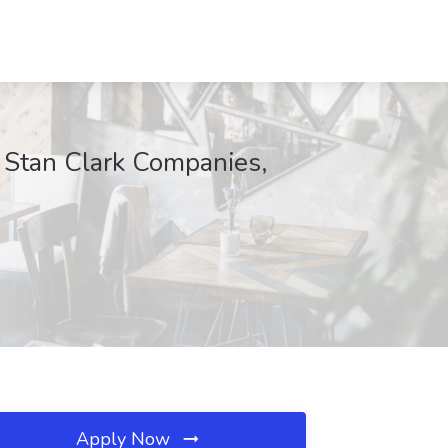
t Stan Clark Companies,
Apply Now