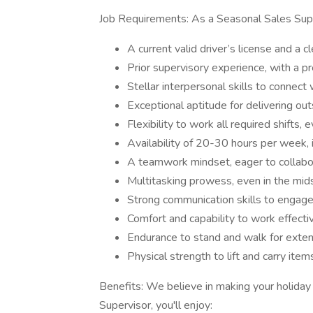
Job Requirements: As a Seasonal Sales Superv
A current valid driver’s license and a c
Prior supervisory experience, with a pr
Stellar interpersonal skills to conne
Exceptional aptitude for delivering ou
Flexibility to work all required shifts, 
Availability of 20-30 hours per week, 
A teamwork mindset, eager to collabo
Multitasking prowess, even in the mids
Strong communication skills to engage
Comfort and capability to work effectiv
Endurance to stand and walk for exte
Physical strength to lift and carry item
Benefits: We believe in making your holida
Supervisor, you'll enjoy: