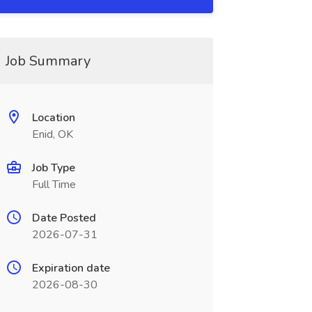
Job Summary
Location
Enid, OK
Job Type
Full Time
Date Posted
2026-07-31
Expiration date
2026-08-30