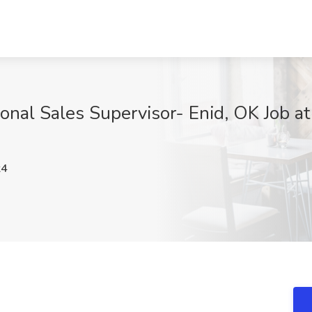
onal Sales Supervisor- Enid, OK Job a
k4