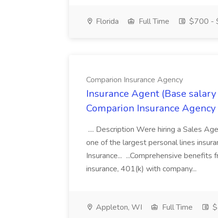
Florida
Full Time
$700 - 
Comparion Insurance Agency
Insurance Agent (Base salary
Comparion Insurance Agency
.... Description Were hiring a Sales Agent
one of the largest personal lines insu
Insurance... ...Comprehensive benefits 
insurance, 401(k) with company...
Appleton, WI
Full Time
$