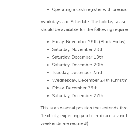
Operating a cash register with precisio
Workdays and Schedule: The holiday season i
should be available for the following requir
Friday, November 28th (Black Friday)
Saturday, November 29th
Saturday, December 13th
Saturday, December 20th
Tuesday, December 23rd
Wednesday, December 24th (Christm
Friday, December 26th
Saturday, December 27th
This is a seasonal position that extends th
flexibility, expecting you to embrace a variet
weekends are required!).