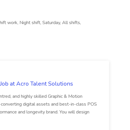
ft work, Night shift, Saturday, All shifts,
ob at Acro Talent Solutions
ntred, and highly skilled Graphic & Motion
-converting digital assets and best-in-class POS
rformance and longevity brand. You will design