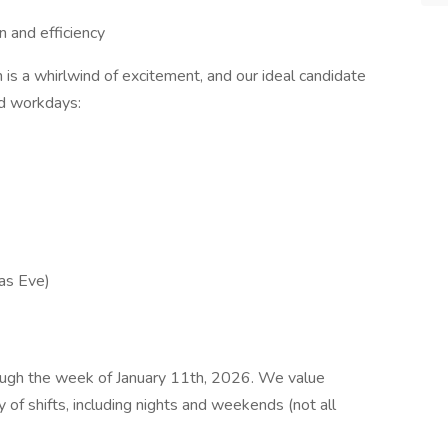
n and efficiency
s a whirlwind of excitement, and our ideal candidate
ed workdays:
as Eve)
rough the week of January 11th, 2026. We value
y of shifts, including nights and weekends (not all