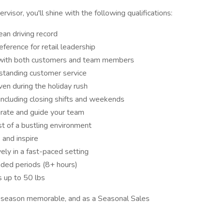
isor, you'll shine with the following qualifications:
lean driving record
eference for retail leadership
ct with both customers and team members
tstanding customer service
even during the holiday rush
including closing shifts and weekends
rate and guide your team
t of a bustling environment
 and inspire
ely in a fast-paced setting
nded periods (8+ hours)
s up to 50 lbs
y season memorable, and as a Seasonal Sales