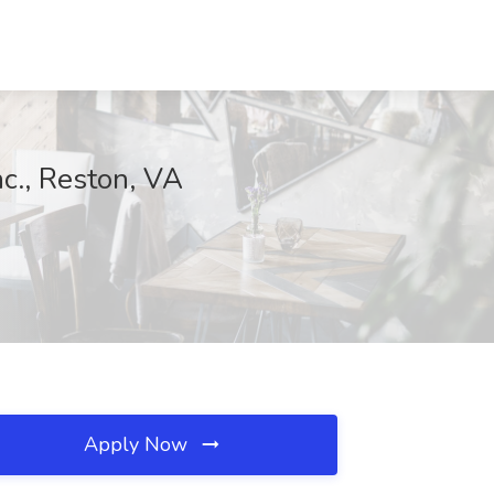
nc., Reston, VA
Apply Now