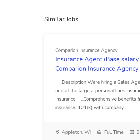
Similar Jobs
Comparion Insurance Agency
Insurance Agent (Base salary
Comparion Insurance Agency
.... Description Were hiring a Sales Agent
one of the largest personal lines insu
Insurance... ...Comprehensive benefits 
insurance, 401(k) with company...
Appleton, WI
Full Time
$