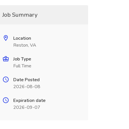
Job Summary
Location
Reston, VA
Job Type
Full Time
Date Posted
2026-08-08
Expiration date
2026-09-07