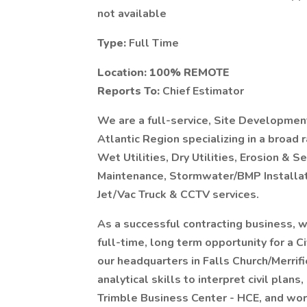
not available
Type:
Full Time
Location: 100% REMOTE
Reports To:
Chief Estimator
We are a full-service, Site Developmen
Atlantic Region specializing in a broad
Wet Utilities, Dry Utilities, Erosion &
Maintenance, Stormwater/BMP Installat
Jet/Vac Truck & CCTV services.
As a successful contracting business, w
full-time, long term opportunity for a Ci
our headquarters in Falls Church/Merrifiel
analytical skills to interpret civil plan
Trimble Business Center - HCE, and work