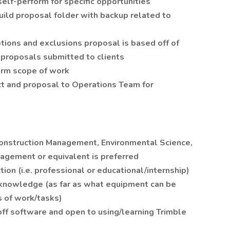
elf-perform for specific opportunities
uild proposal folder with backup related to
tions and exclusions proposal is based off of
 proposals submitted to clients
firm scope of work
ct and proposal to Operations Team for
 Construction Management, Environmental Science,
agement or equivalent is preferred
ion (i.e. professional or educational/internship)
knowledge (as far as what equipment can be
s of work/tasks)
ff software and open to using/learning Trimble