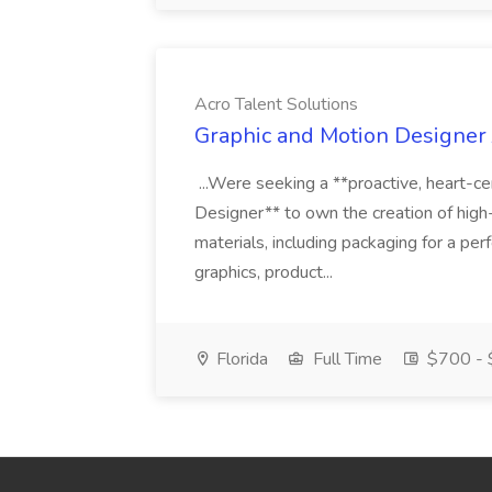
Acro Talent Solutions
Graphic and Motion Designer J
...Were seeking a **proactive, heart-ce
Designer** to own the creation of high
materials, including packaging for a pe
graphics, product...
Florida
Full Time
$700 - 