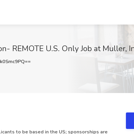
ion- REMOTE U.S. Only Job at Muller, I
Fk0Smc9PQ==
plicants to be based in the US; sponsorships are