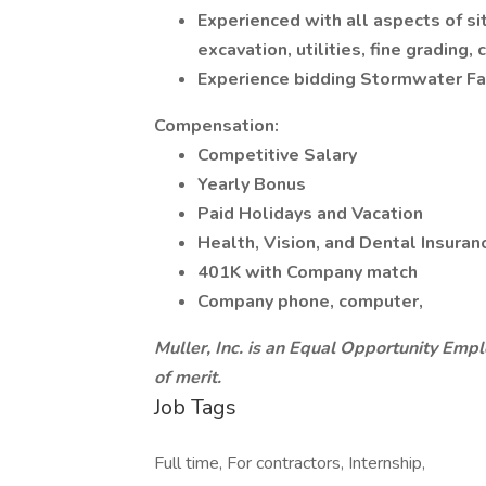
Experienced with all aspects of s
excavation, utilities, fine grading, 
Experience bidding Stormwater Fac
Compensation:
Competitive Salary
Yearly Bonus
Paid Holidays and Vacation
Health, Vision, and Dental Insuran
401K with Company match
Company phone, computer,
Muller, Inc. is an Equal Opportunity Empl
of merit.
Job Tags
Full time, For contractors, Internship,