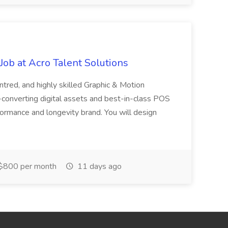
ob at Acro Talent Solutions
ntred, and highly skilled Graphic & Motion
-converting digital assets and best-in-class POS
rformance and longevity brand. You will design
$800 per month
11 days ago