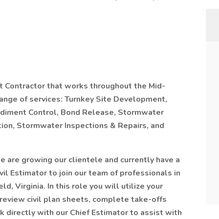
t Contractor that works throughout the Mid-
 range of services: Turnkey Site Development,
 Sediment Control, Bond Release, Stormwater
ion, Stormwater Inspections & Repairs, and
e are growing our clientele and currently have a
vil Estimator to join our team of professionals in
d, Virginia. In this role you will utilize your
s, review civil plan sheets, complete take-offs
 directly with our Chief Estimator to assist with