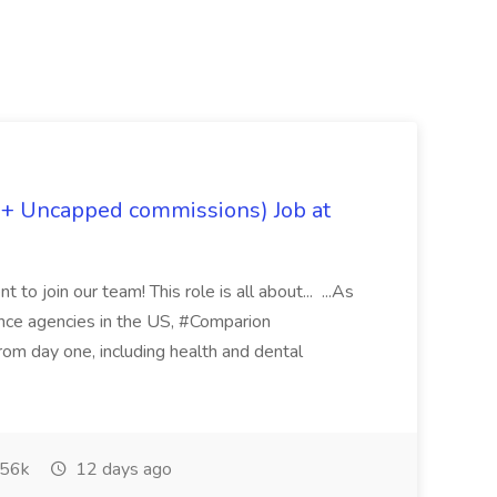
 + Uncapped commissions) Job at
 to join our team! This role is all about... ...As
rance agencies in the US, #Comparion
from day one, including health and dental
56k
12 days ago