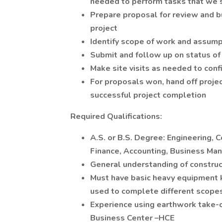
needed to perform tasks that we s
Prepare proposal for review and b
project
Identify scope of work and assump
Submit and follow up on status of
Make site visits as needed to con
For proposals won, hand off proje
successful project completion
Required Qualifications:
A.S. or B.S. Degree: Engineering,
Finance, Accounting, Business Man
General understanding of construct
Must have basic heavy equipment 
used to complete different scope
Experience using earthwork take-o
Business Center –HCE