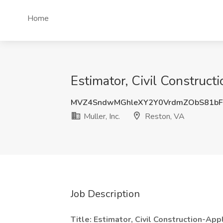
Home
Estimator, Civil Construct
MVZ4SndwMGhleXY2Y0VrdmZObS81b
Muller, Inc.
Reston, VA
Job Description
Title: Estimator, Civil Construction-Ap