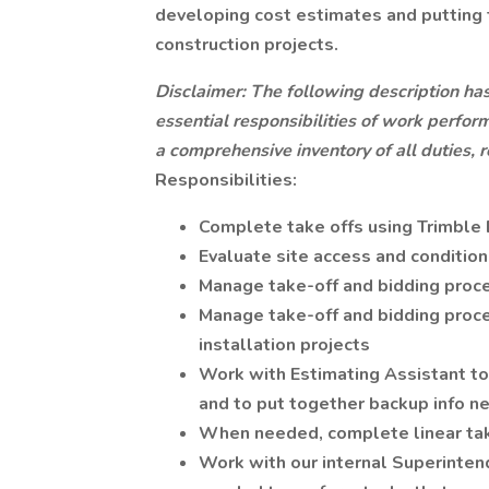
developing cost estimates and putting 
construction projects.
Disclaimer: The following description ha
essential responsibilities of work perform
a comprehensive inventory of all duties, r
Responsibilities:
Complete take offs using Trimble
Evaluate site access and conditio
Manage take-off and bidding proce
Manage take-off and bidding proce
installation projects
Work with Estimating Assistant to
and to put together backup info n
When needed, complete linear tak
Work with our internal Superinten