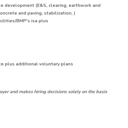
ite development (E&S, clearing, earthwork and
concrete and paving, stabilization, )
ilities/BMP's isa plus
ce plus additional voluntary plans
oyer and makes hiring decisions solely on the basis