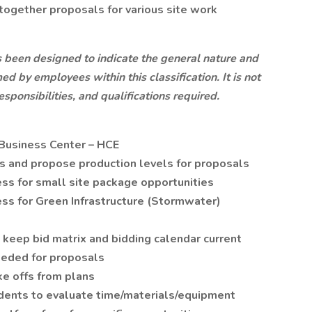
together proposals for various site work
s been designed to indicate the general nature and
ed by employees within this classification. It is not
esponsibilities, and qualifications required.
 Business Center – HCE
ns and propose production levels for proposals
ss for small site package opportunities
ss for Green Infrastructure (Stormwater)
 keep bid matrix and bidding calendar current
eeded for proposals
e offs from plans
dents to evaluate time/materials/equipment