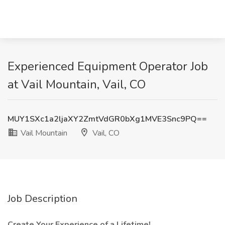
Experienced Equipment Operator Job
at Vail Mountain, Vail, CO
MUY1SXc1a2ljaXY2ZmtVdGR0bXg1MVE3Snc9PQ==
Vail Mountain
Vail, CO
Job Description
Create Your Experience of a Lifetime!