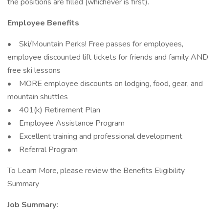
the positions are filled (whichever is first).
Employee Benefits
• Ski/Mountain Perks! Free passes for employees,
employee discounted lift tickets for friends and family AND
free ski lessons
• MORE employee discounts on lodging, food, gear, and
mountain shuttles
• 401(k) Retirement Plan
• Employee Assistance Program
• Excellent training and professional development
• Referral Program
To Learn More, please review the Benefits Eligibility
Summary
Job Summary: