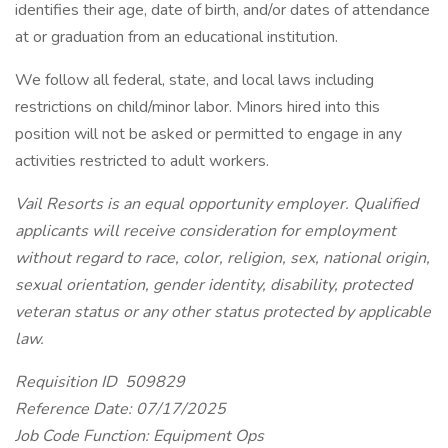
identifies their age, date of birth, and/or dates of attendance
at or graduation from an educational institution.
We follow all federal, state, and local laws including
restrictions on child/minor labor. Minors hired into this
position will not be asked or permitted to engage in any
activities restricted to adult workers.
Vail Resorts is an equal opportunity employer. Qualified
applicants will receive consideration for employment
without regard to race, color, religion, sex, national origin,
sexual orientation, gender identity, disability, protected
veteran status or any other status protected by applicable
law.
Requisition ID 509829
Reference Date: 07/17/2025
Job Code Function: Equipment Ops