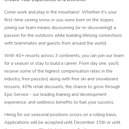
Come work and play in the mountains! Whether it’s your
first-time seeing snow or you were born on the slopes,
joining our team means discovering (or re-discovering!) a
passion for the outdoors while building lifelong connections
with teammates and guests from around the world.
With 40+ resorts across 3 continents, you can join our team
for a season or stay to build a career. From day one, you'll
receive some of the highest compensation rates in the
industry, free pass(es) along with free ski and snowboard
lessons, 40% retail discounts, the chance to grow through
Epic Service - our leading training and development
experience, and wellness benefits to fuel your success.
Hiring for our seasonal positions occurs on a rolling basis.
Applications will be accepted until December 15th or until