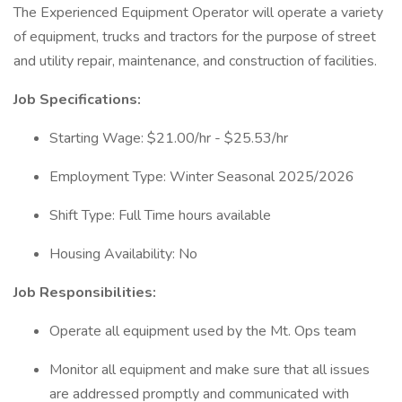
The Experienced Equipment Operator will operate a variety
of equipment, trucks and tractors for the purpose of street
and utility repair, maintenance, and construction of facilities.
Job Specifications:
Starting Wage: $21.00/hr - $25.53/hr
Employment Type: Winter Seasonal 2025/2026
Shift Type: Full Time hours available
Housing Availability: No
Job Responsibilities:
Operate all equipment used by the Mt. Ops team
Monitor all equipment and make sure that all issues
are addressed promptly and communicated with