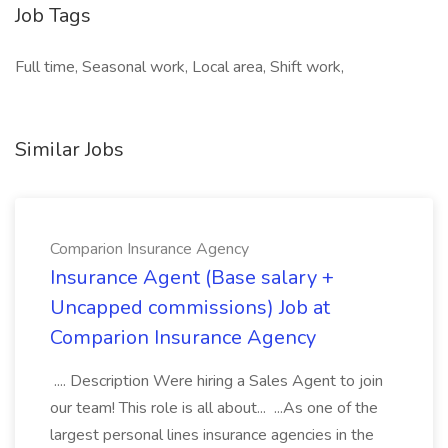
Job Tags
Full time, Seasonal work, Local area, Shift work,
Similar Jobs
Comparion Insurance Agency
Insurance Agent (Base salary +
Uncapped commissions) Job at
Comparion Insurance Agency
.... Description Were hiring a Sales Agent to join
our team! This role is all about... ...As one of the
largest personal lines insurance agencies in the