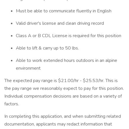
Must be able to communicate fluently in English
Valid driver's license and clean driving record
Class A or B CDL License is required for this position
Able to lift & carry up to 50 lbs.
Able to work extended hours outdoors in an alpine
environment
The expected pay range is $21.00/hr - $25.53/hr. This is
the pay range we reasonably expect to pay for this position.
Individual compensation decisions are based on a variety of
factors.
In completing this application, and when submitting related
documentation, applicants may redact information that