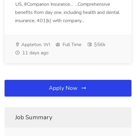
US, #Comparion Insurance... ...Comprehensive
benefits from day one, including health and dental
insurance, 401(k) with company...
Appleton, WI
Full Time
$56k
11 days ago
Apply Now
Job Summary