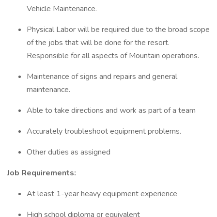
Vehicle Maintenance.
Physical Labor will be required due to the broad scope
of the jobs that will be done for the resort.
Responsible for all aspects of Mountain operations.
Maintenance of signs and repairs and general
maintenance.
Able to take directions and work as part of a team
Accurately troubleshoot equipment problems.
Other duties as assigned
Job Requirements:
At least 1-year heavy equipment experience
High school diploma or equivalent