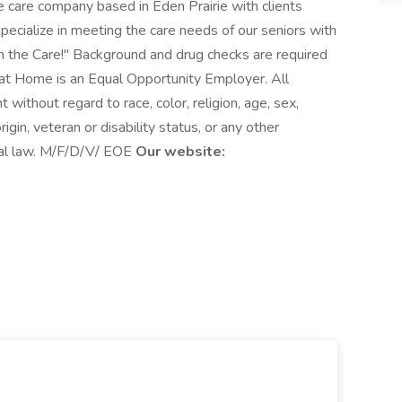
 care company based in Eden Prairie with clients
ecialize in meeting the care needs of our seniors with
in the Care!" Background and drug checks are required
 at Home is an Equal Opportunity Employer. All
without regard to race, color, religion, age, sex,
rigin, veteran or disability status, or any other
ocal law. M/F/D/V/ EOE
Our website: