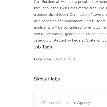
CareBuilders at Home is a private duty home
throughout the Twin Cities metro area. We sp
a personalized touch. Our motto is "Love is 
as a condition of employment. CareBuilders
applicants will be considered for employment 
sexual orientation, gender identity, national o
category protected by Federal, State, or l
Job Tags
Local area, Flexible hours,
Similar Jobs
Comparion Insurance Agency