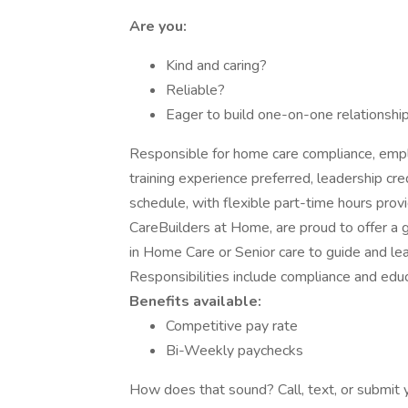
Are you:
Kind and caring?
Reliable?
Eager to build one-on-one relationship
Responsible for home care compliance, empl
training experience preferred, leadership c
schedule, with flexible part-time hours prov
CareBuilders at Home, are proud to offer a g
in Home Care or Senior care to guide and lead
Responsibilities include compliance and edu
Benefits available:
Competitive pay rate
Bi-Weekly paychecks
How does that sound? Call, text, or submit