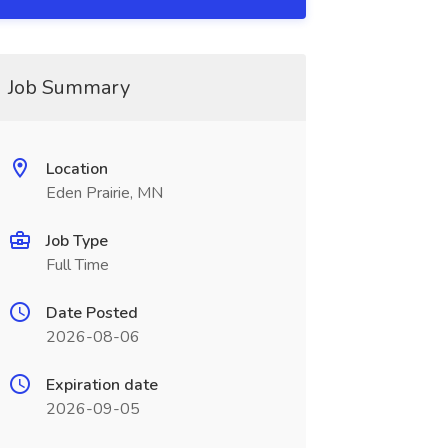
Job Summary
Location
Eden Prairie, MN
Job Type
Full Time
Date Posted
2026-08-06
Expiration date
2026-09-05