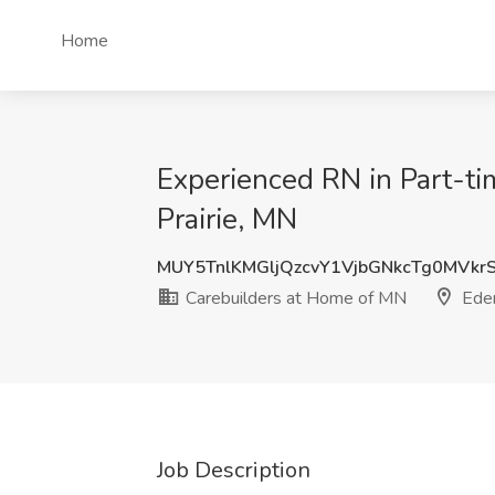
Home
Experienced RN in Part-ti
Prairie, MN
MUY5TnlKMGljQzcvY1VjbGNkcTg0MVk
Carebuilders at Home of MN
Eden
Job Description