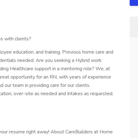
s with clients?
oyee education, and training. Previous home care and
redentials needed. Are you seeking a Hybrid work
iding Healthcare support in a mentoring role? We, at
reat opportunity for an RN, with years of experience
 our team in providing care for our clients.
cation, over-site as needed and Intakes as requested.
 your resume right away! About CareBuilders at Home