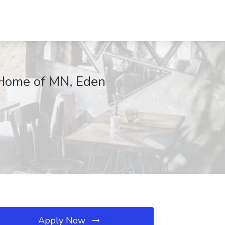
t Home of MN, Eden
Apply Now