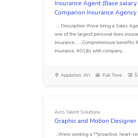
Insurance Agent (Base salary
Comparion Insurance Agency
.... Description Were hiring a Sales Agent
one of the largest personal lines insu
Insurance... ...Comprehensive benefits 
insurance, 401(k) with company...
Appleton, WI
Full Time
$
Acro Talent Solutions
Graphic and Motion Designer J
...Were seeking a **proactive, heart-ce