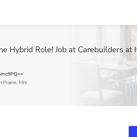
me Hybrid Role! Job at Carebuilders a
rSmc9PQ==
 Prairie, MN