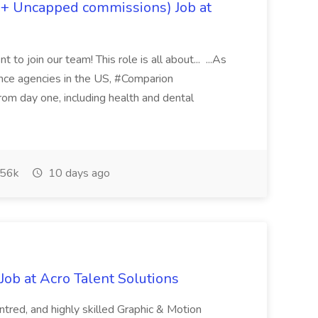
 + Uncapped commissions) Job at
 to join our team! This role is all about... ...As
rance agencies in the US, #Comparion
from day one, including health and dental
56k
10 days ago
ob at Acro Talent Solutions
ntred, and highly skilled Graphic & Motion