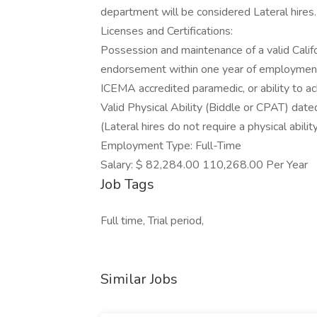
department will be considered Lateral hires.
Licenses and Certifications:
Possession and maintenance of a valid Califor
endorsement within one year of employmen
ICEMA accredited paramedic, or ability to ac
Valid Physical Ability (Biddle or CPAT) dated
(Lateral hires do not require a physical ability
Employment Type: Full-Time
Salary: $ 82,284.00 110,268.00 Per Year
Job Tags
Full time, Trial period,
Similar Jobs