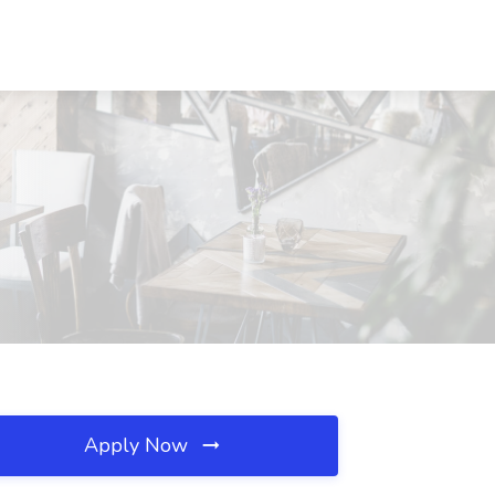
Apply Now