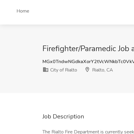
Home
Firefighter/Paramedic Job a
MGx0TndwNGdkaXorY2tVcWNkbTc0Vk
City of Rialto
Rialto, CA
Job Description
The Rialto Fire Department is currently seeki