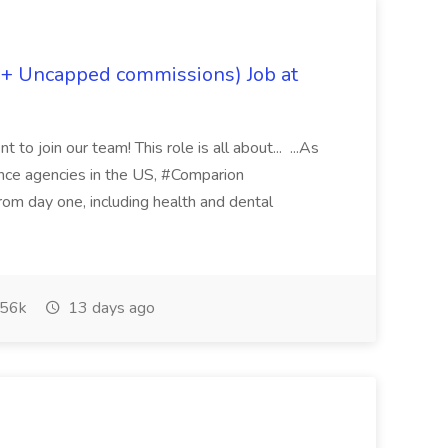
 + Uncapped commissions) Job at
 to join our team! This role is all about... ...As
rance agencies in the US, #Comparion
from day one, including health and dental
56k
13 days ago