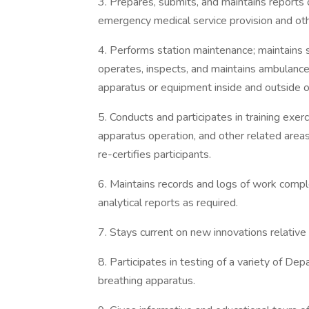
3. Prepares, submits, and maintains reports o
emergency medical service provision and othe
4. Performs station maintenance; maintains st
operates, inspects, and maintains ambulance
apparatus or equipment inside and outside of 
5. Conducts and participates in training exerc
apparatus operation, and other related area
re-certifies participants.
6. Maintains records and logs of work comple
analytical reports as required.
7. Stays current on new innovations relative
8. Participates in testing of a variety of De
breathing apparatus.