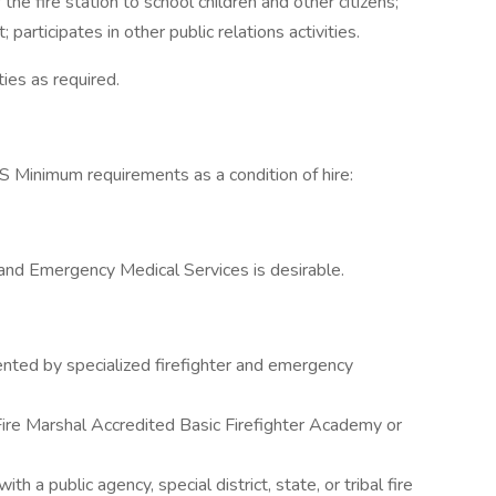
the fire station to school children and other citizens;
participates in other public relations activities.
ies as required.
imum requirements as a condition of hire:
, and Emergency Medical Services is desirable.
nted by specialized firefighter and emergency
 Fire Marshal Accredited Basic Firefighter Academy or
 a public agency, special district, state, or tribal fire