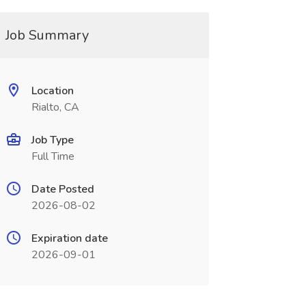
Job Summary
Location
Rialto, CA
Job Type
Full Time
Date Posted
2026-08-02
Expiration date
2026-09-01