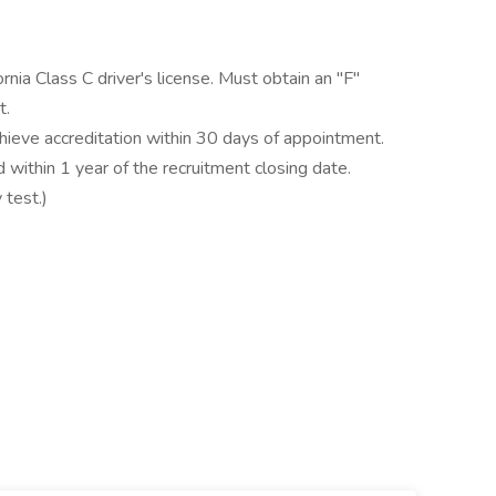
nia Class C driver's license. Must obtain an "F"
t.
hieve accreditation within 30 days of appointment.
 within 1 year of the recruitment closing date.
 test.)