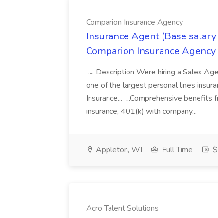
Comparion Insurance Agency
Insurance Agent (Base salary
Comparion Insurance Agency
.... Description Were hiring a Sales Agent
one of the largest personal lines insu
Insurance... ...Comprehensive benefits 
insurance, 401(k) with company...
Appleton, WI
Full Time
$
Acro Talent Solutions