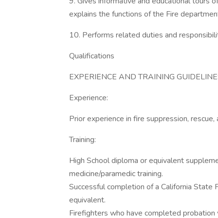
9. Gives informative and educational tours of 
explains the functions of the Fire department; 
10. Performs related duties and responsibilit
Qualifications
EXPERIENCE AND TRAINING GUIDELINES Min
Experience:
Prior experience in fire suppression, rescue
Training:
High School diploma or equivalent suppleme
medicine/paramedic training.
Successful completion of a California State
equivalent.
Firefighters who have completed probation with