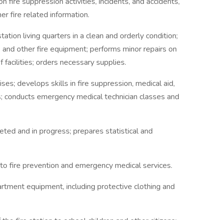
n fire suppression activities, incidents, and accidents,
r fire related information.
ation living quarters in a clean and orderly condition;
 and other fire equipment; performs minor repairs on
facilities; orders necessary supplies.
ises; develops skills in fire suppression, medical aid,
s; conducts emergency medical technician classes and
ted and in progress; prepares statistical and
 to fire prevention and emergency medical services.
partment equipment, including protective clothing and