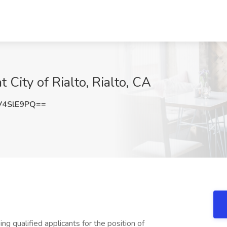
t City of Rialto, Rialto, CA
V4SlE9PQ==
ng qualified applicants for the position of