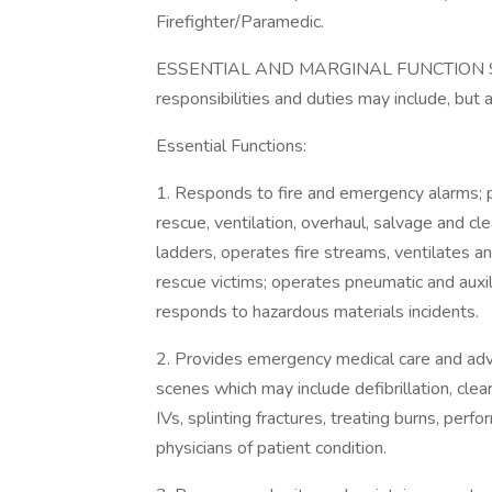
Firefighter/Paramedic.
ESSENTIAL AND MARGINAL FUNCTION STA
responsibilities and duties may include, but a
Essential Functions:
1. Responds to fire and emergency alarms; p
rescue, ventilation, overhaul, salvage and cle
ladders, operates fire streams, ventilates an
rescue victims; operates pneumatic and auxi
responds to hazardous materials incidents.
2. Provides emergency medical care and adva
scenes which may include defibrillation, clear
IVs, splinting fractures, treating burns, per
physicians of patient condition.