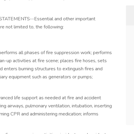
TEMENTS--Essential and other important
re not limited to, the following:
erforms all phases of fire suppression work; performs
an-up activities at fire scene; places fire hoses, sets
d enters burning structures to extinguish fires and
liary equipment such as generators or pumps;
nced life support as needed at fire and accident
ing airways, pulmonary ventilation, intubation, inserting
forming CPR and administering medication; informs