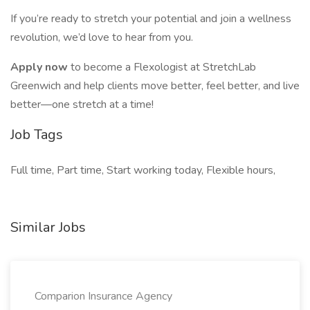
If you’re ready to stretch your potential and join a wellness
revolution, we’d love to hear from you.
Apply now
to become a Flexologist at StretchLab
Greenwich and help clients move better, feel better, and live
better—one stretch at a time!
Job Tags
Full time, Part time, Start working today, Flexible hours,
Similar Jobs
Comparion Insurance Agency