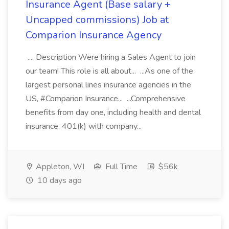
Insurance Agent (Base salary +
Uncapped commissions) Job at
Comparion Insurance Agency
.... Description Were hiring a Sales Agent to join
our team! This role is all about... ...As one of the
largest personal lines insurance agencies in the
US, #Comparion Insurance... ...Comprehensive
benefits from day one, including health and dental
insurance, 401(k) with company...
Appleton, WI
Full Time
$56k
10 days ago