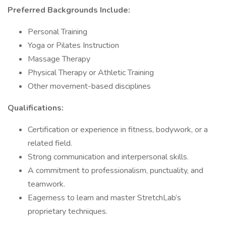
Preferred Backgrounds Include:
Personal Training
Yoga or Pilates Instruction
Massage Therapy
Physical Therapy or Athletic Training
Other movement-based disciplines
Qualifications:
Certification or experience in fitness, bodywork, or a
related field.
Strong communication and interpersonal skills.
A commitment to professionalism, punctuality, and
teamwork.
Eagerness to learn and master StretchLab’s
proprietary techniques.