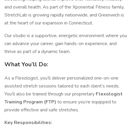
and overall health. As part of the Xponential Fitness family,
StretchLab is growing rapidly nationwide, and Greenwich is
at the heart of our expansion in Connecticut.
Our studio is a supportive, energetic environment where you
can advance your career, gain hands-on experience, and
thrive as part of a dynamic team.
What You’ll Do:
As a Flexologist, you’ll deliver personalized one-on-one
assisted stretch sessions tailored to each client’s needs.
You’ll also be trained through our proprietary
Flexologist
Training Program (FTP)
to ensure you’re equipped to
provide effective and safe stretches.
Key Responsibilities: