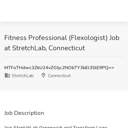
Fitness Professional (Flexologist) Job
at StretchLab, Connecticut
MTFoTHdwc3ZkU24vZGtjc2NObTY3bEl3SlE9PQ==
StretchLab
Connecticut
Job Description
Join StretchLab Greenwich and Transform Lives