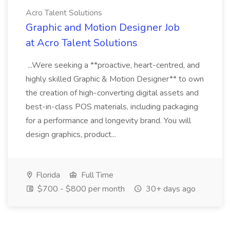
Acro Talent Solutions
Graphic and Motion Designer Job
at Acro Talent Solutions
...Were seeking a **proactive, heart-centred, and
highly skilled Graphic & Motion Designer** to own
the creation of high-converting digital assets and
best-in-class POS materials, including packaging
for a performance and longevity brand. You will
design graphics, product...
Florida
Full Time
$700 - $800 per month
30+ days ago