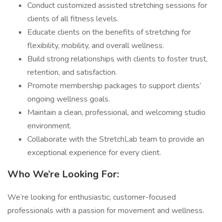
Conduct customized assisted stretching sessions for
clients of all fitness levels.
Educate clients on the benefits of stretching for
flexibility, mobility, and overall wellness.
Build strong relationships with clients to foster trust,
retention, and satisfaction.
Promote membership packages to support clients’
ongoing wellness goals.
Maintain a clean, professional, and welcoming studio
environment.
Collaborate with the StretchLab team to provide an
exceptional experience for every client.
Who We’re Looking For:
We’re looking for enthusiastic, customer-focused
professionals with a passion for movement and wellness.