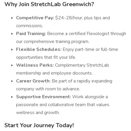
Why Join StretchLab Greenwich?
Competitive Pay:
$24-28/hour, plus tips and
commissions.
Paid Training:
Become a certified Flexologist through
our comprehensive training program.
Flexible Schedules:
Enjoy part-time or full-time
opportunities that fit your life.
Wellness Perks:
Complimentary StretchLab
membership and employee discounts.
Career Growth:
Be part of a rapidly expanding
company with room to advance.
Supportive Environment:
Work alongside a
passionate and collaborative team that values
wellness and growth.
Start Your Journey Today!