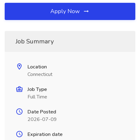
Apply Now
Job Summary
Location
Connecticut
Job Type
Full Time
Date Posted
2026-07-09
Expiration date