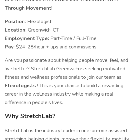
Through Movement!
Position:
Flexologist
Location:
Greenwich, CT
Employment Type:
Part-Time / Full-Time
Pay:
$24-28/hour + tips and commissions
Are you passionate about helping people move, feel, and
live better? StretchLab Greenwich is seeking motivated
fitness and wellness professionals to join our team as
Flexologists
! This is your chance to build a rewarding
career in the wellness industry while making a real
difference in people’s lives.
Why StretchLab?
StretchLab is the industry leader in one-on-one assisted
stretching, helping clients improve their flexibility, mobility,