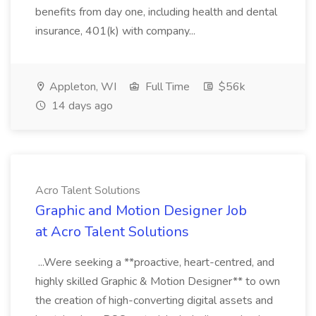
benefits from day one, including health and dental
insurance, 401(k) with company...
Appleton, WI
Full Time
$56k
14 days ago
Acro Talent Solutions
Graphic and Motion Designer Job
at Acro Talent Solutions
...Were seeking a **proactive, heart-centred, and
highly skilled Graphic & Motion Designer** to own
the creation of high-converting digital assets and