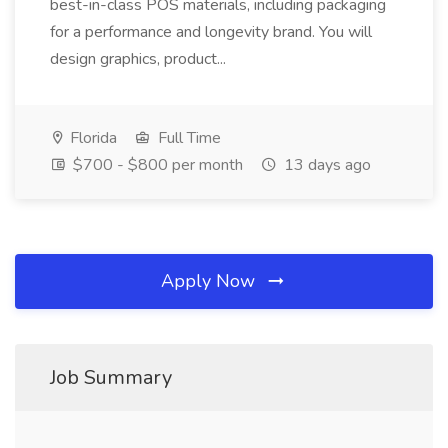
best-in-class POS materials, including packaging
for a performance and longevity brand. You will
design graphics, product...
Florida
Full Time
$700 - $800 per month
13 days ago
Apply Now
Job Summary