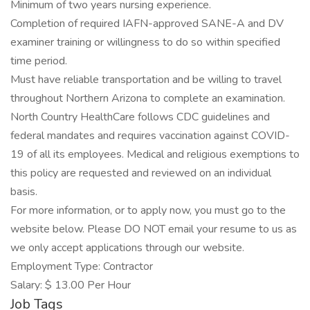
Minimum of two years nursing experience.
Completion of required IAFN-approved SANE-A and DV
examiner training or willingness to do so within specified
time period.
Must have reliable transportation and be willing to travel
throughout Northern Arizona to complete an examination.
North Country HealthCare follows CDC guidelines and
federal mandates and requires vaccination against COVID-
19 of all its employees. Medical and religious exemptions to
this policy are requested and reviewed on an individual
basis.
For more information, or to apply now, you must go to the
website below. Please DO NOT email your resume to us as
we only accept applications through our website.
Employment Type: Contractor
Salary: $ 13.00 Per Hour
Job Tags