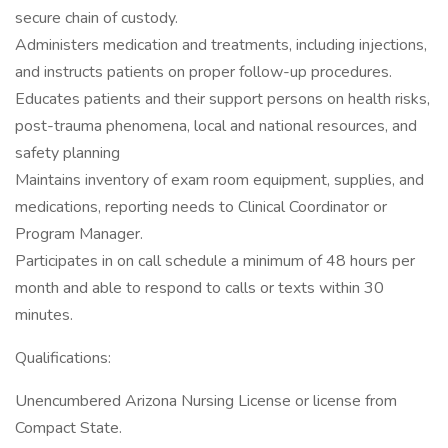
secure chain of custody.
Administers medication and treatments, including injections,
and instructs patients on proper follow-up procedures.
Educates patients and their support persons on health risks,
post-trauma phenomena, local and national resources, and
safety planning
Maintains inventory of exam room equipment, supplies, and
medications, reporting needs to Clinical Coordinator or
Program Manager.
Participates in on call schedule a minimum of 48 hours per
month and able to respond to calls or texts within 30
minutes.
Qualifications:
Unencumbered Arizona Nursing License or license from
Compact State.