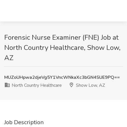
Forensic Nurse Examiner (FNE) Job at
North Country Healthcare, Show Low,
AZ
MUZoUHpwa2djeVg5Y1VncWNkaXc3bGN4SUE9PQ==
North Country Healthcare
Show Low, AZ
Job Description