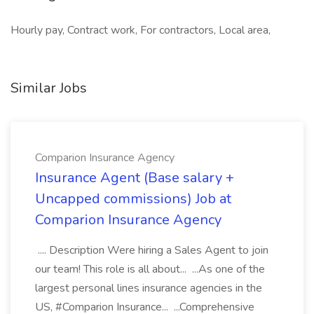
Hourly pay, Contract work, For contractors, Local area,
Similar Jobs
Comparion Insurance Agency
Insurance Agent (Base salary +
Uncapped commissions) Job at
Comparion Insurance Agency
.... Description Were hiring a Sales Agent to join
our team! This role is all about... ...As one of the
largest personal lines insurance agencies in the
US, #Comparion Insurance... ...Comprehensive