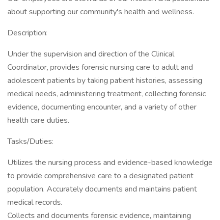
about supporting our community's health and wellness.
Description:
Under the supervision and direction of the Clinical
Coordinator, provides forensic nursing care to adult and
adolescent patients by taking patient histories, assessing
medical needs, administering treatment, collecting forensic
evidence, documenting encounter, and a variety of other
health care duties.
Tasks/Duties:
Utilizes the nursing process and evidence-based knowledge
to provide comprehensive care to a designated patient
population. Accurately documents and maintains patient
medical records.
Collects and documents forensic evidence, maintaining