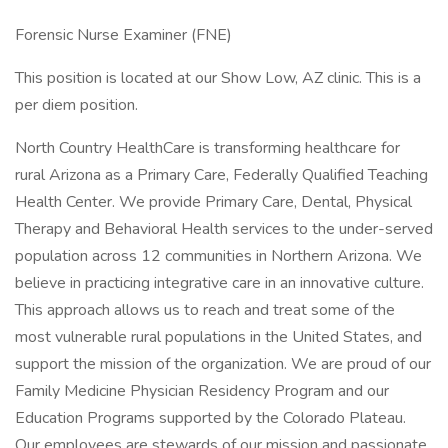
Forensic Nurse Examiner (FNE)
This position is located at our Show Low, AZ clinic. This is a
per diem position.
North Country HealthCare is transforming healthcare for
rural Arizona as a Primary Care, Federally Qualified Teaching
Health Center. We provide Primary Care, Dental, Physical
Therapy and Behavioral Health services to the under-served
population across 12 communities in Northern Arizona. We
believe in practicing integrative care in an innovative culture.
This approach allows us to reach and treat some of the
most vulnerable rural populations in the United States, and
support the mission of the organization. We are proud of our
Family Medicine Physician Residency Program and our
Education Programs supported by the Colorado Plateau.
Our employees are stewards of our mission and passionate