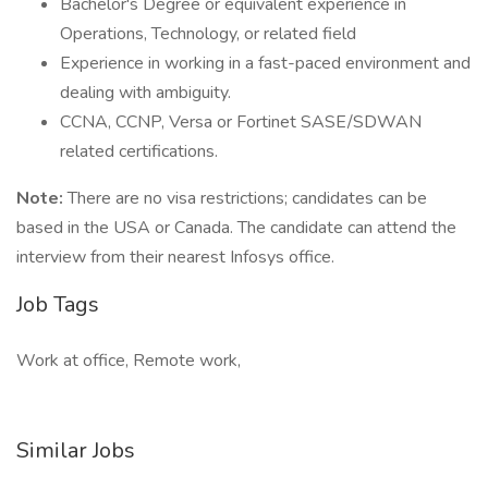
Bachelor's Degree or equivalent experience in
Operations, Technology, or related field
Experience in working in a fast-paced environment and
dealing with ambiguity.
CCNA, CCNP, Versa or Fortinet SASE/SDWAN
related certifications.
Note:
There are no visa restrictions; candidates can be
based in the USA or Canada. The candidate can attend the
interview from their nearest Infosys office.
Job Tags
Work at office, Remote work,
Similar Jobs