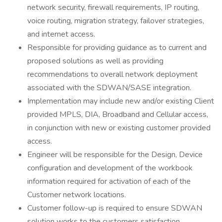
network security, firewall requirements, IP routing,
voice routing, migration strategy, failover strategies,
and internet access.
Responsible for providing guidance as to current and
proposed solutions as well as providing
recommendations to overall network deployment
associated with the SDWAN/SASE integration.
Implementation may include new and/or existing Client
provided MPLS, DIA, Broadband and Cellular access,
in conjunction with new or existing customer provided
access.
Engineer will be responsible for the Design, Device
configuration and development of the workbook
information required for activation of each of the
Customer network locations.
Customer follow-up is required to ensure SDWAN
solution works to the customers satisfaction.