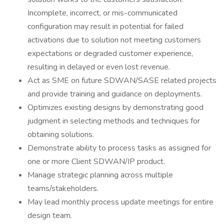
Incomplete, incorrect, or mis-communicated
configuration may result in potential for failed
activations due to solution not meeting customers
expectations or degraded customer experience,
resulting in delayed or even lost revenue.
Act as SME on future SDWAN/SASE related projects
and provide training and guidance on deployments.
Optimizes existing designs by demonstrating good
judgment in selecting methods and techniques for
obtaining solutions.
Demonstrate ability to process tasks as assigned for
one or more Client SDWAN/IP product.
Manage strategic planning across multiple
teams/stakeholders.
May lead monthly process update meetings for entire
design team.