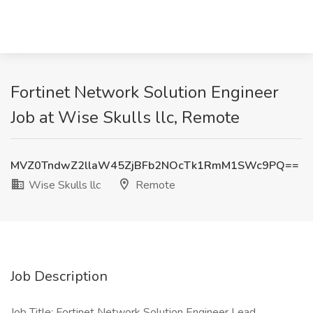
Fortinet Network Solution Engineer
Job at Wise Skulls llc, Remote
MVZ0TndwZ2llaW45ZjBFb2NOcTk1RmM1SWc9PQ==
Wise Skulls llc
Remote
Job Description
Job Title: Fortinet Network Solution Engineer Lead