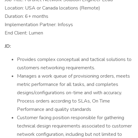
Location: USA or Canada locations (Remote)
Duration: 6+ months
Implementation Partner: Infosys
End Client: Lumen
JD:
Provides complex conceptual and tactical solutions to
customers networking requirements.
Manages a work queue of provisioning orders, meets
metric performance for all tasks, and completes
designs/configurations on-time and with accuracy.
Process orders according to SLAs, On Time
Performance and quality standards
Customer facing position responsible for gathering
technical design requirements associated to customer
network configuration, including but not limited to