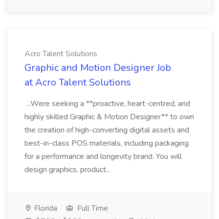
Acro Talent Solutions
Graphic and Motion Designer Job
at Acro Talent Solutions
...Were seeking a **proactive, heart-centred, and
highly skilled Graphic & Motion Designer** to own
the creation of high-converting digital assets and
best-in-class POS materials, including packaging
for a performance and longevity brand. You will
design graphics, product...
Florida
Full Time