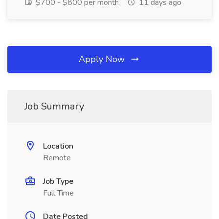
$700 - $800 per month
11 days ago
Apply Now
Job Summary
Location
Remote
Job Type
Full Time
Date Posted