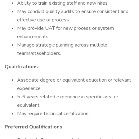
Ability to train existing staff and new hires.
May conduct quality audits to ensure consistent and
effective use of process.
May provide UAT for new process or system
enhancements.
Manage strategic planning across multiple
teams/stakeholders.
Qualifications:
Associate degree or equivalent education or relevant
experience.
5-6 years related experience in specific area or
equivalent.
May require technical certification.
Preferred Qualifications: