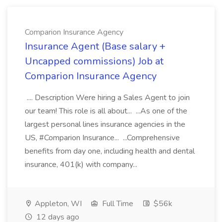
Comparion Insurance Agency
Insurance Agent (Base salary +
Uncapped commissions) Job at
Comparion Insurance Agency
.... Description Were hiring a Sales Agent to join
our team! This role is all about... ...As one of the
largest personal lines insurance agencies in the
US, #Comparion Insurance... ...Comprehensive
benefits from day one, including health and dental
insurance, 401(k) with company...
Appleton, WI
Full Time
$56k
12 days ago