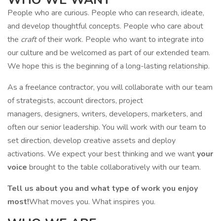
People who are curious. People who can research, ideate,
and develop thoughtful concepts. People who care about
the
craft
of their work. People who want to integrate into
our culture and be welcomed as part of our extended team.
We hope this is the beginning of a long-lasting relationship.
As a freelance contractor, you will collaborate with our team
of strategists, account directors, project
managers, designers, writers, developers, marketers, and
often our senior leadership. You will work with our team to
set direction, develop creative assets and deploy
activations. We expect your best thinking and we want
your
voice
brought to the table collaboratively with our team.
Tell us about you and what type of work you enjoy
most!
What moves you. What inspires you.