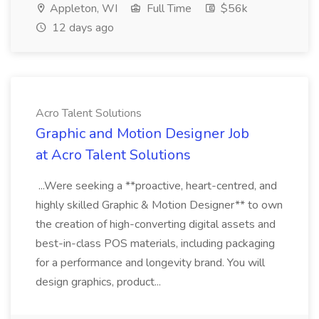
Appleton, WI
Full Time
$56k
12 days ago
Acro Talent Solutions
Graphic and Motion Designer Job
at Acro Talent Solutions
...Were seeking a **proactive, heart-centred, and
highly skilled Graphic & Motion Designer** to own
the creation of high-converting digital assets and
best-in-class POS materials, including packaging
for a performance and longevity brand. You will
design graphics, product...