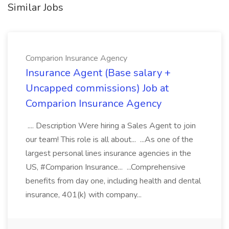
Similar Jobs
Comparion Insurance Agency
Insurance Agent (Base salary +
Uncapped commissions) Job at
Comparion Insurance Agency
.... Description Were hiring a Sales Agent to join
our team! This role is all about... ...As one of the
largest personal lines insurance agencies in the
US, #Comparion Insurance... ...Comprehensive
benefits from day one, including health and dental
insurance, 401(k) with company...