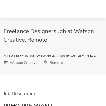
Freelance Designers Job at Watson
Creative, Remote
MTFoTXlac3VleXI5Y1VVbGNOSys3bGc0SXc9PQ==
Watson Creative
Remote
Job Description
WHO WE WANT