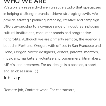
WHO WE ARE
Watson is a research-driven creative studio that specializes
in helping challenger brands achieve strategic growth. We
provide strategic planning, branding, creative and campaign
360 stewardship to a diverse range of industries, including
cultural institutions, consumer brands and progressive
nonprofits. Although we are primarily remote, the agency is
based in Portland, Oregon, with offices in San Francisco and
Bend, Oregon. We're designers, writers, parents, mentors,
musicians, marketers, volunteers, programmers, filmmakers,
MBA's, and dreamers. For us, design is a passion, a sport,
and an obsession. ( (
Job Tags
Remote job, Contract work, For contractors,