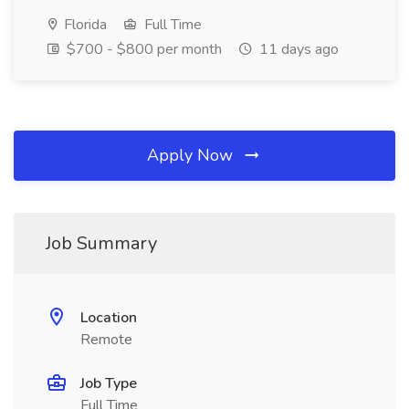
Florida
Full Time
$700 - $800 per month
11 days ago
Apply Now
Job Summary
Location
Remote
Job Type
Full Time