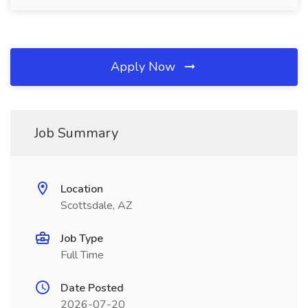
Apply Now
Job Summary
Location
Scottsdale, AZ
Job Type
Full Time
Date Posted
2026-07-20