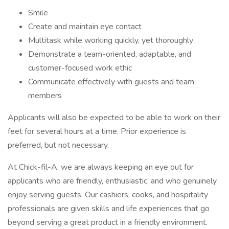
Smile
Create and maintain eye contact
Multitask while working quickly, yet thoroughly
Demonstrate a team-oriented, adaptable, and
customer-focused work ethic
Communicate effectively with guests and team
members
Applicants will also be expected to be able to work on their
feet for several hours at a time. Prior experience is
preferred, but not necessary.
At Chick-fil-A, we are always keeping an eye out for
applicants who are friendly, enthusiastic, and who genuinely
enjoy serving guests. Our cashiers, cooks, and hospitality
professionals are given skills and life experiences that go
beyond serving a great product in a friendly environment.