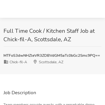
Full Time Cook / Kitchen Staff Job at
Chick-fil-A, Scottsdale, AZ
MTFoS3dwNHZleVR3ZDBVdGM5aTc0bGc2Smc9PQ==
Chick-fil-A
Scottsdale, AZ
Job Description
Team members provide guests with a remarkable dining