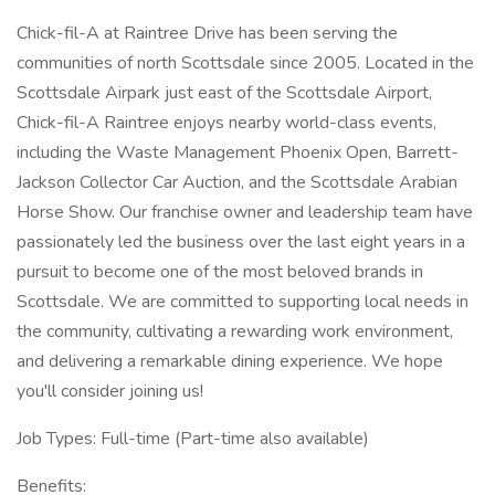
Chick-fil-A at Raintree Drive has been serving the
communities of north Scottsdale since 2005. Located in the
Scottsdale Airpark just east of the Scottsdale Airport,
Chick-fil-A Raintree enjoys nearby world-class events,
including the Waste Management Phoenix Open, Barrett-
Jackson Collector Car Auction, and the Scottsdale Arabian
Horse Show. Our franchise owner and leadership team have
passionately led the business over the last eight years in a
pursuit to become one of the most beloved brands in
Scottsdale. We are committed to supporting local needs in
the community, cultivating a rewarding work environment,
and delivering a remarkable dining experience. We hope
you'll consider joining us!
Job Types: Full-time (Part-time also available)
Benefits: