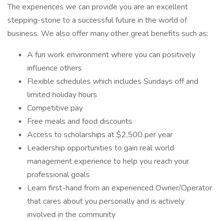
The experiences we can provide you are an excellent
stepping-stone to a successful future in the world of
business. We also offer many other great benefits such as:
A fun work environment where you can positively
influence others
Flexible schedules which includes Sundays off and
limited holiday hours
Competitive pay
Free meals and food discounts
Access to scholarships at $2,500 per year
Leadership opportunities to gain real world
management experience to help you reach your
professional goals
Learn first-hand from an experienced Owner/Operator
that cares about you personally and is actively
involved in the community