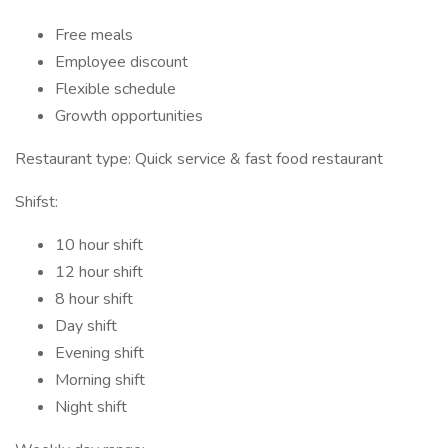
Free meals
Employee discount
Flexible schedule
Growth opportunities
Restaurant type: Quick service & fast food restaurant
Shifst:
10 hour shift
12 hour shift
8 hour shift
Day shift
Evening shift
Morning shift
Night shift