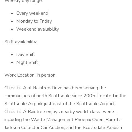
Weekly day range:
Every weekend
Monday to Friday
Weekend availability
Shift availability:
Day Shift
Night Shift
Work Location: In person
Chick-fil-A at Raintree Drive has been serving the
communities of north Scottsdale since 2005. Located in the
Scottsdale Airpark just east of the Scottsdale Airport,
Chick-fil-A Raintree enjoys nearby world-class events,
including the Waste Management Phoenix Open, Barrett-
Jackson Collector Car Auction, and the Scottsdale Arabian