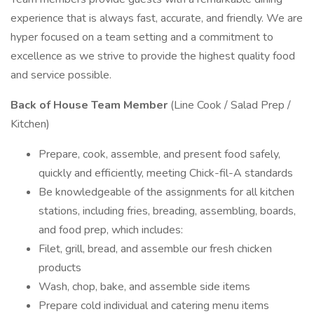
experience that is always fast, accurate, and friendly. We are
hyper focused on a team setting and a commitment to
excellence as we strive to provide the highest quality food
and service possible.
Back of House Team Member
(Line Cook / Salad Prep /
Kitchen)
Prepare, cook, assemble, and present food safely,
quickly and efficiently, meeting Chick-fil-A standards
Be knowledgeable of the assignments for all kitchen
stations, including fries, breading, assembling, boards,
and food prep, which includes:
Filet, grill, bread, and assemble our fresh chicken
products
Wash, chop, bake, and assemble side items
Prepare cold individual and catering menu items