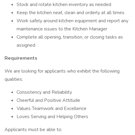
Stock and rotate kitchen inventory as needed
Keep the kitchen neat, clean and orderly at all times
Work safely around kitchen equipment and report any
maintenance issues to the Kitchen Manager
Complete all opening, transition, or closing tasks as
assigned
Requirements
We are looking for applicants who exhibit the following
qualities:
Consistency and Reliability
Cheerful and Positive Attitude
Values Teamwork and Excellence
Loves Serving and Helping Others
Applicants must be able to: