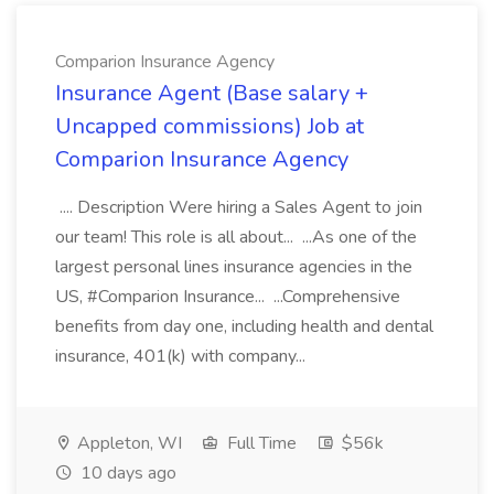
Comparion Insurance Agency
Insurance Agent (Base salary +
Uncapped commissions) Job at
Comparion Insurance Agency
.... Description Were hiring a Sales Agent to join
our team! This role is all about... ...As one of the
largest personal lines insurance agencies in the
US, #Comparion Insurance... ...Comprehensive
benefits from day one, including health and dental
insurance, 401(k) with company...
Appleton, WI
Full Time
$56k
10 days ago