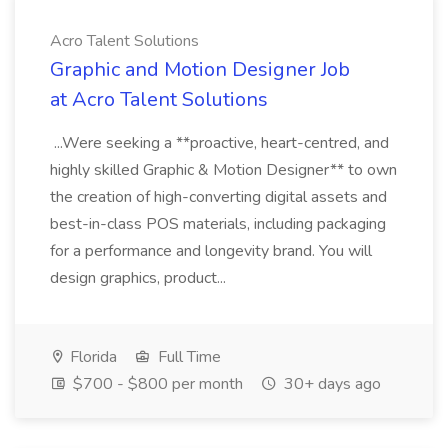
Acro Talent Solutions
Graphic and Motion Designer Job
at Acro Talent Solutions
...Were seeking a **proactive, heart-centred, and
highly skilled Graphic & Motion Designer** to own
the creation of high-converting digital assets and
best-in-class POS materials, including packaging
for a performance and longevity brand. You will
design graphics, product...
Florida
Full Time
$700 - $800 per month
30+ days ago