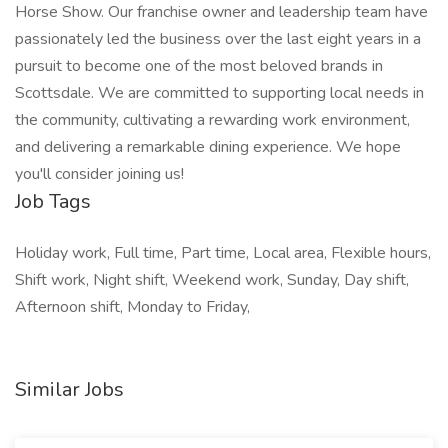
Horse Show. Our franchise owner and leadership team have
passionately led the business over the last eight years in a
pursuit to become one of the most beloved brands in
Scottsdale. We are committed to supporting local needs in
the community, cultivating a rewarding work environment,
and delivering a remarkable dining experience. We hope
you'll consider joining us!
Job Tags
Holiday work, Full time, Part time, Local area, Flexible hours,
Shift work, Night shift, Weekend work, Sunday, Day shift,
Afternoon shift, Monday to Friday,
Similar Jobs