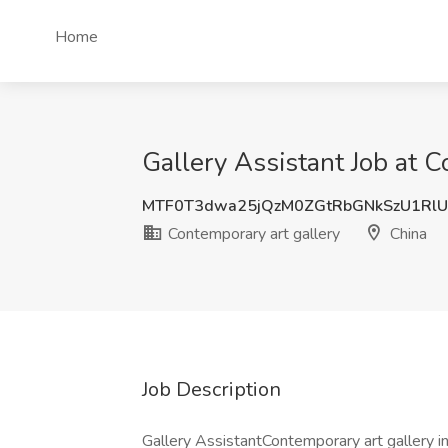
Home
Gallery Assistant Job at C
MTF0T3dwa25jQzM0ZGtRbGNkSzU1Rl
Contemporary art gallery
China
Job Description
Gallery AssistantContemporary art gallery in 