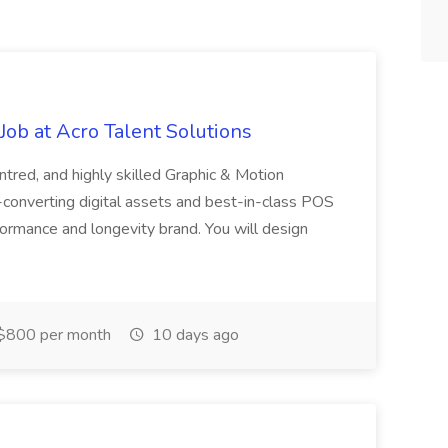
ob at Acro Talent Solutions
ntred, and highly skilled Graphic & Motion
-converting digital assets and best-in-class POS
rformance and longevity brand. You will design
$800 per month
10 days ago