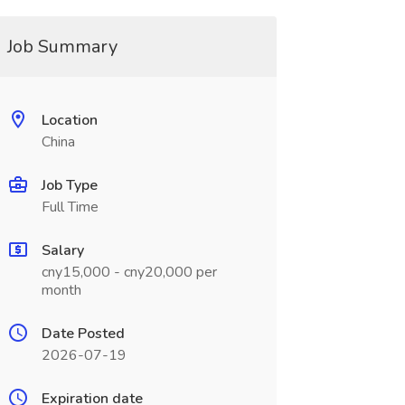
Job Summary
Location
China
Job Type
Full Time
Salary
cny15,000 - cny20,000 per
month
Date Posted
2026-07-19
Expiration date