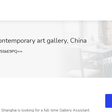
ontemporary art gallery, China
U5SkE9PQ==
Shanghai is looking for a full-time Gallery Assistant