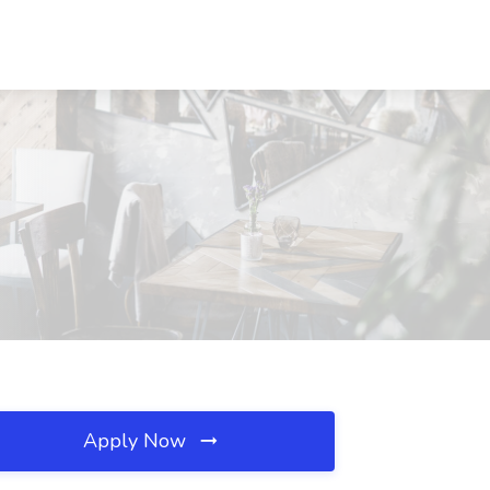
Apply Now