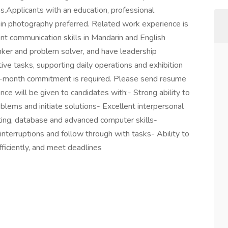
ns.Applicants with an education, professional
in photography preferred. Related work experience is
nt communication skills in Mandarin and English
nker and problem solver, and have leadership
tive tasks, supporting daily operations and exhibition
2-month commitment is required. Please send resume
ence will be given to candidates with:- Strong ability to
lems and initiate solutions- Excellent interpersonal
iting, database and advanced computer skills-
nterruptions and follow through with tasks- Ability to
ficiently, and meet deadlines