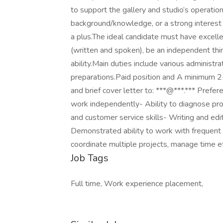
to support the gallery and studio’s operatio
background/knowledge, or a strong interest 
a plus.The ideal candidate must have excelle
(written and spoken), be an independent thi
ability.Main duties include various administra
preparations.Paid position and A minimum 
and brief cover letter to: ***@***.*** Prefer
work independently- Ability to diagnose prob
and customer service skills- Writing and ed
Demonstrated ability to work with frequent i
coordinate multiple projects, manage time ef
Job Tags
Full time, Work experience placement,