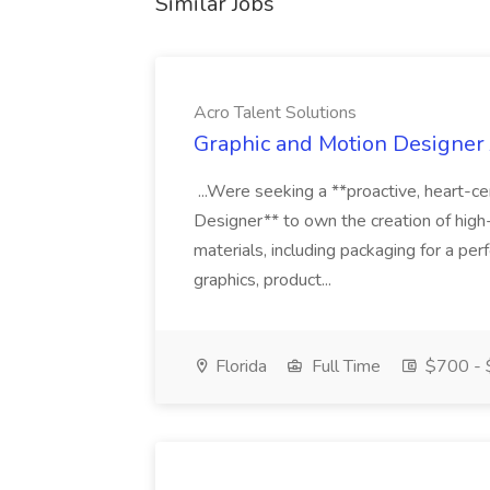
Similar Jobs
Acro Talent Solutions
Graphic and Motion Designer J
...Were seeking a **proactive, heart-ce
Designer** to own the creation of high
materials, including packaging for a pe
graphics, product...
Florida
Full Time
$700 - 