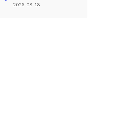
2026-08-18