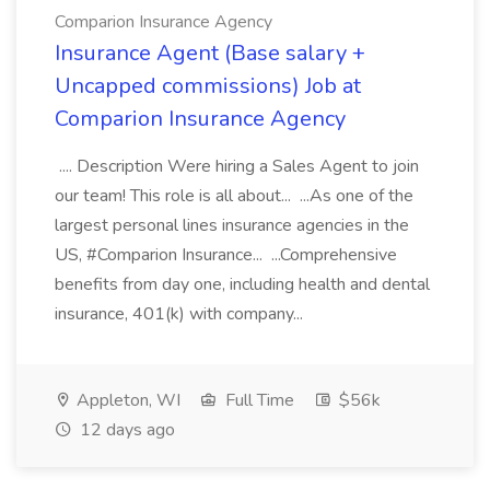
Comparion Insurance Agency
Insurance Agent (Base salary +
Uncapped commissions) Job at
Comparion Insurance Agency
.... Description Were hiring a Sales Agent to join
our team! This role is all about... ...As one of the
largest personal lines insurance agencies in the
US, #Comparion Insurance... ...Comprehensive
benefits from day one, including health and dental
insurance, 401(k) with company...
Appleton, WI
Full Time
$56k
12 days ago