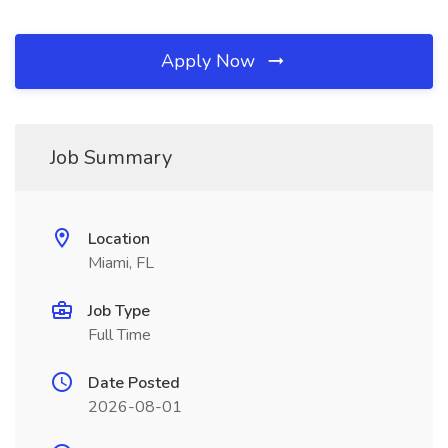
Apply Now
Job Summary
Location
Miami, FL
Job Type
Full Time
Date Posted
2026-08-01