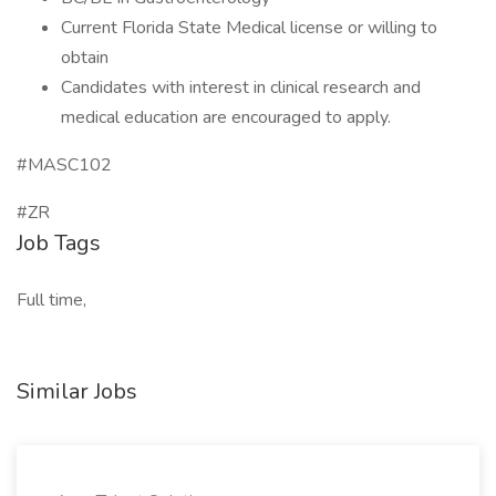
Current Florida State Medical license or willing to
obtain
Candidates with interest in clinical research and
medical education are encouraged to apply.
#MASC102
#ZR
Job Tags
Full time,
Similar Jobs