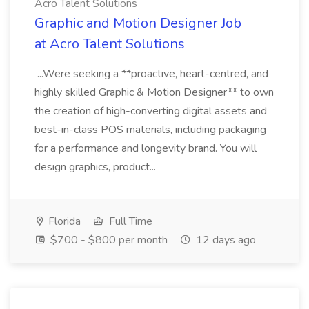
Acro Talent Solutions
Graphic and Motion Designer Job
at Acro Talent Solutions
...Were seeking a **proactive, heart-centred, and
highly skilled Graphic & Motion Designer** to own
the creation of high-converting digital assets and
best-in-class POS materials, including packaging
for a performance and longevity brand. You will
design graphics, product...
Florida
Full Time
$700 - $800 per month
12 days ago