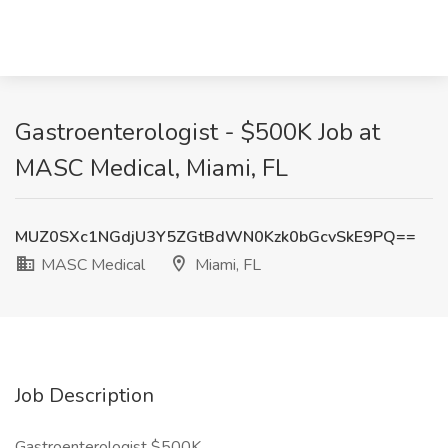
Gastroenterologist - $500K Job at
MASC Medical, Miami, FL
MUZ0SXc1NGdjU3Y5ZGtBdWN0Kzk0bGcvSkE9PQ==
MASC Medical
Miami, FL
Job Description
Gastroenterologist $500K