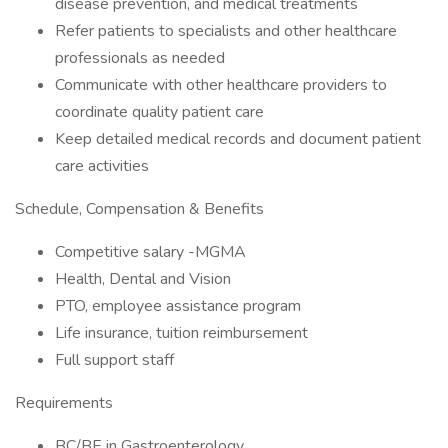
disease prevention, and medical treatments
Refer patients to specialists and other healthcare
professionals as needed
Communicate with other healthcare providers to
coordinate quality patient care
Keep detailed medical records and document patient
care activities
Schedule, Compensation & Benefits
Competitive salary -MGMA
Health, Dental and Vision
PTO, employee assistance program
Life insurance, tuition reimbursement
Full support staff
Requirements
BC/BE in Gastroenterology