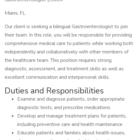
Miami, FL
Our client is seeking a bilingual Gastroenterologist to join
their team. In this role, you will be responsible for providing
comprehensive medical care to patients while working both
independently and collaboratively with other members of
the healthcare team. This position requires strong
diagnostic, assessment, and treatment skills as well as
excellent communication and interpersonal skills.
Duties and Responsibilities
Examine and diagnose patients, order appropriate
diagnostic tests, and prescribe medications
Develop and manage treatment plans for patients,
including preventive care and health maintenance
Educate patients and families about health issues,