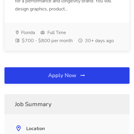
for a performance and longevity brand. You will
design graphics, product...
Florida
Full Time
$700 - $800 per month
30+ days ago
Apply Now
Job Summary
Location