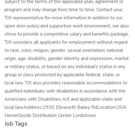
subject to the terms of the applicable plan, agreement or
program and may change from time to time. Contact your
TJX representative for more information.In addition to our
open door policy and supportive work environment, we also
strive to provide a competitive salary and benefits package.
TJX considers all applicants for employment without regard
to race, color, religion, gender, sexual orientation, national
origin, age, disability, gender identity and expression, marital
or military status, or based on any individual's status in any
group or class protected by applicable federal, state, or
local law. TJX also provides reasonable accommodations to
qualified individuals with disabilities in accordance with the
Americans with Disabilities Act and applicable state and
local law.Address:2900 Ellsworth Bailey RdLocation:USA
HomeGoods Distribution Center Lordstown
Job Tags