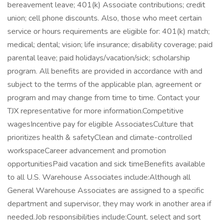
bereavement leave; 401(k) Associate contributions; credit
union; cell phone discounts. Also, those who meet certain
service or hours requirements are eligible for: 401(k) match;
medical; dental; vision; life insurance; disability coverage; paid
parental leave; paid holidays/vacation/sick; scholarship
program. All benefits are provided in accordance with and
subject to the terms of the applicable plan, agreement or
program and may change from time to time. Contact your
TJX representative for more information.Competitive
wagesIncentive pay for eligible AssociatesCulture that
prioritizes health & safetyClean and climate-controlled
workspaceCareer advancement and promotion
opportunitiesPaid vacation and sick timeBenefits available
to all U.S. Warehouse Associates include:Although all
General Warehouse Associates are assigned to a specific
department and supervisor, they may work in another area if
needed.Job responsibilities include:Count, select and sort