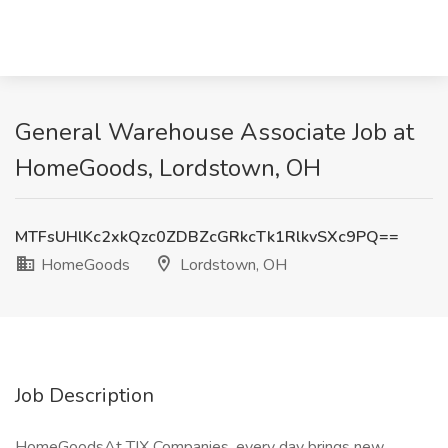
General Warehouse Associate Job at
HomeGoods, Lordstown, OH
MTFsUHlKc2xkQzc0ZDBZcGRkcTk1RlkvSXc9PQ==
HomeGoods
Lordstown, OH
Job Description
HomeGoodsAt TJX Companies, every day brings new