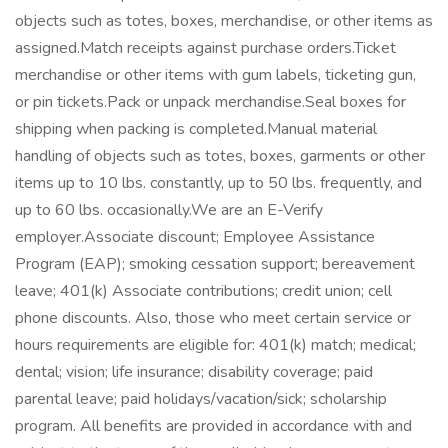
objects such as totes, boxes, merchandise, or other items as
assigned.Match receipts against purchase orders.Ticket
merchandise or other items with gum labels, ticketing gun,
or pin tickets.Pack or unpack merchandise.Seal boxes for
shipping when packing is completed.Manual material
handling of objects such as totes, boxes, garments or other
items up to 10 lbs. constantly, up to 50 lbs. frequently, and
up to 60 lbs. occasionally.We are an E-Verify
employer.Associate discount; Employee Assistance
Program (EAP); smoking cessation support; bereavement
leave; 401(k) Associate contributions; credit union; cell
phone discounts. Also, those who meet certain service or
hours requirements are eligible for: 401(k) match; medical;
dental; vision; life insurance; disability coverage; paid
parental leave; paid holidays/vacation/sick; scholarship
program. All benefits are provided in accordance with and