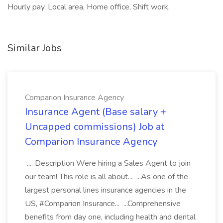
Hourly pay, Local area, Home office, Shift work,
Similar Jobs
Comparion Insurance Agency
Insurance Agent (Base salary +
Uncapped commissions) Job at
Comparion Insurance Agency
.... Description Were hiring a Sales Agent to join
our team! This role is all about... ...As one of the
largest personal lines insurance agencies in the
US, #Comparion Insurance... ...Comprehensive
benefits from day one, including health and dental