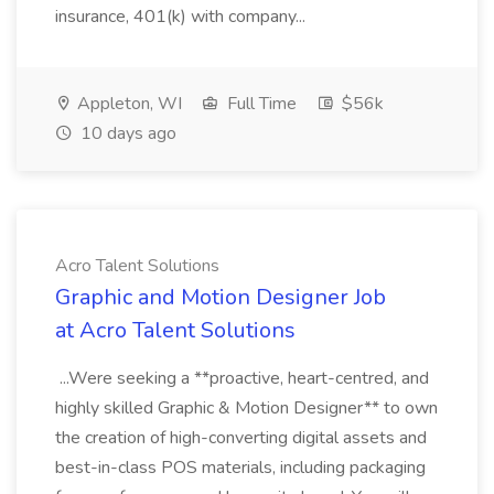
insurance, 401(k) with company...
Appleton, WI
Full Time
$56k
10 days ago
Acro Talent Solutions
Graphic and Motion Designer Job
at Acro Talent Solutions
...Were seeking a **proactive, heart-centred, and
highly skilled Graphic & Motion Designer** to own
the creation of high-converting digital assets and
best-in-class POS materials, including packaging