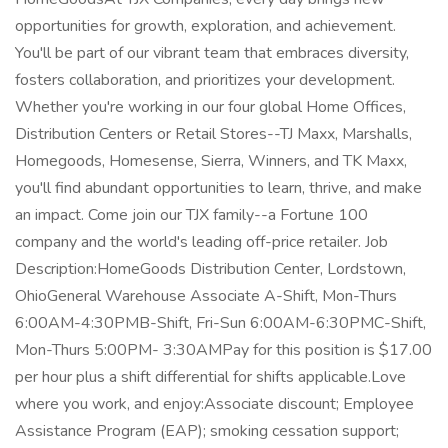
opportunities for growth, exploration, and achievement.
You'll be part of our vibrant team that embraces diversity,
fosters collaboration, and prioritizes your development.
Whether you're working in our four global Home Offices,
Distribution Centers or Retail Stores--TJ Maxx, Marshalls,
Homegoods, Homesense, Sierra, Winners, and TK Maxx,
you'll find abundant opportunities to learn, thrive, and make
an impact. Come join our TJX family--a Fortune 100
company and the world's leading off-price retailer. Job
Description:HomeGoods Distribution Center, Lordstown,
OhioGeneral Warehouse Associate A-Shift, Mon-Thurs
6:00AM-4:30PMB-Shift, Fri-Sun 6:00AM-6:30PMC-Shift,
Mon-Thurs 5:00PM- 3:30AMPay for this position is $17.00
per hour plus a shift differential for shifts applicable.Love
where you work, and enjoy:Associate discount; Employee
Assistance Program (EAP); smoking cessation support;