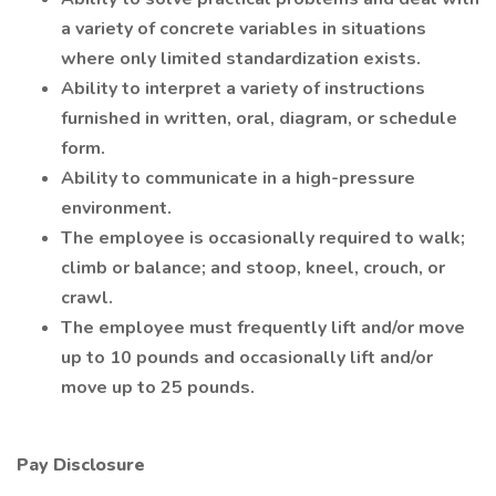
a variety of concrete variables in situations
where only limited standardization exists.
Ability to interpret a variety of instructions
furnished in written, oral, diagram, or schedule
form.
Ability to communicate in a high-pressure
environment.
The employee is occasionally required to walk;
climb or balance; and stoop, kneel, crouch, or
crawl.
The employee must frequently lift and/or move
up to 10 pounds and occasionally lift and/or
move up to 25 pounds.
Pay Disclosure