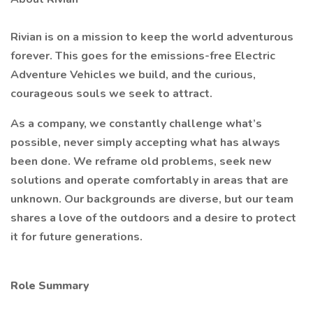
Rivian is on a mission to keep the world adventurous
forever. This goes for the emissions-free Electric
Adventure Vehicles we build, and the curious,
courageous souls we seek to attract.
As a company, we constantly challenge what’s
possible, never simply accepting what has always
been done. We reframe old problems, seek new
solutions and operate comfortably in areas that are
unknown. Our backgrounds are diverse, but our team
shares a love of the outdoors and a desire to protect
it for future generations.
Role Summary