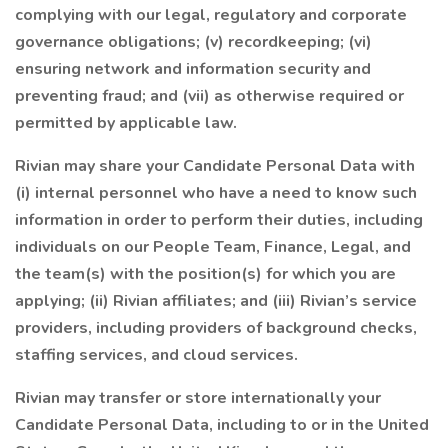
complying with our legal, regulatory and corporate
governance obligations; (v) recordkeeping; (vi)
ensuring network and information security and
preventing fraud; and (vii) as otherwise required or
permitted by applicable law.
Rivian may share your Candidate Personal Data with
(i) internal personnel who have a need to know such
information in order to perform their duties, including
individuals on our People Team, Finance, Legal, and
the team(s) with the position(s) for which you are
applying; (ii) Rivian affiliates; and (iii) Rivian’s service
providers, including providers of background checks,
staffing services, and cloud services.
Rivian may transfer or store internationally your
Candidate Personal Data, including to or in the United