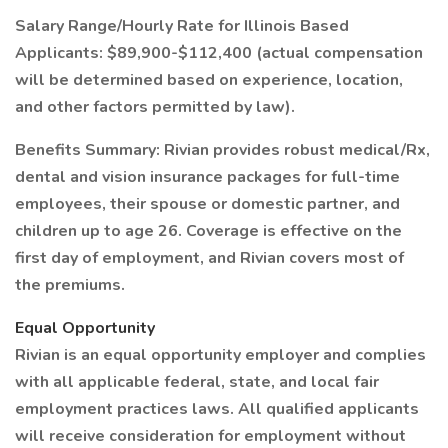
Salary Range/Hourly Rate for Illinois Based
Applicants: $89,900-$112,400 (actual compensation
will be determined based on experience, location,
and other factors permitted by law).
Benefits Summary: Rivian provides robust medical/Rx,
dental and vision insurance packages for full-time
employees, their spouse or domestic partner, and
children up to age 26. Coverage is effective on the
first day of employment, and Rivian covers most of
the premiums.
Equal Opportunity
Rivian is an equal opportunity employer and complies
with all applicable federal, state, and local fair
employment practices laws. All qualified applicants
will receive consideration for employment without