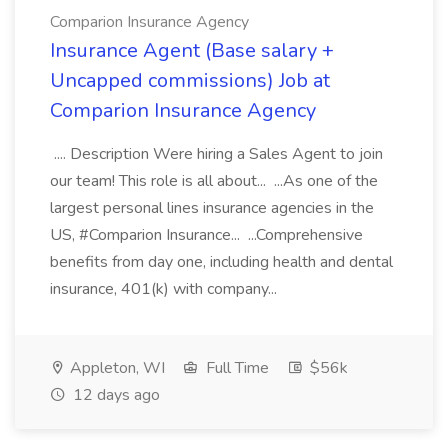
Comparion Insurance Agency
Insurance Agent (Base salary +
Uncapped commissions) Job at
Comparion Insurance Agency
.... Description Were hiring a Sales Agent to join
our team! This role is all about... ...As one of the
largest personal lines insurance agencies in the
US, #Comparion Insurance... ...Comprehensive
benefits from day one, including health and dental
insurance, 401(k) with company...
Appleton, WI
Full Time
$56k
12 days ago