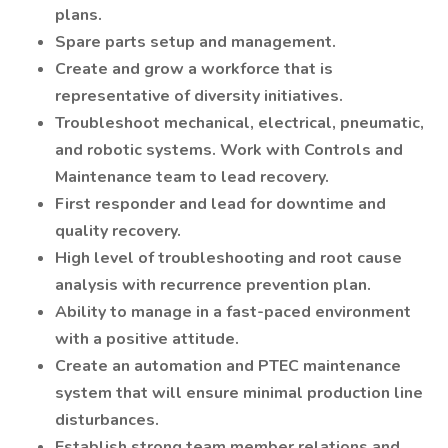
plans.
Spare parts setup and management.
Create and grow a workforce that is
representative of diversity initiatives.
Troubleshoot mechanical, electrical, pneumatic,
and robotic systems. Work with Controls and
Maintenance team to lead recovery.
First responder and lead for downtime and
quality recovery.
High level of troubleshooting and root cause
analysis with recurrence prevention plan.
Ability to manage in a fast-paced environment
with a positive attitude.
Create an automation and PTEC maintenance
system that will ensure minimal production line
disturbances.
Establish strong team member relations and