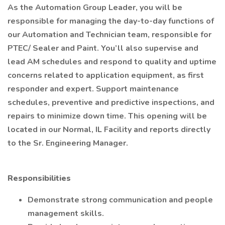
As the Automation Group Leader, you will be
responsible for managing the day-to-day functions of
our Automation and Technician team, responsible for
PTEC/ Sealer and Paint. You’ll also supervise and
lead AM schedules and respond to quality and uptime
concerns related to application equipment, as first
responder and expert. Support maintenance
schedules, preventive and predictive inspections, and
repairs to minimize down time. This opening will be
located in our Normal, IL Facility and reports directly
to the Sr. Engineering Manager.
Responsibilities
Demonstrate strong communication and people
management skills.