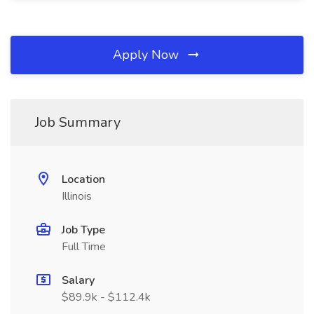
Apply Now
Job Summary
Location
Illinois
Job Type
Full Time
Salary
$89.9k - $112.4k