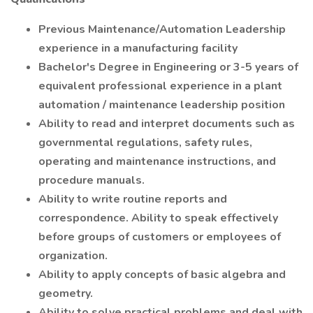
Previous Maintenance/Automation Leadership
experience in a manufacturing facility
Bachelor's Degree in Engineering or 3-5 years of
equivalent professional experience in a plant
automation / maintenance leadership position
Ability to read and interpret documents such as
governmental regulations, safety rules,
operating and maintenance instructions, and
procedure manuals.
Ability to write routine reports and
correspondence. Ability to speak effectively
before groups of customers or employees of
organization.
Ability to apply concepts of basic algebra and
geometry.
Ability to solve practical problems and deal with