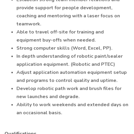
provide support for people development,
coaching and mentoring with a laser focus on
teamwork.
Able to travel off-site for training and
equipment buy-offs when needed.
Strong computer skills (Word, Excel, PP).
In depth understanding of robotic paint/sealer
application equipment. (Robotic and PTEC)
Adjust application automation equipment setup
and programs to control quality and uptime.
Develop robotic path work and brush files for
new launches and degrade.
Ability to work weekends and extended days on
an occasional basis.
Qualifications