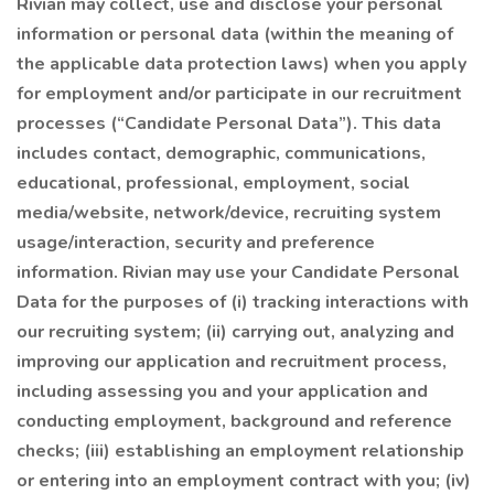
Rivian may collect, use and disclose your personal
information or personal data (within the meaning of
the applicable data protection laws) when you apply
for employment and/or participate in our recruitment
processes (“Candidate Personal Data”). This data
includes contact, demographic, communications,
educational, professional, employment, social
media/website, network/device, recruiting system
usage/interaction, security and preference
information. Rivian may use your Candidate Personal
Data for the purposes of (i) tracking interactions with
our recruiting system; (ii) carrying out, analyzing and
improving our application and recruitment process,
including assessing you and your application and
conducting employment, background and reference
checks; (iii) establishing an employment relationship
or entering into an employment contract with you; (iv)