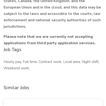
States, Canada, the United Kingdom, and the
European Union and in the cloud, and this data may be
subject to the laws and accessible to the courts, law
enforcement and national security authorities of such
jurisdictions.
Please note that we are currently not accepting
applications from third party application services.
Job Tags
Hourly pay, Full time, Contract work, Local area, Night shift,
Weekend work,
Similar Jobs