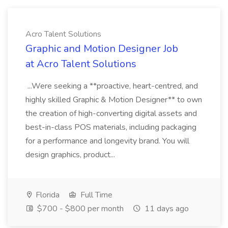
Acro Talent Solutions
Graphic and Motion Designer Job
at Acro Talent Solutions
...Were seeking a **proactive, heart-centred, and
highly skilled Graphic & Motion Designer** to own
the creation of high-converting digital assets and
best-in-class POS materials, including packaging
for a performance and longevity brand. You will
design graphics, product...
Florida
Full Time
$700 - $800 per month
11 days ago