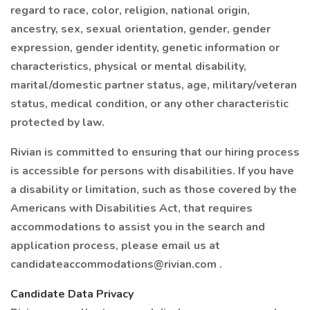
regard to race, color, religion, national origin,
ancestry, sex, sexual orientation, gender, gender
expression, gender identity, genetic information or
characteristics, physical or mental disability,
marital/domestic partner status, age, military/veteran
status, medical condition, or any other characteristic
protected by law.
Rivian is committed to ensuring that our hiring process
is accessible for persons with disabilities. If you have
a disability or limitation, such as those covered by the
Americans with Disabilities Act, that requires
accommodations to assist you in the search and
application process, please email us at
candidateaccommodations@rivian.com
.
Candidate Data Privacy