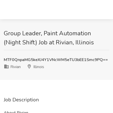
Group Leader, Paint Automation
(Night Shift) Job at Rivian, Illinois
MTF0QnpaMG5keXJ4Y1VNcWM5eTU3bEE1Smc9PQ==
Rivian
Illinois
Job Description
About Rivian