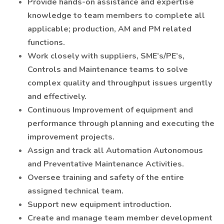
Provide hands-on assistance and expertise
knowledge to team members to complete all
applicable; production, AM and PM related
functions.
Work closely with suppliers, SME’s/PE’s,
Controls and Maintenance teams to solve
complex quality and throughput issues urgently
and effectively.
Continuous Improvement of equipment and
performance through planning and executing the
improvement projects.
Assign and track all Automation Autonomous
and Preventative Maintenance Activities.
Oversee training and safety of the entire
assigned technical team.
Support new equipment introduction.
Create and manage team member development