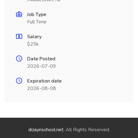
Job Type
Full Time
Salary
$25k
Date Posted
2026-07-09
Expiration date
2026-08-08
dizaynschool.net
. All Rights Reserved.