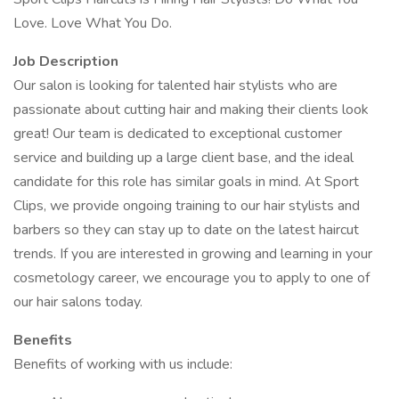
Love. Love What You Do.
Job Description
Our salon is looking for talented hair stylists who are
passionate about cutting hair and making their clients look
great! Our team is dedicated to exceptional customer
service and building up a large client base, and the ideal
candidate for this role has similar goals in mind. At Sport
Clips, we provide ongoing training to our hair stylists and
barbers so they can stay up to date on the latest haircut
trends. If you are interested in growing and learning in your
cosmetology career, we encourage you to apply to one of
our hair salons today.
Benefits
Benefits of working with us include: