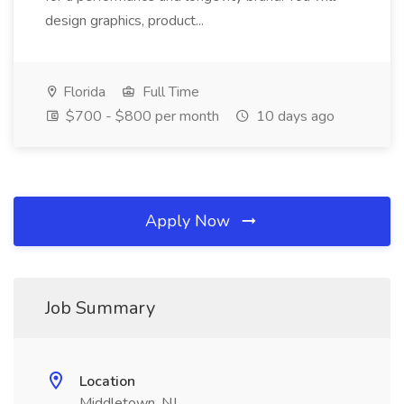
design graphics, product...
Florida
Full Time
$700 - $800 per month
10 days ago
Apply Now
Job Summary
Location
Middletown, NJ