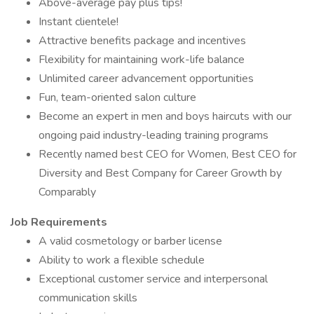
Above-average pay plus tips!
Instant clientele!
Attractive benefits package and incentives
Flexibility for maintaining work-life balance
Unlimited career advancement opportunities
Fun, team-oriented salon culture
Become an expert in men and boys haircuts with our
ongoing paid industry-leading training programs
Recently named best CEO for Women, Best CEO for
Diversity and Best Company for Career Growth by
Comparably
Job Requirements
A valid cosmetology or barber license
Ability to work a flexible schedule
Exceptional customer service and interpersonal
communication skills