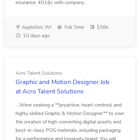
insurance, 401(k) with company...
Appleton, WI
Full Time
$56k
10 days ago
Acro Talent Solutions
Graphic and Motion Designer Job
at Acro Talent Solutions
...Were seeking a **proactive, heart-centred, and
highly skilled Graphic & Motion Designer** to own
the creation of high-converting digital assets and
best-in-class POS materials, including packaging
for a performance and longevity brand. You will