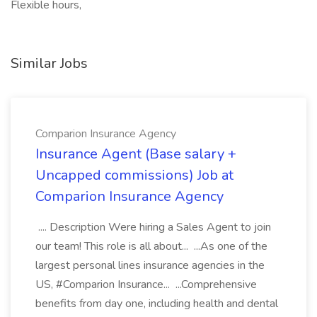
Flexible hours,
Similar Jobs
Comparion Insurance Agency
Insurance Agent (Base salary +
Uncapped commissions) Job at
Comparion Insurance Agency
.... Description Were hiring a Sales Agent to join
our team! This role is all about... ...As one of the
largest personal lines insurance agencies in the
US, #Comparion Insurance... ...Comprehensive
benefits from day one, including health and dental