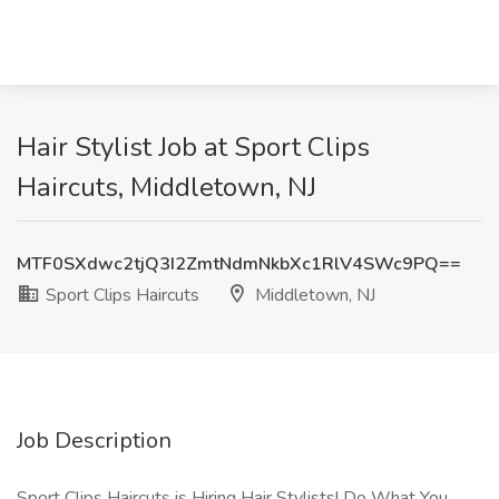
Hair Stylist Job at Sport Clips
Haircuts, Middletown, NJ
MTF0SXdwc2tjQ3I2ZmtNdmNkbXc1RlV4SWc9PQ==
Sport Clips Haircuts
Middletown, NJ
Job Description
Sport Clips Haircuts is Hiring Hair Stylists! Do What You