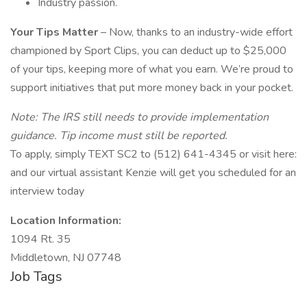
Industry passion.
Your Tips Matter
– Now, thanks to an industry-wide effort
championed by Sport Clips, you can deduct up to $25,000
of your tips, keeping more of what you earn. We’re proud to
support initiatives that put more money back in your pocket.
Note: The IRS still needs to provide implementation
guidance. Tip income must still be reported.
To apply, simply TEXT SC2 to (512) 641-4345 or visit here:
and our virtual assistant Kenzie will get you scheduled for an
interview today
Location Information:
1094 Rt. 35
Middletown, NJ 07748
Job Tags