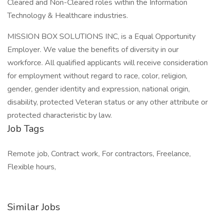
Cleared and Non-Cleared roles within the Information
Technology & Healthcare industries.
MISSION BOX SOLUTIONS INC, is a Equal Opportunity
Employer. We value the benefits of diversity in our
workforce. All qualified applicants will receive consideration
for employment without regard to race, color, religion,
gender, gender identity and expression, national origin,
disability, protected Veteran status or any other attribute or
protected characteristic by law.
Job Tags
Remote job, Contract work, For contractors, Freelance,
Flexible hours,
Similar Jobs