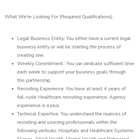
What We're Looking For (Required Qualifications):
Legal Business Entity: You either have a current legal
business entity or will be starting the process of
creating one.
Weekly Commitment : You can dedicate sufficient time
each week to support your business goals through
this partnership.
Recruiting Experience: You have at least 4 years of
full-cycle Healthcare recruiting experience, Agency
experience is a plus.
Technical Expertise: You understand the nuances of
recruiting and sourcing professionals within the
following verticals: Hospitals and Healthcare Systems,