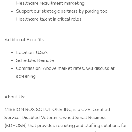
Healthcare recruitment marketing.
Support our strategic partners by placing top
Healthcare talent in critical roles.
Additional Benefits:
Location: U.S.A.
Schedule: Remote
Commission: Above market rates, will discuss at
screening
About Us:
MISSION BOX SOLUTIONS INC, is a CVE-Certified:
Service-Disabled Veteran-Owned Small Business
(SDVOSB) that provides recruiting and staffing solutions for