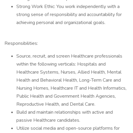
Strong Work Ethic: You work independently with a
strong sense of responsibility and accountability for
achieving personal and organizational goals.
Responsibilities:
Source, recruit, and screen Healthcare professionals
within the following verticals: Hospitals and
Healthcare Systems, Nurses, Allied Health, Mental
Health and Behavioral Health, Long-Term Care and
Nursing Homes, Healthcare IT and Health Informatics,
Public Health and Government Health Agencies,
Reproductive Health, and Dental Care.
Build and maintain relationships with active and
passive Healthcare candidates.
Utilize social media and open-source platforms for