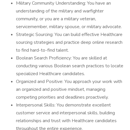
Military Community Understanding: You have an
understanding of the military and warfighter
community, or you are a military veteran,
servicemember, military spouse, or military advocate.
Strategic Sourcing: You can build effective Healthcare
sourcing strategies and practice deep online research
to find hard-to-find talent.
Boolean Search Proficiency: You are skilled at
conducting various Boolean search practices to locate
specialized Healthcare candidates.
Organized and Positive: You approach your work with
an organized and positive mindset, managing
competing priorities and deadlines proactively.
Interpersonal Skills: You demonstrate excellent
customer service and interpersonal skills, building
relationships and trust with Healthcare candidates
throughout the entire experience.