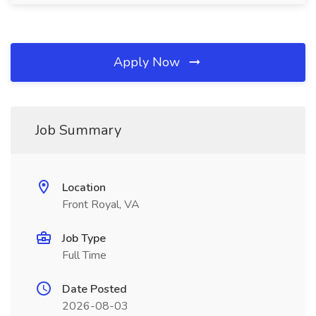
Apply Now
Job Summary
Location
Front Royal, VA
Job Type
Full Time
Date Posted
2026-08-03