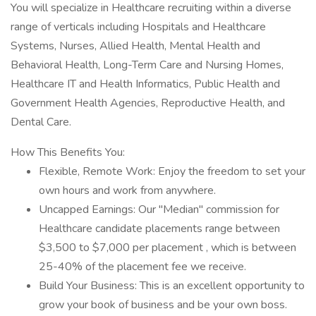
You will specialize in Healthcare recruiting within a diverse
range of verticals including Hospitals and Healthcare
Systems, Nurses, Allied Health, Mental Health and
Behavioral Health, Long-Term Care and Nursing Homes,
Healthcare IT and Health Informatics, Public Health and
Government Health Agencies, Reproductive Health, and
Dental Care.
How This Benefits You:
Flexible, Remote Work: Enjoy the freedom to set your
own hours and work from anywhere.
Uncapped Earnings: Our "Median" commission for
Healthcare candidate placements range between
$3,500 to $7,000 per placement , which is between
25-40% of the placement fee we receive.
Build Your Business: This is an excellent opportunity to
grow your book of business and be your own boss.