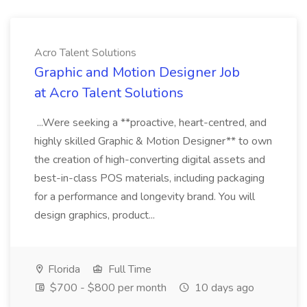
Acro Talent Solutions
Graphic and Motion Designer Job
at Acro Talent Solutions
...Were seeking a **proactive, heart-centred, and
highly skilled Graphic & Motion Designer** to own
the creation of high-converting digital assets and
best-in-class POS materials, including packaging
for a performance and longevity brand. You will
design graphics, product...
Florida
Full Time
$700 - $800 per month
10 days ago