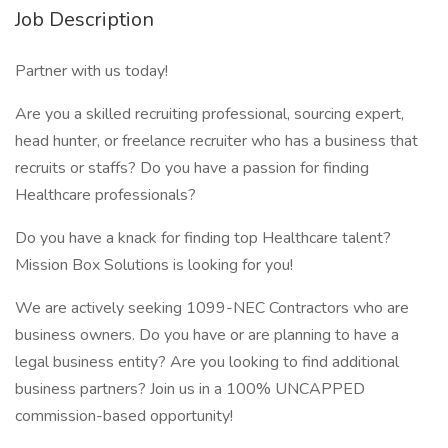
Job Description
Partner with us today!
Are you a skilled recruiting professional, sourcing expert,
head hunter, or freelance recruiter who has a business that
recruits or staffs? Do you have a passion for finding
Healthcare professionals?
Do you have a knack for finding top Healthcare talent?
Mission Box Solutions is looking for you!
We are actively seeking 1099-NEC Contractors who are
business owners. Do you have or are planning to have a
legal business entity? Are you looking to find additional
business partners? Join us in a 100% UNCAPPED
commission-based opportunity!