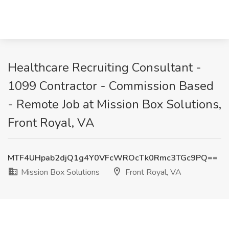
Healthcare Recruiting Consultant -
1099 Contractor - Commission Based
- Remote Job at Mission Box Solutions,
Front Royal, VA
MTF4UHpab2djQ1g4Y0VFcWROcTk0Rmc3TGc9PQ==
Mission Box Solutions
Front Royal, VA