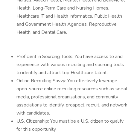
Nurses, Allied Health, Mental Health and Behavioral
Health, Long-Term Care and Nursing Homes,
Healthcare IT and Health Informatics, Public Health
and Government Health Agencies, Reproductive
Health, and Dental Care.
Proficient in Sourcing Tools: You have access to and
experience with various recruiting and sourcing tools
to identify and attract top Healthcare talent.
Online Recruiting Savvy: You effectively leverage
open-source online recruiting resources such as social
media, professional organizations, and community
associations to identify, prospect, recruit, and network
with candidates.
U.S. Citizenship: You must be a U.S. citizen to qualify
for this opportunity.