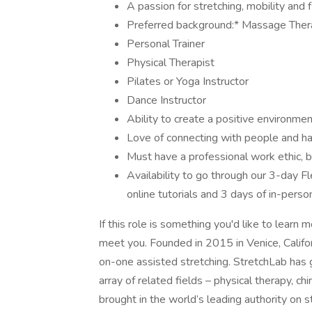
A passion for stretching, mobility and fl
Preferred background:* Massage Ther
Personal Trainer
Physical Therapist
Pilates or Yoga Instructor
Dance Instructor
Ability to create a positive environme
Love of connecting with people and ha
Must have a professional work ethic, b
Availability to go through our 3-day F
online tutorials and 3 days of in-perso
If this role is something you'd like to learn
meet you. Founded in 2015 in Venice, Californ
on-one assisted stretching. StretchLab has g
array of related fields – physical therapy, ch
brought in the world’s leading authority on s