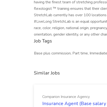
having the finest team of stretching profes
flexologist ™ training ensures that their cli
StretchLab currently has over 100 locations
#LiveLong StretchLab is an equal opportunit
race, color, religion, national origin, pregnanc
orientation, gender identity, or any other cha
Job Tags
Base plus commission, Part time, Immediate s
Similar Jobs
Comparion Insurance Agency
Insurance Agent (Base salary