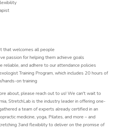
exibility
apist
nt that welcomes all people
ve passion for helping them achieve goals
e reliable, and adhere to our attendance policies
lexologist Training Program, which includes 20 hours of
n/hands-on training
 more about, please reach out to us! We can't wait to
ia, StretchLab is the industry leader in offering one-
athered a team of experts already certified in an
iropractic medicine, yoga, Pilates, and more – and
tretching 3and flexibility to deliver on the promise of