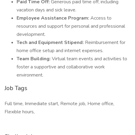
Paid Time Off:
Generous paid time off, including
vacation days and sick leave.
Employee Assistance Program:
Access to
resources and support for personal and professional
development.
Tech and Equipment Stipend:
Reimbursement for
home office setup and internet expenses.
Team Building:
Virtual team events and activities to
foster a supportive and collaborative work
environment.
Job Tags
Full time, Immediate start, Remote job, Home office,
Flexible hours,