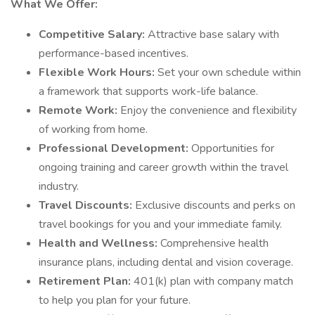
What We Offer:
Competitive Salary:
Attractive base salary with
performance-based incentives.
Flexible Work Hours:
Set your own schedule within
a framework that supports work-life balance.
Remote Work:
Enjoy the convenience and flexibility
of working from home.
Professional Development:
Opportunities for
ongoing training and career growth within the travel
industry.
Travel Discounts:
Exclusive discounts and perks on
travel bookings for you and your immediate family.
Health and Wellness:
Comprehensive health
insurance plans, including dental and vision coverage.
Retirement Plan:
401(k) plan with company match
to help you plan for your future.