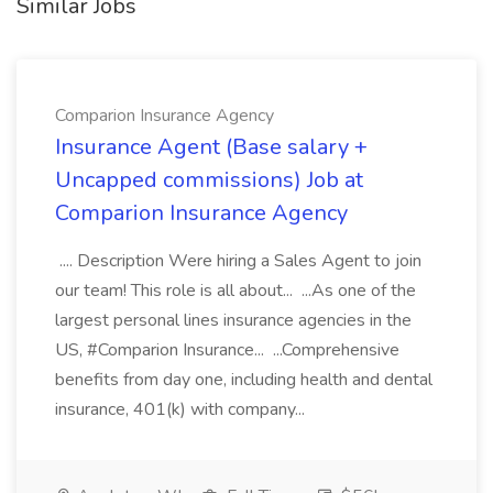
Similar Jobs
Comparion Insurance Agency
Insurance Agent (Base salary +
Uncapped commissions) Job at
Comparion Insurance Agency
.... Description Were hiring a Sales Agent to join
our team! This role is all about... ...As one of the
largest personal lines insurance agencies in the
US, #Comparion Insurance... ...Comprehensive
benefits from day one, including health and dental
insurance, 401(k) with company...