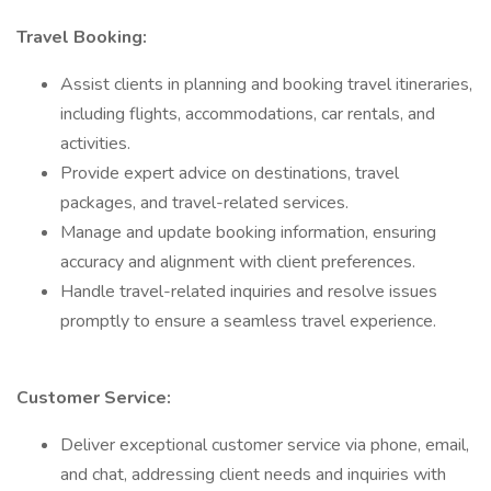
Travel Booking:
Assist clients in planning and booking travel itineraries,
including flights, accommodations, car rentals, and
activities.
Provide expert advice on destinations, travel
packages, and travel-related services.
Manage and update booking information, ensuring
accuracy and alignment with client preferences.
Handle travel-related inquiries and resolve issues
promptly to ensure a seamless travel experience.
Customer Service:
Deliver exceptional customer service via phone, email,
and chat, addressing client needs and inquiries with