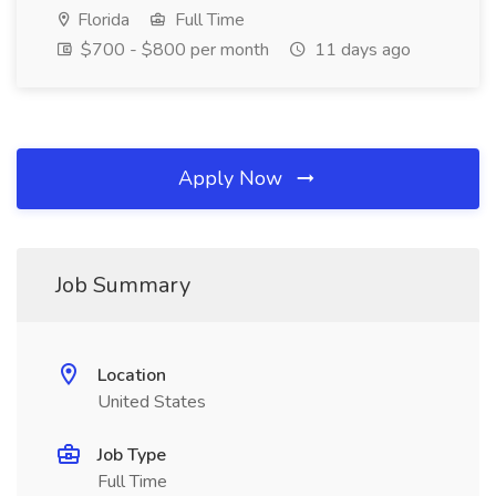
Florida
Full Time
$700 - $800 per month
11 days ago
Apply Now
Job Summary
Location
United States
Job Type
Full Time