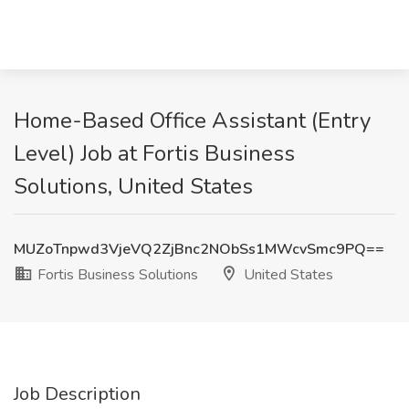
Home-Based Office Assistant (Entry
Level) Job at Fortis Business
Solutions, United States
MUZoTnpwd3VjeVQ2ZjBnc2NObSs1MWcvSmc9PQ==
Fortis Business Solutions
United States
Job Description