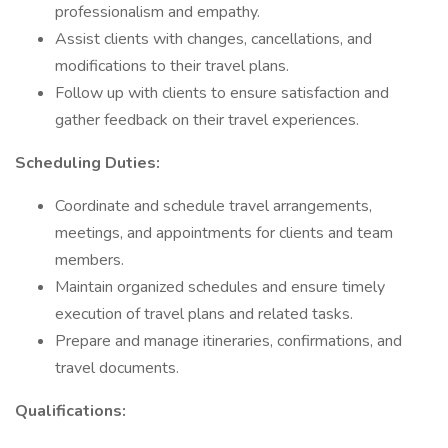
professionalism and empathy.
Assist clients with changes, cancellations, and
modifications to their travel plans.
Follow up with clients to ensure satisfaction and
gather feedback on their travel experiences.
Scheduling Duties:
Coordinate and schedule travel arrangements,
meetings, and appointments for clients and team
members.
Maintain organized schedules and ensure timely
execution of travel plans and related tasks.
Prepare and manage itineraries, confirmations, and
travel documents.
Qualifications: