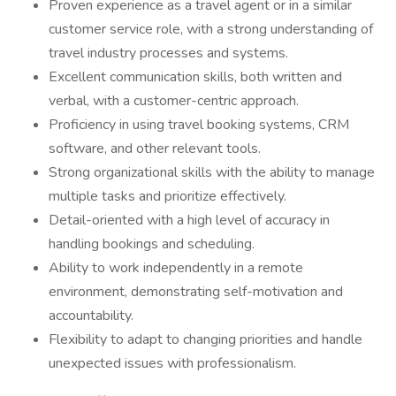
Proven experience as a travel agent or in a similar
customer service role, with a strong understanding of
travel industry processes and systems.
Excellent communication skills, both written and
verbal, with a customer-centric approach.
Proficiency in using travel booking systems, CRM
software, and other relevant tools.
Strong organizational skills with the ability to manage
multiple tasks and prioritize effectively.
Detail-oriented with a high level of accuracy in
handling bookings and scheduling.
Ability to work independently in a remote
environment, demonstrating self-motivation and
accountability.
Flexibility to adapt to changing priorities and handle
unexpected issues with professionalism.