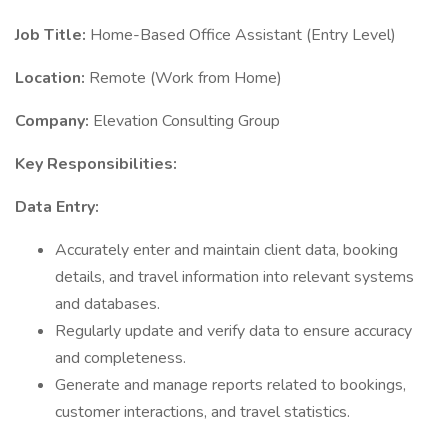
Job Title:
Home-Based Office Assistant (Entry Level)
Location:
Remote (Work from Home)
Company:
Elevation Consulting Group
Key Responsibilities:
Data Entry:
Accurately enter and maintain client data, booking
details, and travel information into relevant systems
and databases.
Regularly update and verify data to ensure accuracy
and completeness.
Generate and manage reports related to bookings,
customer interactions, and travel statistics.