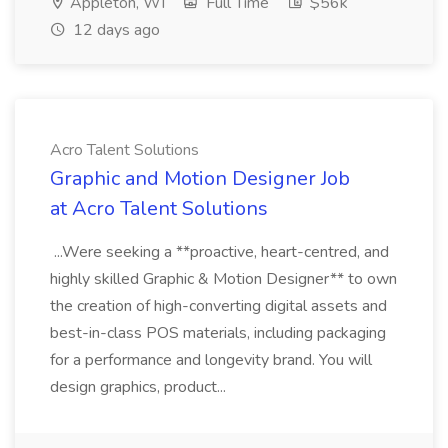
Appleton, WI
Full Time
$56k
12 days ago
Acro Talent Solutions
Graphic and Motion Designer Job
at Acro Talent Solutions
...Were seeking a **proactive, heart-centred, and
highly skilled Graphic & Motion Designer** to own
the creation of high-converting digital assets and
best-in-class POS materials, including packaging
for a performance and longevity brand. You will
design graphics, product...