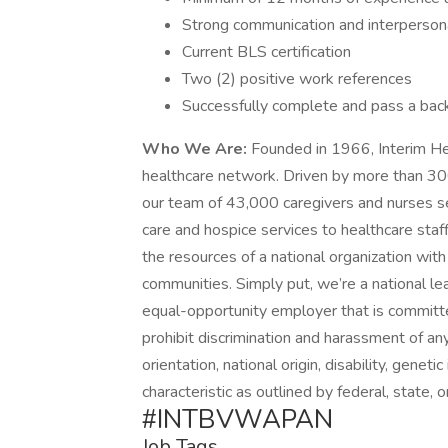
Strong communication and interpersonal
Current BLS certification
Two (2) positive work references
Successfully complete and pass a bac
Who We Are:
Founded in 1966, Interim Hea
healthcare network. Driven by more than 30
our team of 43,000 caregivers and nurses 
care and hospice services to healthcare staf
the resources of a national organization with
communities. Simply put, we’re a national lea
equal-opportunity employer that is committe
prohibit discrimination and harassment of any 
orientation, national origin, disability, genet
characteristic as outlined by federal, state, o
#INTBVWAPAN
Job Tags