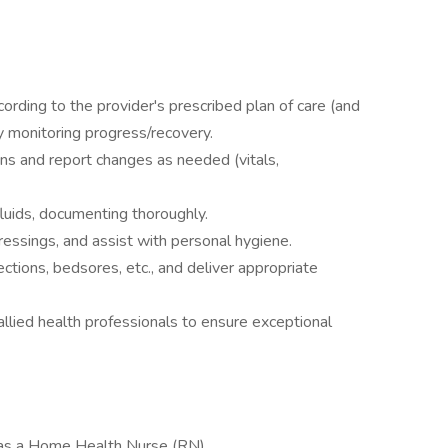
ording to the provider's prescribed plan of care (and
ly monitoring progress/recovery.
s and report changes as needed (vitals,
fluids, documenting thoroughly.
essings, and assist with personal hygiene.
fections, bedsores, etc., and deliver appropriate
allied health professionals to ensure exceptional
as a Home Health Nurse (RN)