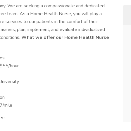
pany. We are seeking a compassionate and dedicated
are team. As a Home Health Nurse, you will play a
are services to our patients in the comfort of their
 assess, plan, implement, and evaluate individualized
conditions.
What we offer our Home Health Nurse
ves
-$55/hour
University
ion
7/mile
s: