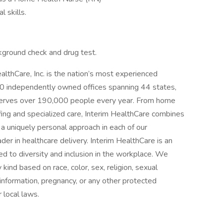
 skills.
kground check and drug test.
lthCare, Inc. is the nation’s most experienced
0 independently owned offices spanning 44 states,
serves over 190,000 people every year. From home
fing and specialized care, Interim HealthCare combines
 a uniquely personal approach in each of our
der in healthcare delivery. Interim HealthCare is an
d to diversity and inclusion in the workplace. We
kind based on race, color, sex, religion, sexual
ic information, pregnancy, or any other protected
r local laws.