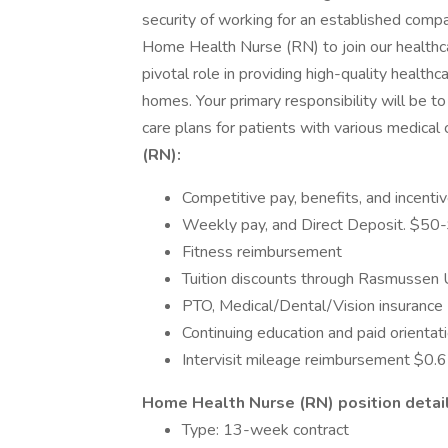
security of working for an established com
Home Health Nurse (RN) to join our healthc
pivotal role in providing high-quality healthc
homes. Your primary responsibility will be to
care plans for patients with various medical 
(RN):
Competitive pay, benefits, and incenti
Weekly pay, and Direct Deposit. $50
Fitness reimbursement
Tuition discounts through Rasmussen 
PTO, Medical/Dental/Vision insurance
Continuing education and paid orientat
Intervisit mileage reimbursement $0.6
Home Health Nurse (RN) position detail
Type: 13-week contract