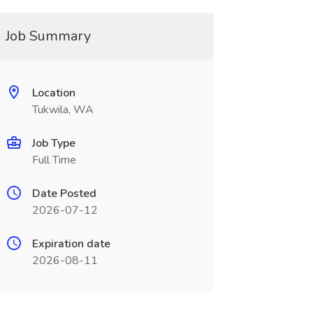
Job Summary
Location
Tukwila, WA
Job Type
Full Time
Date Posted
2026-07-12
Expiration date
2026-08-11