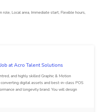
 role, Local area, Immediate start, Flexible hours,
ob at Acro Talent Solutions
ntred, and highly skilled Graphic & Motion
-converting digital assets and best-in-class POS
rformance and longevity brand. You will design