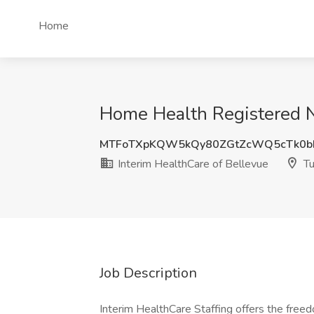
Home
Home Health Registered Nu
MTFoTXpKQW5kQy80ZGtZcWQ5cTk0b
Interim HealthCare of Bellevue
Tu
Job Description
Interim HealthCare Staffing offers the free