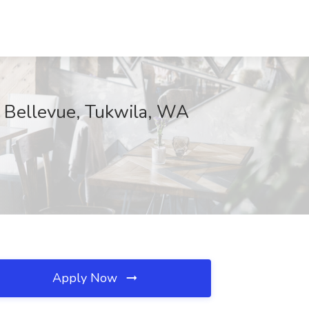
f Bellevue, Tukwila, WA
Apply Now