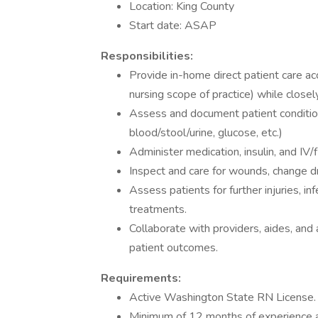
Location: King County
Start date: ASAP
Responsibilities:
Provide in-home direct patient care acc
nursing scope of practice) while close
Assess and document patient condition
blood/stool/urine, glucose, etc.)
Administer medication, insulin, and IV/
Inspect and care for wounds, change dr
Assess patients for further injuries, in
treatments.
Collaborate with providers, aides, and 
patient outcomes.
Requirements:
Active Washington State RN License.
Minimum of 12 months of experience 