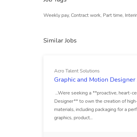
Weekly pay, Contract work, Part time, Interim
Similar Jobs
Acro Talent Solutions
Graphic and Motion Designer J
...Were seeking a **proactive, heart-ce
Designer** to own the creation of high
materials, including packaging for a pe
graphics, product...