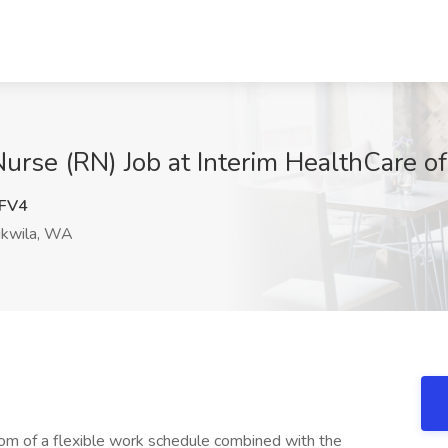
rse (RN) Job at Interim HealthCare o
FV4
kwila, WA
dom of a flexible work schedule combined with the