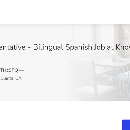
ative - Bilingual Spanish Job at Kno
4THc9PQ==
Clarita, CA