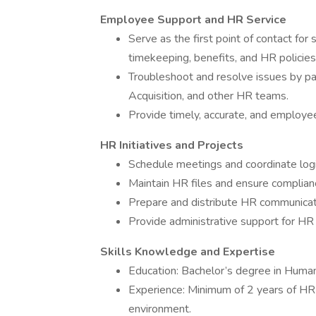
Employee Support and HR Service
Serve as the first point of contact for
timekeeping, benefits, and HR policies
Troubleshoot and resolve issues by pa
Acquisition, and other HR teams.
Provide timely, accurate, and employ
HR Initiatives and Projects
Schedule meetings and coordinate logi
Maintain HR files and ensure complia
Prepare and distribute HR communicat
Provide administrative support for HR p
Skills Knowledge and Expertise
Education: Bachelor’s degree in Human 
Experience: Minimum of 2 years of HR 
environment.