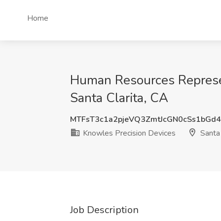
Home
Human Resources Represent
Santa Clarita, CA
MTFsT3c1a2pjeVQ3ZmtJcGN0cSs1bGd
Knowles Precision Devices
Santa 
Job Description