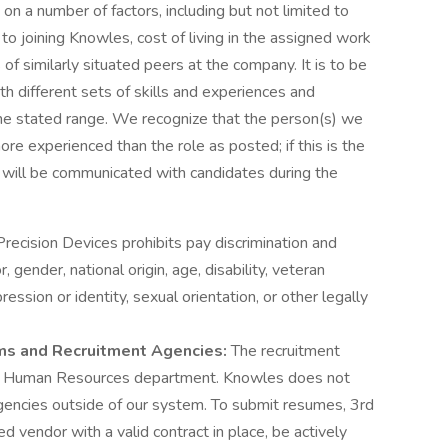
on a number of factors, including but not limited to
 to joining Knowles, cost of living in the assigned work
 of similarly situated peers at the company. It is to be
h different sets of skills and experiences and
n the stated range. We recognize that the person(s) we
re experienced than the role as posted; if this is the
s will be communicated with candidates during the
recision Devices prohibits pay discrimination and
, gender, national origin, age, disability, veteran
ession or identity, sexual orientation, or other legally
rms and Recruitment Agencies:
The recruitment
e Human Resources department. Knowles does not
encies outside of our system. To submit resumes, 3rd
d vendor with a valid contract in place, be actively