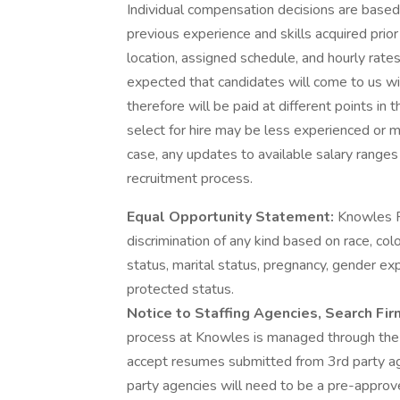
Individual compensation decisions are based 
previous experience and skills acquired prior
location, assigned schedule, and hourly rates
expected that candidates will come to us wit
therefore will be paid at different points i
select for hire may be less experienced or mo
case, any updates to available salary range
recruitment process.
Equal Opportunity Statement:
Knowles P
discrimination of any kind based on race, color
status, marital status, pregnancy, gender expr
protected status.
Notice to Staffing Agencies, Search Fi
process at Knowles is managed through th
accept resumes submitted from 3rd party ag
party agencies will need to be a pre-approve