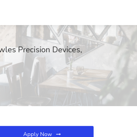
wles Precision Devices,
Apply Now