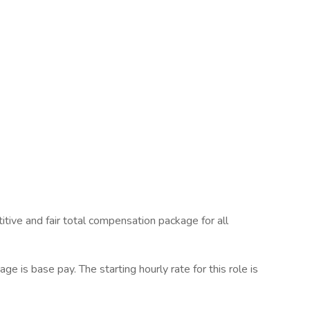
tive and fair total compensation package for all
 is base pay. The starting hourly rate for this role is