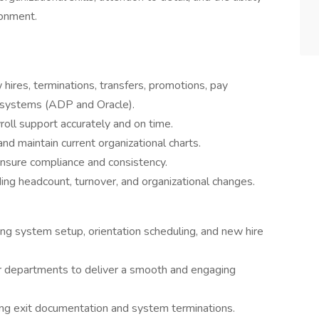
ronment.
hires, terminations, transfers, promotions, pay
 systems (ADP and Oracle).
oll support accurately and on time.
d maintain current organizational charts.
ensure compliance and consistency.
ing headcount, turnover, and organizational changes.
ding system setup, orientation scheduling, and new hire
er departments to deliver a smooth and engaging
ng exit documentation and system terminations.