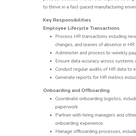
to thrive in a fast-paced manufacturing envi
Key Responsibilities
Employee Lifecycle Transactions
Process HR transactions including new 
changes, and leaves of absence in HR
Administer and process bi-weekly payr
Ensure data accuracy across systems an
Conduct regular audits of HR data to 
Generate reports for HR metrics includ
Onboarding and Offboarding
Coordinate onboarding logistics, inclu
paperwork.
Partner with hiring managers and oth
onboarding experience.
Manage offboarding processes, includi