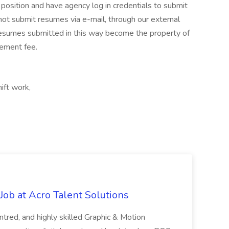
 position and have agency log in credentials to submit
not submit resumes via e-mail, through our external
resumes submitted in this way become the property of
cement fee.
ift work,
ob at Acro Talent Solutions
ntred, and highly skilled Graphic & Motion