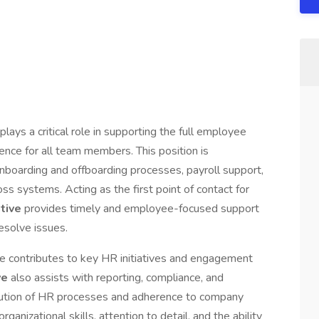
plays a critical role in supporting the full employee
ence for all team members. This position is
nboarding and offboarding processes, payroll support,
s systems. Acting as the first point of contact for
ative
provides timely and employee-focused support
esolve issues.
ole contributes to key HR initiatives and engagement
ve
also assists with reporting, compliance, and
cution of HR processes and adherence to company
rganizational skills, attention to detail, and the ability