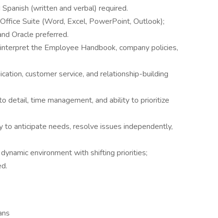
 Spanish (written and verbal) required.
ft Office Suite (Word, Excel, PowerPoint, Outlook);
nd Oracle preferred.
 interpret the Employee Handbook, company policies,
cation, customer service, and relationship-building
to detail, time management, and ability to prioritize
 to anticipate needs, resolve issues independently,
dynamic environment with shifting priorities;
ed.
ans