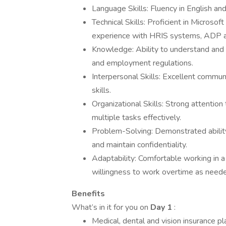
Language Skills: Fluency in English and
Technical Skills: Proficient in Microso
experience with HRIS systems, ADP a
Knowledge: Ability to understand and
and employment regulations.
Interpersonal Skills: Excellent communi
skills.
Organizational Skills: Strong attention 
multiple tasks effectively.
Problem-Solving: Demonstrated ability
and maintain confidentiality.
Adaptability: Comfortable working in a 
willingness to work overtime as need
Benefits
What’s in it for you on
Day 1
:
Medical, dental and vision insurance pl