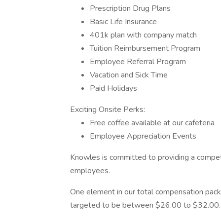
Prescription Drug Plans
Basic Life Insurance
401k plan with company match
Tuition Reimbursement Program
Employee Referral Program
Vacation and Sick Time
Paid Holidays
Exciting Onsite Perks:
Free coffee available at our cafeteria
Employee Appreciation Events
Knowles is committed to providing a competi
employees.
One element in our total compensation package
targeted to be between $26.00 to $32.00.