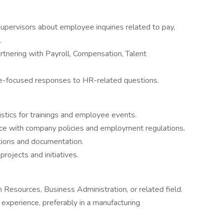
 supervisors about employee inquiries related to pay,
.
rtnering with Payroll, Compensation, Talent
ee-focused responses to HR-related questions.
stics for trainings and employee events.
nce with company policies and employment regulations.
ions and documentation.
rojects and initiatives.
Resources, Business Administration, or related field.
experience, preferably in a manufacturing