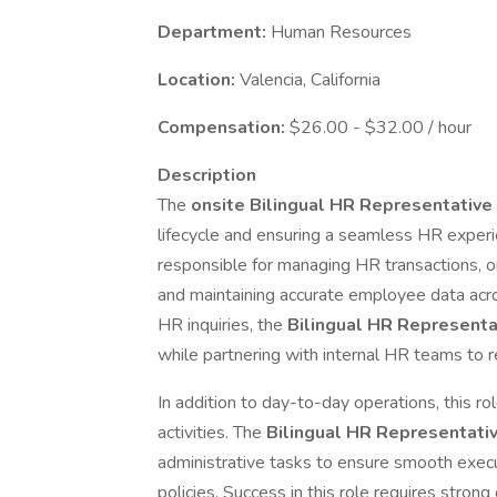
Department:
Human Resources
Location:
Valencia, California
Compensation:
$26.00 - $32.00 / hour
Description
The
onsite Bilingual HR Representative
lifecycle and ensuring a seamless HR experi
responsible for managing HR transactions, o
and maintaining accurate employee data acros
HR inquiries, the
Bilingual HR Represent
while partnering with internal HR teams to r
In addition to day-to-day operations, this r
activities. The
Bilingual HR Representati
administrative tasks to ensure smooth exe
policies. Success in this role requires strong o