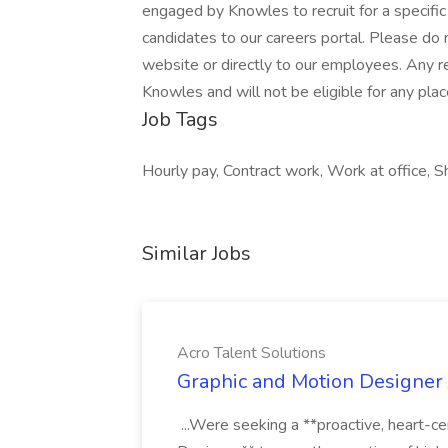
engaged by Knowles to recruit for a specific
candidates to our careers portal. Please do 
website or directly to our employees. Any 
Knowles and will not be eligible for any pla
Job Tags
Hourly pay, Contract work, Work at office, Sh
Similar Jobs
Acro Talent Solutions
Graphic and Motion Designer J
...Were seeking a **proactive, heart-ce