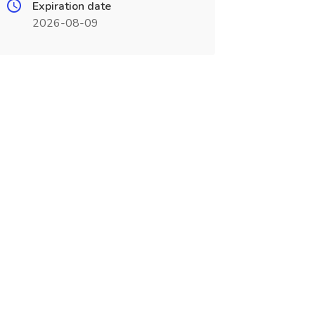
Expiration date
2026-08-09