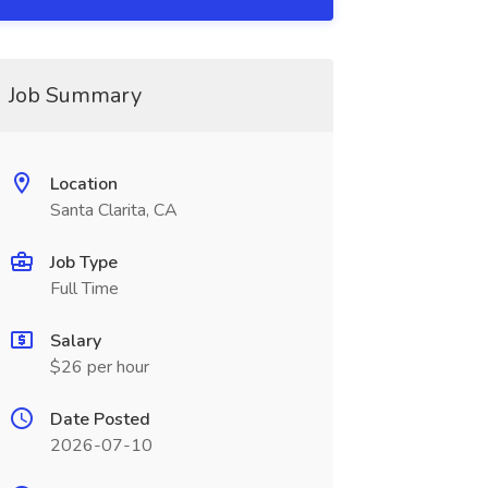
Job Summary
Location
Santa Clarita, CA
Job Type
Full Time
Salary
$26 per hour
Date Posted
2026-07-10