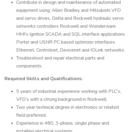
Contribute in design and maintenance of automated
equipment using: Allen Bradley and Mitsubishi VFD
and servo drives, Delta and Rockwell hydraulic servo
setworks controllers Rockwell and Wonderware
HMI’s Ignition SCADA and SQL interface applications
Porter and USNR PC based optimizer interfaces
Ethernet, Controlnet, Devicenet and IOLink networks.
Troubleshoot and repair electrical parts and
components.
Required Skills and Qualifications:
5 years of industrial experience working with PLC’s,
VFD’s with a strong background in Rockwell.
Two year technical degree in electronics or related
field preferred.
Experience in 480, 3-phase, single phase and
installing electrical systems.