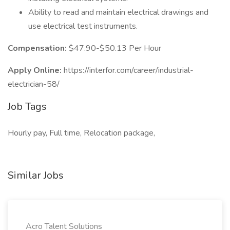
Ability to read and maintain electrical drawings and
use electrical test instruments.
Compensation:
$47.90-$50.13 Per Hour
Apply Online:
https://interfor.com/career/industrial-
electrician-58/
Job Tags
Hourly pay, Full time, Relocation package,
Similar Jobs
Acro Talent Solutions