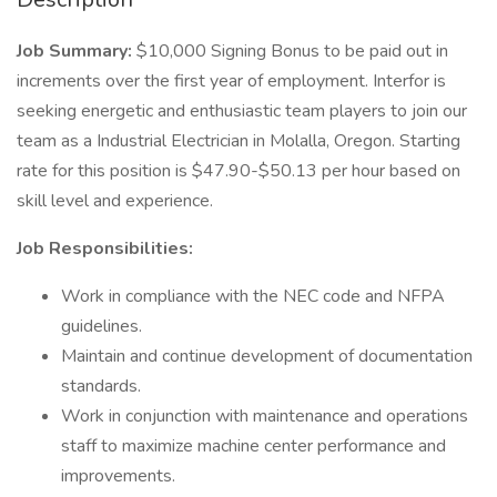
Job Summary:
$10,000 Signing Bonus to be paid out in
increments over the first year of employment. Interfor is
seeking energetic and enthusiastic team players to join our
team as a Industrial Electrician in Molalla, Oregon. Starting
rate for this position is $47.90-$50.13 per hour based on
skill level and experience.
Job Responsibilities:
Work in compliance with the NEC code and NFPA
guidelines.
Maintain and continue development of documentation
standards.
Work in conjunction with maintenance and operations
staff to maximize machine center performance and
improvements.