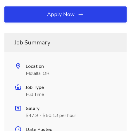
Apply Now
Job Summary
Location
Molalla, OR
Job Type
Full Time
Salary
$47.9 - $50.13 per hour
Date Posted