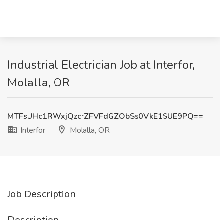
Industrial Electrician Job at Interfor,
Molalla, OR
MTFsUHc1RWxjQzcrZFVFdGZObSs0VkE1SUE9PQ==
Interfor
Molalla, OR
Job Description
Description