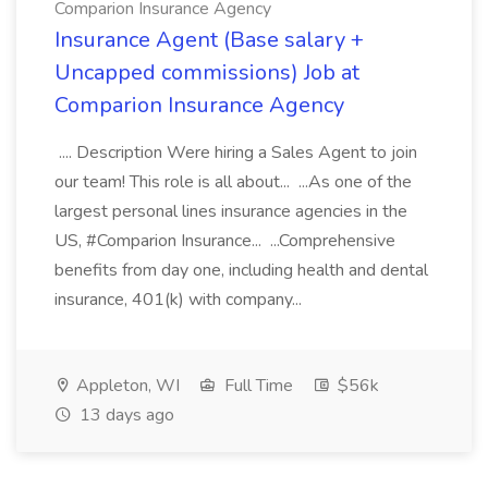
Comparion Insurance Agency
Insurance Agent (Base salary +
Uncapped commissions) Job at
Comparion Insurance Agency
.... Description Were hiring a Sales Agent to join
our team! This role is all about... ...As one of the
largest personal lines insurance agencies in the
US, #Comparion Insurance... ...Comprehensive
benefits from day one, including health and dental
insurance, 401(k) with company...
Appleton, WI
Full Time
$56k
13 days ago