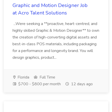
Graphic and Motion Designer Job
at Acro Talent Solutions
...Were seeking a **proactive, heart-centred, and
highly skilled Graphic & Motion Designer** to own
the creation of high-converting digital assets and
best-in-class POS materials, including packaging
for a performance and longevity brand. You will
design graphics, product...
Florida
Full Time
$700 - $800 per month
12 days ago