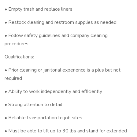
• Empty trash and replace liners
• Restock cleaning and restroom supplies as needed
• Follow safety guidelines and company cleaning
procedures
Qualifications:
• Prior cleaning or janitorial experience is a plus but not
required
• Ability to work independently and efficiently
• Strong attention to detail
• Reliable transportation to job sites
• Must be able to lift up to 30 lbs and stand for extended