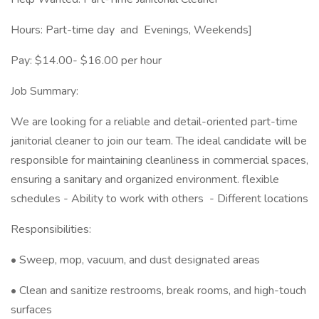
Hours: Part-time day and Evenings, Weekends]
Pay: $14.00- $16.00 per hour
Job Summary:
We are looking for a reliable and detail-oriented part-time
janitorial cleaner to join our team. The ideal candidate will be
responsible for maintaining cleanliness in commercial spaces,
ensuring a sanitary and organized environment. flexible
schedules - Ability to work with others - Different locations
Responsibilities:
• Sweep, mop, vacuum, and dust designated areas
• Clean and sanitize restrooms, break rooms, and high-touch
surfaces