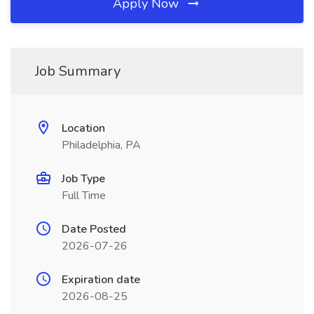
Apply Now
Job Summary
Location
Philadelphia, PA
Job Type
Full Time
Date Posted
2026-07-26
Expiration date
2026-08-25