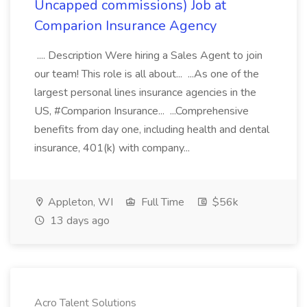
Uncapped commissions) Job at
Comparion Insurance Agency
.... Description Were hiring a Sales Agent to join
our team! This role is all about... ...As one of the
largest personal lines insurance agencies in the
US, #Comparion Insurance... ...Comprehensive
benefits from day one, including health and dental
insurance, 401(k) with company...
Appleton, WI
Full Time
$56k
13 days ago
Acro Talent Solutions