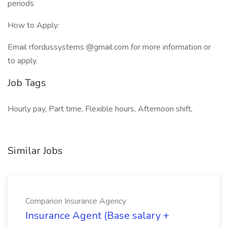
periods
How to Apply:
Email rfordussystems @gmail.com for more information or
to apply.
Job Tags
Hourly pay, Part time, Flexible hours, Afternoon shift,
Similar Jobs
Comparion Insurance Agency
Insurance Agent (Base salary +