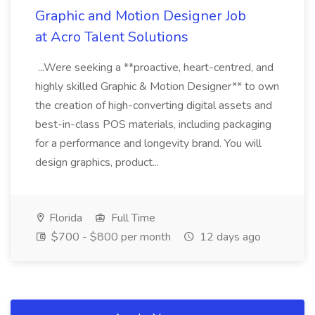
Graphic and Motion Designer Job
at Acro Talent Solutions
...Were seeking a **proactive, heart-centred, and
highly skilled Graphic & Motion Designer** to own
the creation of high-converting digital assets and
best-in-class POS materials, including packaging
for a performance and longevity brand. You will
design graphics, product...
Florida
Full Time
$700 - $800 per month
12 days ago