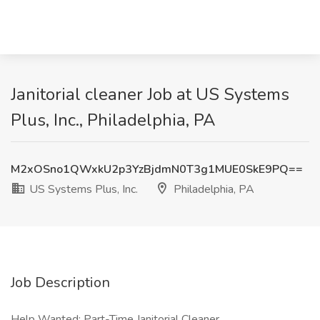
Janitorial cleaner Job at US Systems
Plus, Inc., Philadelphia, PA
M2xOSno1QWxkU2p3YzBjdmN0T3g1MUE0SkE9PQ==
US Systems Plus, Inc.
Philadelphia, PA
Job Description
Help Wanted: Part-Time Janitorial Cleaner